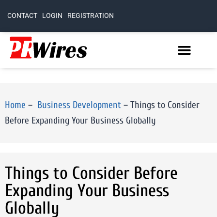
CONTACT
LOGIN
REGISTRATION
Home
–
Business Development
–
Things to Consider
Before Expanding Your Business Globally
Things to Consider Before
Expanding Your Business
Globally