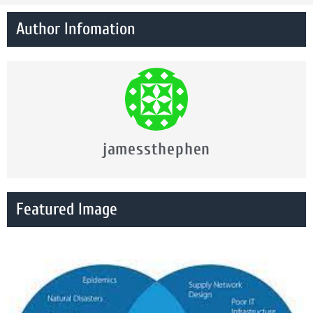
Author Infomation
jamessthephen
Featured Image