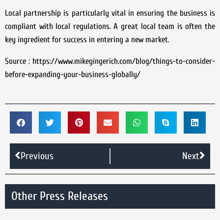
Local partnership is particularly vital in ensuring the business is
compliant with local regulations. A great local team is often the
key ingredient for success in entering a new market.
Source : https://www.mikegingerich.com/blog/things-to-consider-
before-expanding-your-business-globally/
Previous
Next
Other Press Releases