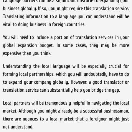
Language barriers can be a significant obstacle to expanding your
business globally. If so, you might require this translation service.
Translating information to a language you can understand will be
vital to doing business in foreign countries.
You will need to include a portion of translation services in your
global expansion budget. In some cases, they may be more
expensive than you think.
Understanding the local language will be especially crucial for
forming local partnerships, which you will undoubtedly have to do
to expand your company globally. However, a good translator or
translation service can substantially help you bridge the gap.
Local partners will be tremendously helpful in navigating the local
market. Although you might already be a successful businessman,
there are nuances to a local market that a foreigner might just
not understand.