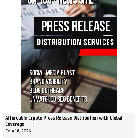
Affordable Crypto Press Release Distribution with Global
Coverage
July 18, 2026