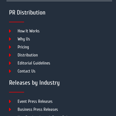
PR Distribution
How It Works
Why Us
Pricing
Distribution
Editorial Guidelines
Contact Us
Releases by Industry
Event Press Releases
Business Press Releases