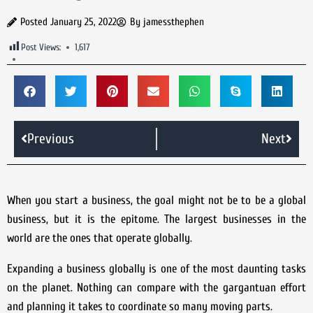
Posted
January 25, 2022
By
jamessthephen
Post Views:
1,617
Previous
Next
When you start a business, the goal might not be to be a global
business, but it is the epitome. The largest businesses in the
world are the ones that operate globally.
Expanding a business globally is one of the most daunting tasks
on the planet. Nothing can compare with the gargantuan effort
and planning it takes to coordinate so many moving parts.