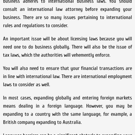
business adheres to international business laws. You should
consult an international law attorney before expanding your
business. There are so many issues pertaining to international
rules and regulations to consider.
An important issue will be about licensing laws because you will
need one to do business globally. There will also be the issue of
tax laws, which the authorities will vehemently enforce.
You will also need to ensure that your financial transactions are
in line with international law. There are international employment
laws to consider as well.
In most cases, expanding globally and entering foreign markets
means dealing in a foreign language. However, you may be
expanding to a country with the same language, for example, a
British company expanding to Australia.