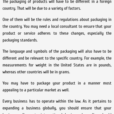
The packaging of products will have to be different in a foreign
country. That will be due to a variety of factors.
One of them will be the rules and regulations about packaging in
the country. You may need a local consultant to ensure that your
product or service adheres to these changes, especially the
packaging standards.
The language and symbols of the packaging will also have to be
different and be relevant to the specific country. For example, the
measurements for weight in the United States are in pounds,
whereas other countries will be in grams.
You may have to package your product in a manner most
appealing to a particular market as well.
Every business has to operate within the law. As it pertains to
expanding a business globally, you should ensure that your