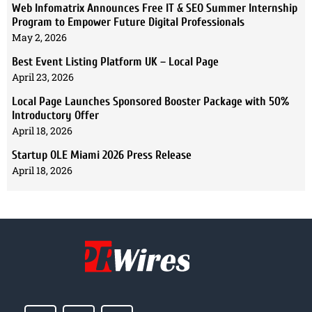
Web Infomatrix Announces Free IT & SEO Summer Internship
Program to Empower Future Digital Professionals
May 2, 2026
Best Event Listing Platform UK – Local Page
April 23, 2026
Local Page Launches Sponsored Booster Package with 50%
Introductory Offer
April 18, 2026
Startup OLE Miami 2026 Press Release
April 18, 2026