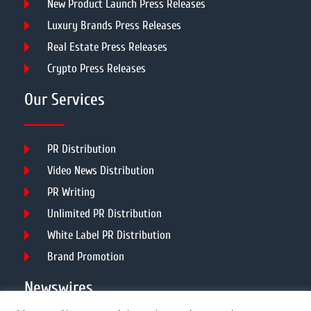
New Product Launch Press Releases
Luxury Brands Press Releases
Real Estate Press Releases
Crypto Press Releases
Our Services
PR Distribution
Video News Distribution
PR Writing
Unlimited PR Distribution
White Label PR Distribution
Brand Promotion
Newswires