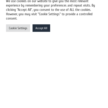
We use cookies on our website to give you the most relevant
experience by remembering your preferences and repeat visits. By
All Newswires
clicking “Accept All”, you consent to the use of ALL the cookies.
However, you may visit "Cookie Settings" to provide a controlled
US Newswires
consent.
UK Newswires
Cookie Settings
Accept All
Australia Newswires
Canada Newswires
Europe Newswires
Help/Support
User Register
Login
FAQ
Client Testimonials
Contact Us