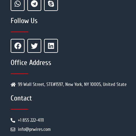
Follow Us
Office Address
99 Wall Street, STE#1597, New York, NY 10005, United State
Contact
+1 855 222-4111
info@prwires.com