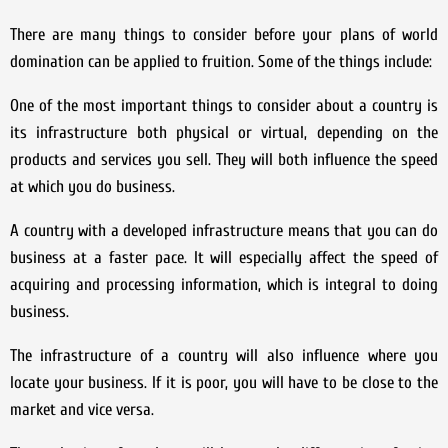
There are many things to consider before your plans of world
domination can be applied to fruition. Some of the things include:
One of the most important things to consider about a country is
its infrastructure both physical or virtual, depending on the
products and services you sell. They will both influence the speed
at which you do business.
A country with a developed infrastructure means that you can do
business at a faster pace. It will especially affect the speed of
acquiring and processing information, which is integral to doing
business.
The infrastructure of a country will also influence where you
locate your business. If it is poor, you will have to be close to the
market and vice versa.