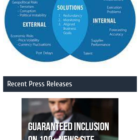
Recent Press Releases