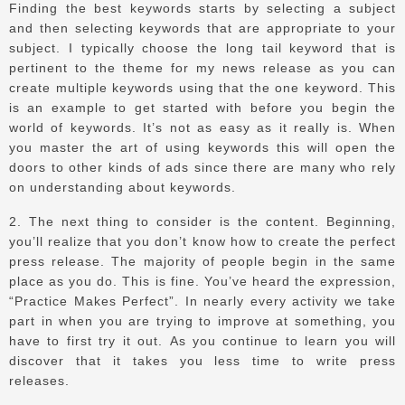
Finding the best keywords starts by selecting a subject
and then selecting keywords that are appropriate to your
subject.
I typically choose the long tail keyword that is
pertinent to the theme for my news release as you can
create multiple keywords using that the one keyword.
This
is an example to get started with before you begin the
world of keywords.
It’s not as easy as it really is.
When
you master the art of using keywords this will open the
doors to other kinds of ads since there are many who rely
on understanding about keywords.
2.
The next thing to consider is the content.
Beginning,
you’ll realize that you don’t know how to create the perfect
press release.
The majority of people begin in the same
place as you do.
This is fine. You’ve heard the expression,
“Practice Makes Perfect”.
In nearly every activity we take
part in when you are trying to improve at something, you
have to first try it out.
As you continue to learn you will
discover that it takes you less time to write press
releases.