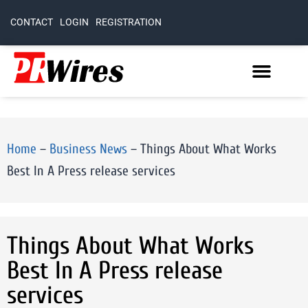
CONTACT
LOGIN
REGISTRATION
Home
–
Business News
–
Things About What Works
Best In A Press release services
Things About What Works
Best In A Press release
services