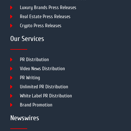
Luxury Brands Press Releases
Real Estate Press Releases
Crypto Press Releases
Our Services
PR Distribution
Video News Distribution
PR Writing
Unlimited PR Distribution
White Label PR Distribution
Brand Promotion
Newswires