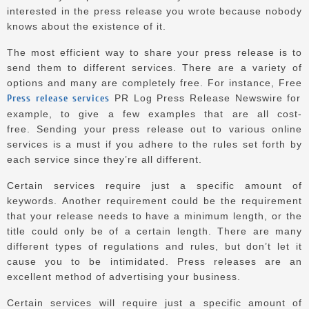
interested in the press release you wrote because nobody
knows about the existence of it.
The most efficient way to share your press release is to
send them to different services.
There are a variety of
options and many are completely free.
For instance, Free
Press release services
PR Log Press Release Newswire for
example, to give a few examples that are all cost-
free.
Sending your press release out to various online
services is a must if you adhere to the rules set forth by
each service since they’re all different.
Certain services require just a specific amount of
keywords.
Another requirement could be the requirement
that your release needs to have a minimum length, or the
title could only be of a certain length. There are many
different types of regulations and rules, but don’t let it
cause you to be intimidated.
Press releases are an
excellent method of advertising your business.
Certain services will require just a specific amount of