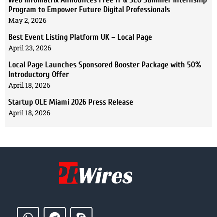
Program to Empower Future Digital Professionals
May 2, 2026
Best Event Listing Platform UK – Local Page
April 23, 2026
Local Page Launches Sponsored Booster Package with 50%
Introductory Offer
April 18, 2026
Startup OLE Miami 2026 Press Release
April 18, 2026