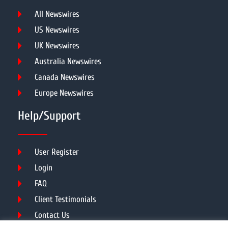
All Newswires
US Newswires
UK Newswires
Australia Newswires
Canada Newswires
Europe Newswires
Help/Support
User Register
Login
FAQ
Client Testimonials
Contact Us