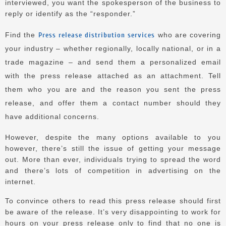
interviewed, you want the spokesperson of the business to
reply or identify as the “responder.”
Find the
Press release distribution services
who are covering
your industry – whether regionally, locally national, or in a
trade magazine – and send them a personalized email
with the press release attached as an attachment.
Tell
them who you are and the reason you sent the press
release, and offer them a contact number should they
have additional concerns.
However, despite the many options available to you
however, there’s still the issue of getting your message
out.
More than ever, individuals trying to spread the word
and there’s lots of competition in advertising on the
internet.
To convince others to read this press release should first
be aware of the release.
It’s very disappointing to work for
hours on your press release only to find that no one is