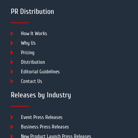
PR Distribution
How It Works
Why Us
Pricing
Distribution
Editorial Guidelines
Contact Us
Releases by Industry
Event Press Releases
Business Press Releases
New Product Launch Press Releases