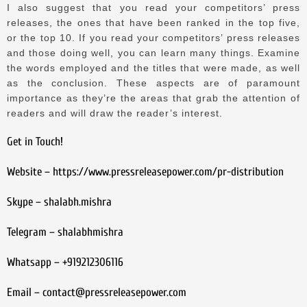
I also suggest that you read your competitors’ press
releases, the ones that have been ranked in the top five,
or the top 10.
If you read your competitors’ press releases
and those doing well, you can learn many things.
Examine
the words employed and the titles that were made, as well
as the conclusion.
These aspects are of paramount
importance as they’re the areas that grab the attention of
readers and will draw the reader’s interest.
Get in Touch!
Website – https://www.pressreleasepower.com/pr-distribution
Skype – shalabh.mishra
Telegram – shalabhmishra
Whatsapp – +919212306116
Email – contact@pressreleasepower.com