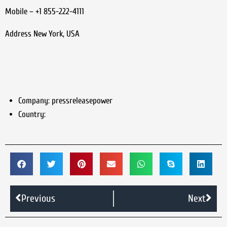
Mobile – +1 855-222-4111
Address New York, USA
Company:
pressreleasepower
Country:
Previous
Next