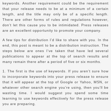
keywords.
Another requirement could be the requirement
that your release needs to be at a minimum of a certain
length, and the title may only be of a specific length.
There are other forms of rules and regulations however,
don’t let this cause you to be intimidated.
Press releases
are an excellent opportunity to promote your company.
A few tips for distribution I’d like to share with you.
In the
end, this post is meant to be a distribution instruction.
The
steps below are ones I’ve taken that have led several
publications to appear at the top of search results and
many remain there after a period of five or six months.
1.
The first is the use of keywords.
If you aren’t sure how
to incorporate keywords into your press release to ensure
that it will appear at the top of Google or Yahoo, MSN, or
whatever other search engine you’re using, then you’ll be
wasting time.
I would suggest you spend some time
learning to use keywords effectively for the press release
you are preparing.