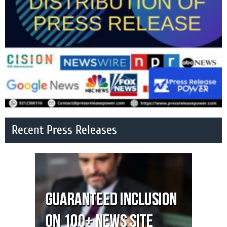
Recent Press Releases