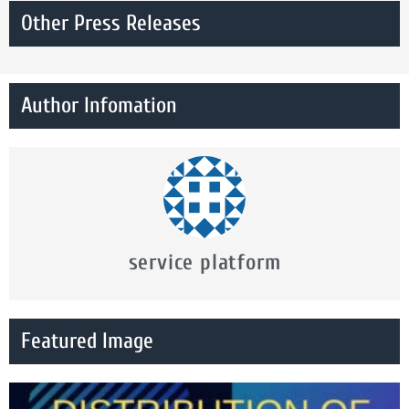
Other Press Releases
Author Infomation
service platform
Featured Image