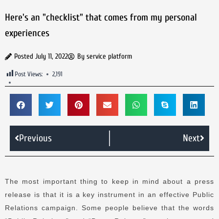
Here's an "checklist" that comes from my personal
experiences
Posted
July 11, 2022
By
service platform
Post Views:
2,191
Previous
Next
The most important thing to keep in mind about a press
release is that it is a key instrument in an effective Public
Relations campaign.
Some people believe that the words