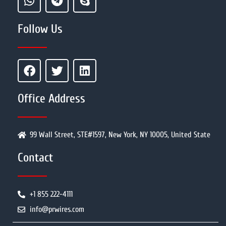
Follow Us
Office Address
99 Wall Street, STE#1597, New York, NY 10005, United State
Contact
+1 855 222-4111
info@prwires.com