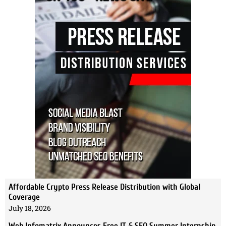
Affordable Crypto Press Release Distribution with Global
Coverage
July 18, 2026
Web Infomatrix Announces Free IT & SEO Summer Internship