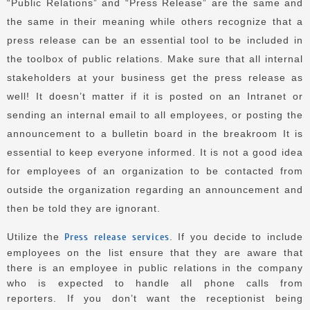
“Public Relations” and “Press Release” are the same and
the same in their meaning while others recognize that a
press release can be an essential tool to be included in
the toolbox of public relations.
Make sure that all internal
stakeholders at your business get the press release as
well!
It doesn’t matter if it is posted on an Intranet or
sending an internal email to all employees, or posting the
announcement to a bulletin board in the breakroom It is
essential to keep everyone informed.
It is not a good idea
for employees of an organization to be contacted from
outside the organization regarding an announcement and
then be told they are ignorant.
Utilize the
Press release services
. If you decide to include
employees on the list ensure that they are aware that
there is an employee in public relations in the company
who is expected to handle all phone calls from
reporters.
If you don’t want the receptionist being