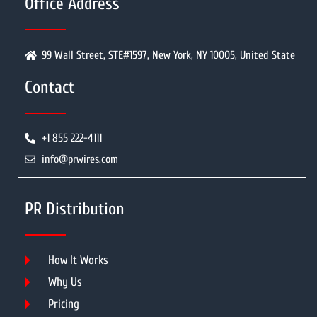
Office Address
99 Wall Street, STE#1597, New York, NY 10005, United State
Contact
+1 855 222-4111
info@prwires.com
PR Distribution
How It Works
Why Us
Pricing