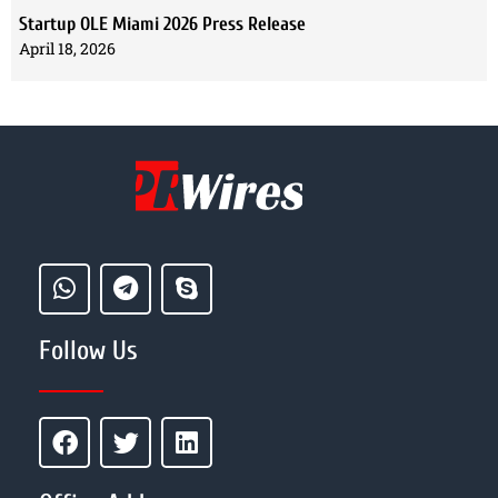
Startup OLE Miami 2026 Press Release
April 18, 2026
Follow Us