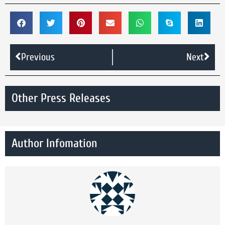
Previous
Next
Other Press Releases
Author Infomation