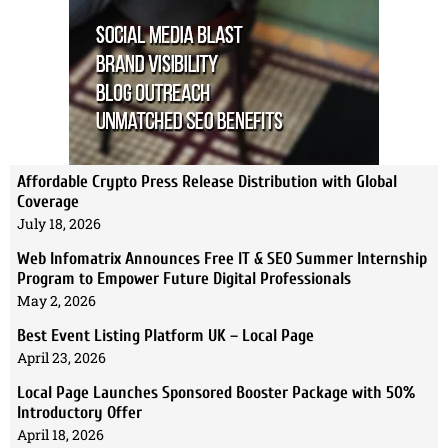
Affordable Crypto Press Release Distribution with Global
Coverage
July 18, 2026
Web Infomatrix Announces Free IT & SEO Summer Internship
Program to Empower Future Digital Professionals
May 2, 2026
Best Event Listing Platform UK – Local Page
April 23, 2026
Local Page Launches Sponsored Booster Package with 50%
Introductory Offer
April 18, 2026