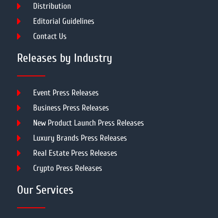
Distribution
Editorial Guidelines
Contact Us
Releases by Industry
Event Press Releases
Business Press Releases
New Product Launch Press Releases
Luxury Brands Press Releases
Real Estate Press Releases
Crypto Press Releases
Our Services