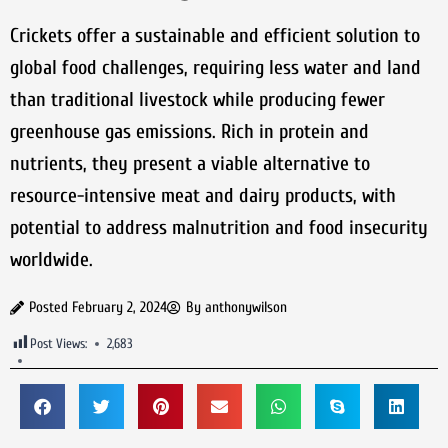
Crickets offer a sustainable and efficient solution to
global food challenges, requiring less water and land
than traditional livestock while producing fewer
greenhouse gas emissions. Rich in protein and
nutrients, they present a viable alternative to
resource-intensive meat and dairy products, with
potential to address malnutrition and food insecurity
worldwide.
Posted
February 2, 2024
By
anthonywilson
Post Views:
2,683