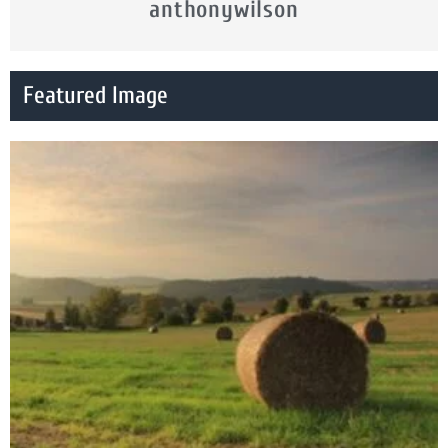
anthonywilson
Featured Image