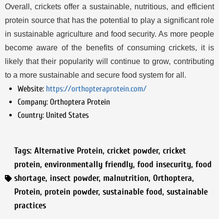
Overall, crickets offer a sustainable, nutritious, and efficient
protein source that has the potential to play a significant role
in sustainable agriculture and food security. As more people
become aware of the benefits of consuming crickets, it is
likely that their popularity will continue to grow, contributing
to a more sustainable and secure food system for all.
Website:
https://orthopteraprotein.com/
Company:
Orthoptera Protein
Country:
United States
Tags:
Alternative Protein
,
cricket powder
,
cricket
protein
,
environmentally friendly
,
food insecurity
,
food
shortage
,
insect powder
,
malnutrition
,
Orthoptera
,
Protein
,
protein powder
,
sustainable food
,
sustainable
practices