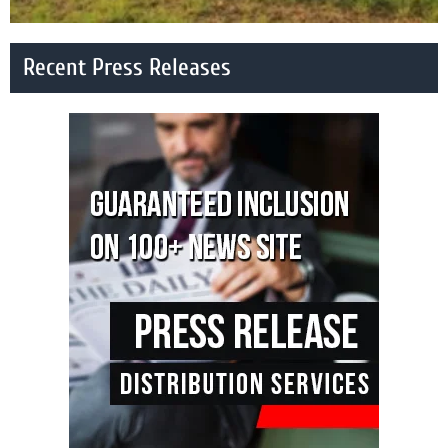
Recent Press Releases