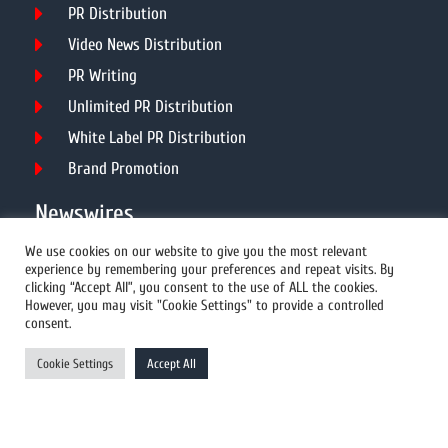
PR Distribution
Video News Distribution
PR Writing
Unlimited PR Distribution
White Label PR Distribution
Brand Promotion
Newswires
We use cookies on our website to give you the most relevant
experience by remembering your preferences and repeat visits. By
All Newswires
clicking “Accept All”, you consent to the use of ALL the cookies.
However, you may visit "Cookie Settings" to provide a controlled
US Newswires
consent.
UK Newswires
Cookie Settings
Accept All
Australia Newswires
Canada Newswires
Europe Newswires