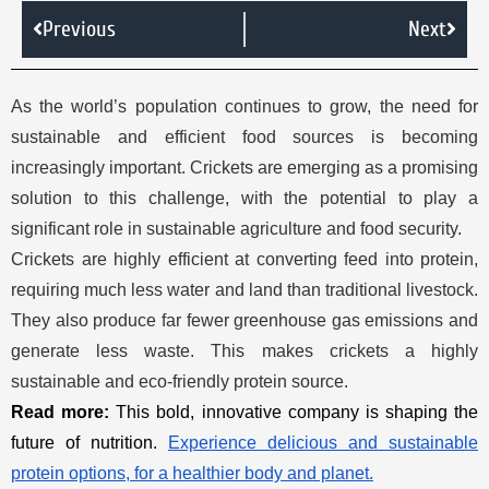
Previous
Next
As the world’s population continues to grow, the need for
sustainable and efficient food sources is becoming
increasingly important. Crickets are emerging as a promising
solution to this challenge, with the potential to play a
significant role in sustainable agriculture and food security.
Crickets are highly efficient at converting feed into protein,
requiring much less water and land than traditional livestock.
They also produce far fewer greenhouse gas emissions and
generate less waste. This makes crickets a highly
sustainable and eco-friendly protein source.
Read more:
This bold, innovative company is shaping the
future of nutrition.
Experience delicious and sustainable
protein options, for a healthier body and planet.