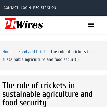
CONTACT
LOGIN
REGISTRATION
Home
–
Food and Drink
–
The role of crickets in
sustainable agriculture and food security
The role of crickets in
sustainable agriculture and
food security