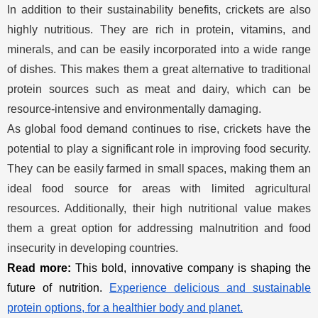
In addition to their sustainability benefits, crickets are also
highly nutritious. They are rich in protein, vitamins, and
minerals, and can be easily incorporated into a wide range
of dishes. This makes them a great alternative to traditional
protein sources such as meat and dairy, which can be
resource-intensive and environmentally damaging.
As global food demand continues to rise, crickets have the
potential to play a significant role in improving food security.
They can be easily farmed in small spaces, making them an
ideal food source for areas with limited agricultural
resources. Additionally, their high nutritional value makes
them a great option for addressing malnutrition and food
insecurity in developing countries.
Read more:
This bold, innovative company is shaping the
future of nutrition.
Experience delicious and sustainable
protein options, for a healthier body and planet.