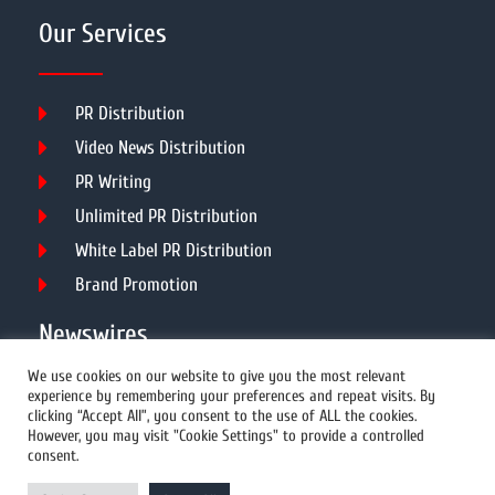
Our Services
PR Distribution
Video News Distribution
PR Writing
Unlimited PR Distribution
White Label PR Distribution
Brand Promotion
Newswires
We use cookies on our website to give you the most relevant
experience by remembering your preferences and repeat visits. By
All Newswires
clicking “Accept All”, you consent to the use of ALL the cookies.
However, you may visit "Cookie Settings" to provide a controlled
US Newswires
consent.
UK Newswires