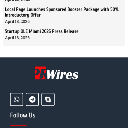
Local Page Launches Sponsored Booster Package with 50%
Introductory Offer
April 18, 2026
Startup OLE Miami 2026 Press Release
April 18, 2026
Follow Us