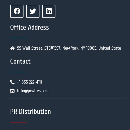
Office Address
99 Wall Street, STE#1597, New York, NY 10005, United State
Contact
+1 855 222-4111
info@prwires.com
PR Distribution