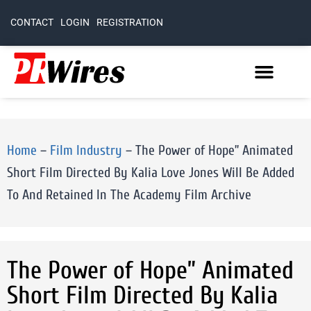
CONTACT
LOGIN
REGISTRATION
Home
–
Film Industry
–
The Power of Hope” Animated
Short Film Directed By Kalia Love Jones Will Be Added
To And Retained In The Academy Film Archive
The Power of Hope” Animated
Short Film Directed By Kalia