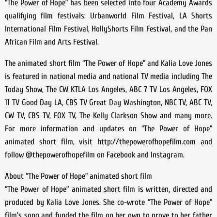
“The Power of Hope” has been selected into four Academy Awards
qualifying film festivals: Urbanworld Film Festival, LA Shorts
International Film Festival, HollyShorts Film Festival, and the Pan
African Film and Arts Festival.
The animated short film “The Power of Hope” and Kalia Love Jones
is featured in national media and national TV media including The
Today Show, The CW KTLA Los Angeles, ABC 7 TV Los Angeles, FOX
11 TV Good Day LA, CBS TV Great Day Washington, NBC TV, ABC TV,
CW TV, CBS TV, FOX TV, The Kelly Clarkson Show and many more.
For more information and updates on “The Power of Hope”
animated short film, visit http://thepowerofhopefilm.com and
follow @thepowerofhopefilm on Facebook and Instagram.
About “The Power of Hope” animated short film
“The Power of Hope” animated short film is written, directed and
produced by Kalia Love Jones. She co-wrote “The Power of Hope”
film’s song and funded the film on her own to prove to her father