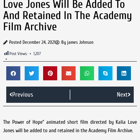
Love Jones Will Be Added To
And Retained In The Academy
Film Archive
Posted
December 24, 2021
By
james Johnson
Post Views:
1,207
Previous
Next
The Power of Hope” animated short film directed by Kalia Love
Jones will be added to and retained in the Academy Film Archive.