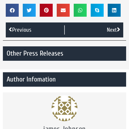
Previous
Next
Other Press Releases
Author Infomation
james Johnson