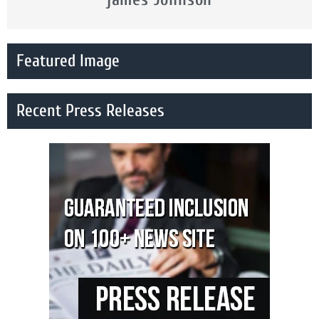
Featured Image
Recent Press Releases