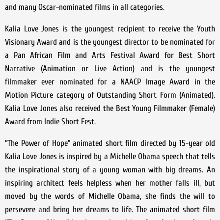
and many Oscar-nominated films in all categories.
Kalia Love Jones is the youngest recipient to receive the Youth
Visionary Award and is the youngest director to be nominated for
a Pan African Film and Arts Festival Award for Best Short
Narrative (Animation or Live Action) and is the youngest
filmmaker ever nominated for a NAACP Image Award in the
Motion Picture category of Outstanding Short Form (Animated).
Kalia Love Jones also received the Best Young Filmmaker (Female)
Award from Indie Short Fest.
“The Power of Hope” animated short film directed by 15-year old
Kalia Love Jones is inspired by a Michelle Obama speech that tells
the inspirational story of a young woman with big dreams. An
inspiring architect feels helpless when her mother falls ill, but
moved by the words of Michelle Obama, she finds the will to
persevere and bring her dreams to life. The animated short film