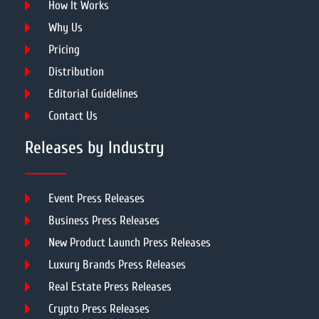
How It Works
Why Us
Pricing
Distribution
Editorial Guidelines
Contact Us
Releases by Industry
Event Press Releases
Business Press Releases
New Product Launch Press Releases
Luxury Brands Press Releases
Real Estate Press Releases
Crypto Press Releases