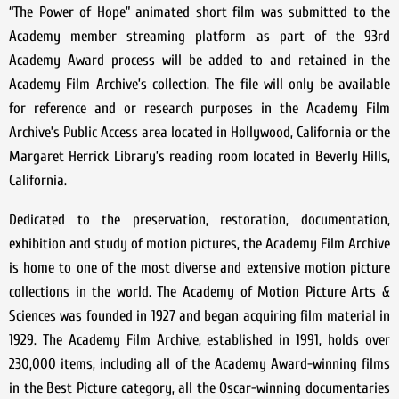
“The Power of Hope” animated short film was submitted to the
Academy member streaming platform as part of the 93rd
Academy Award process will be added to and retained in the
Academy Film Archive’s collection. The file will only be available
for reference and or research purposes in the Academy Film
Archive’s Public Access area located in Hollywood, California or the
Margaret Herrick Library’s reading room located in Beverly Hills,
California.
Dedicated to the preservation, restoration, documentation,
exhibition and study of motion pictures, the Academy Film Archive
is home to one of the most diverse and extensive motion picture
collections in the world. The Academy of Motion Picture Arts &
Sciences was founded in 1927 and began acquiring film material in
1929. The Academy Film Archive, established in 1991, holds over
230,000 items, including all of the Academy Award-winning films
in the Best Picture category, all the Oscar-winning documentaries