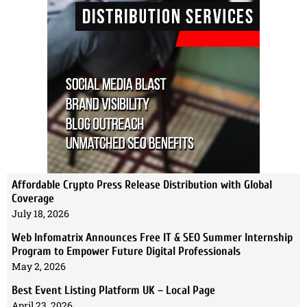
Affordable Crypto Press Release Distribution with Global
Coverage
July 18, 2026
Web Infomatrix Announces Free IT & SEO Summer Internship
Program to Empower Future Digital Professionals
May 2, 2026
Best Event Listing Platform UK – Local Page
April 23, 2026