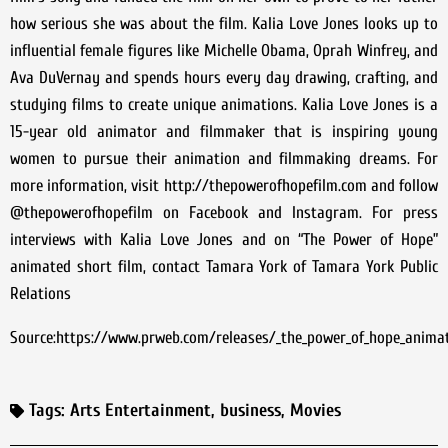
how serious she was about the film. Kalia Love Jones looks up to
influential female figures like Michelle Obama, Oprah Winfrey, and
Ava DuVernay and spends hours every day drawing, crafting, and
studying films to create unique animations. Kalia Love Jones is a
15-year old animator and filmmaker that is inspiring young
women to pursue their animation and filmmaking dreams. For
more information, visit http://thepowerofhopefilm.com and follow
@thepowerofhopefilm on Facebook and Instagram. For press
interviews with Kalia Love Jones and on “The Power of Hope”
animated short film, contact Tamara York of Tamara York Public
Relations
Source:https://www.prweb.com/releases/_the_power_of_hope_animate
Tags:
Arts Entertainment
,
business
,
Movies