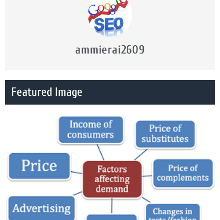
ammierai2609
Featured Image