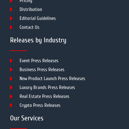
Pricing
Distribution
Editorial Guidelines
Contact Us
Releases by Industry
Event Press Releases
Business Press Releases
New Product Launch Press Releases
Luxury Brands Press Releases
Real Estate Press Releases
Crypto Press Releases
Our Services