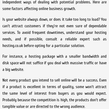
independent ways of dealing with potential problems. Here are
some factors affecting online business growth.
Is your website always down, or does it take too long to load? You
can’t attract customers if they’re not even sure of dependable
services. To avoid frequent downtimes, understand your hosting
needs, and if possible, consult a reliable expert such as
hosting.co.uk before opting for a particular solution.
For instance, a hosting package with a smaller bandwidth and
disk space will not suffice if you deal with massive traffic or have
a big website.
Not every product you intend to sell online will be a success. Even
if a product is excellent in terms of quality, some won’t attract
the same level of interest from buyers as you would expect.
Probably because the competition is high, the products don’t offer
tangible value or are directed to the wrong audience.