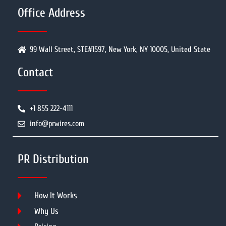
Office Address
99 Wall Street, STE#1597, New York, NY 10005, United State
Contact
+1 855 222-4111
info@prwires.com
PR Distribution
How It Works
Why Us