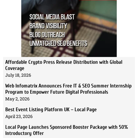
Affordable Crypto Press Release Distribution with Global
Coverage
July 18, 2026
Web Infomatrix Announces Free IT & SEO Summer Internship
Program to Empower Future Digital Professionals
May 2, 2026
Best Event Listing Platform UK – Local Page
April 23, 2026
Local Page Launches Sponsored Booster Package with 50%
Introductory Offer