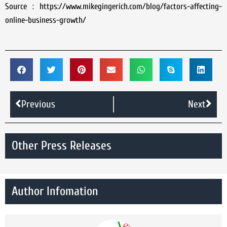
Source : https://www.mikegingerich.com/blog/factors-affecting-
online-business-growth/
Previous
Next
Other Press Releases
Author Infomation