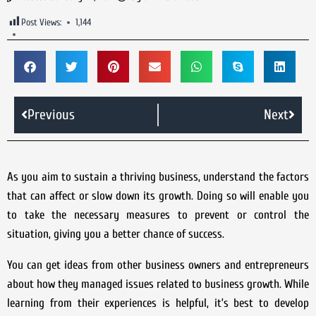
Post Views:
1,144
Previous
Next
As you aim to sustain a thriving business, understand the factors
that can affect or slow down its growth. Doing so will enable you
to take the necessary measures to prevent or control the
situation, giving you a better chance of success.
You can get ideas from other business owners and entrepreneurs
about how they managed issues related to business growth. While
learning from their experiences is helpful, it’s best to develop