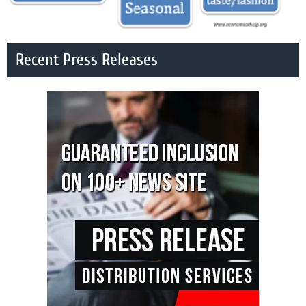
Recent Press Releases