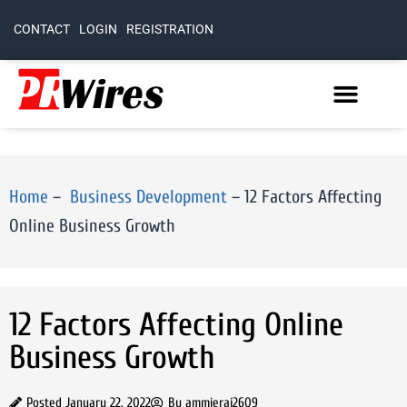
CONTACT
LOGIN
REGISTRATION
Home
–
Business Development
–
12 Factors Affecting
Online Business Growth
12 Factors Affecting Online
Business Growth
Posted
January 22, 2022
By
ammierai2609