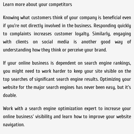
Learn more about your competitors
Knowing what customers think of your company is beneficial even
if you’re not directly involved in the business. Responding quickly
to complaints increases customer loyalty. Similarly, engaging
with clients on social media is another good way of
understanding how they think or perceive your brand.
If your online business is dependent on search engine rankings,
you might need to work harder to keep your site visible on the
top searches of significant search engine results. Optimizing your
website for the major search engines has never been easy, but it’s
doable.
Work with a search engine optimization expert to increase your
online business’ visibility and learn how to improve your website
navigation.