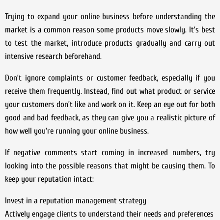
Trying to expand your online business before understanding the
market is a common reason some products move slowly. It’s best
to test the market, introduce products gradually and carry out
intensive research beforehand.
Don’t ignore complaints or customer feedback, especially if you
receive them frequently. Instead, find out what product or service
your customers don’t like and work on it. Keep an eye out for both
good and bad feedback, as they can give you a realistic picture of
how well you’re running your online business.
If negative comments start coming in increased numbers, try
looking into the possible reasons that might be causing them. To
keep your reputation intact:
Invest in a reputation management strategy
Actively engage clients to understand their needs and preferences