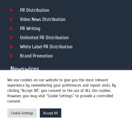
PR Distribution
Video News Distribution
PR Writing
Unlimited PR Distribution
White Label PR Distribution
Brand Promotion
Newswires
We use cookies on our website to give you the most relevant
experience by remembering your preferences and repeat visits. By
All Newswires
clicking “Accept All”, you consent to the use of ALL the cookies.
However, you may visit "Cookie Settings" to provide a controlled
US Newswires
consent.
UK Newswires
Cookie Settings
Accept All
Australia Newswires
Canada Newswires