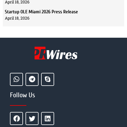
April 18, 2026
Startup OLE Miami 2026 Press Release
April 18, 2026
Follow Us