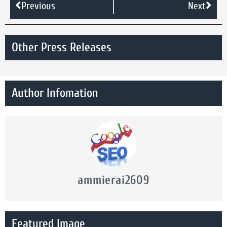
Previous
Next
Other Press Releases
Author Infomation
ammierai2609
Featured Image