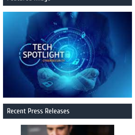
Recent Press Releases