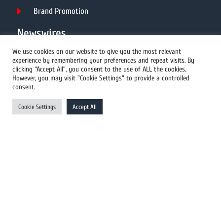
Brand Promotion
Newswires
We use cookies on our website to give you the most relevant
experience by remembering your preferences and repeat visits. By
All Newswires
clicking “Accept All”, you consent to the use of ALL the cookies.
However, you may visit "Cookie Settings" to provide a controlled
US Newswires
consent.
UK Newswires
Cookie Settings
Accept All
Australia Newswires
Canada Newswires
Europe Newswires
Help/Support
User Register
Login