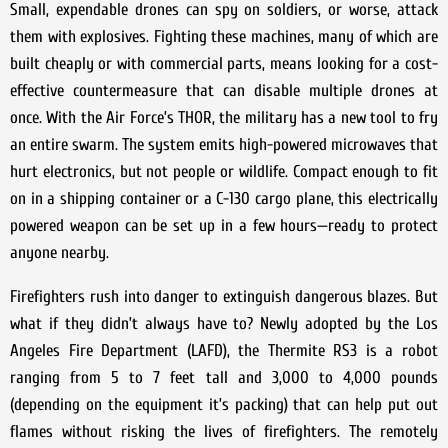
Small, expendable drones can spy on soldiers, or worse, attack
them with explosives. Fighting these machines, many of which are
built cheaply or with commercial parts, means looking for a cost-
effective countermeasure that can disable multiple drones at
once. With the Air Force’s THOR, the military has a new tool to fry
an entire swarm. The system emits high-powered microwaves that
hurt electronics, but not people or wildlife. Compact enough to fit
on in a shipping container or a C-130 cargo plane, this electrically
powered weapon can be set up in a few hours—ready to protect
anyone nearby.
Firefighters rush into danger to extinguish dangerous blazes. But
what if they didn’t always have to? Newly adopted by the Los
Angeles Fire Department (LAFD), the Thermite RS3 is a robot
ranging from 5 to 7 feet tall and 3,000 to 4,000 pounds
(depending on the equipment it’s packing) that can help put out
flames without risking the lives of firefighters. The remotely