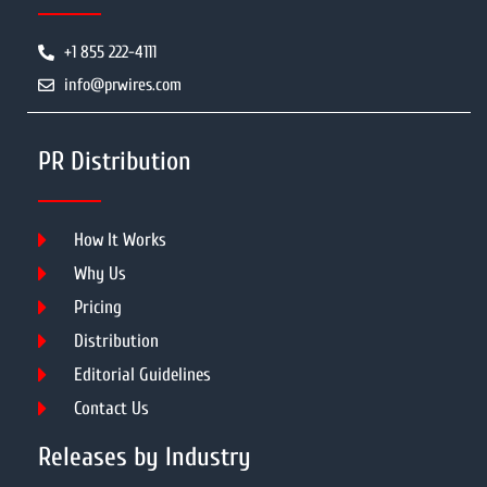
+1 855 222-4111
info@prwires.com
PR Distribution
How It Works
Why Us
Pricing
Distribution
Editorial Guidelines
Contact Us
Releases by Industry