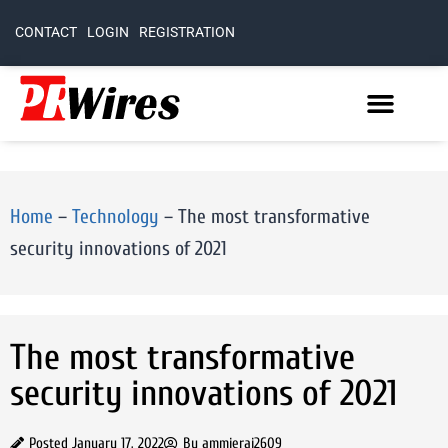
CONTACT
LOGIN
REGISTRATION
Home
–
Technology
–
The most transformative
security innovations of 2021
The most transformative
security innovations of 2021
Posted
January 17, 2022
By
ammierai2609