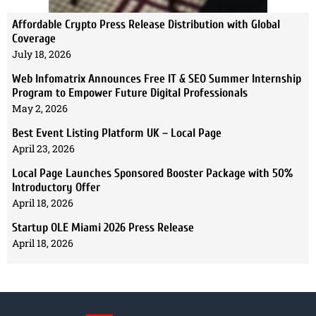
Affordable Crypto Press Release Distribution with Global
Coverage
July 18, 2026
Web Infomatrix Announces Free IT & SEO Summer Internship
Program to Empower Future Digital Professionals
May 2, 2026
Best Event Listing Platform UK – Local Page
April 23, 2026
Local Page Launches Sponsored Booster Package with 50%
Introductory Offer
April 18, 2026
Startup OLE Miami 2026 Press Release
April 18, 2026