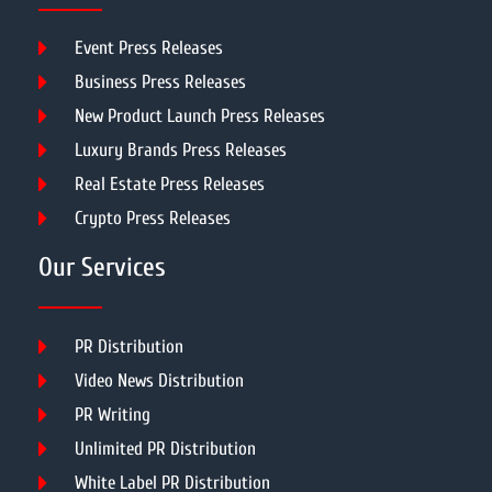
Event Press Releases
Business Press Releases
New Product Launch Press Releases
Luxury Brands Press Releases
Real Estate Press Releases
Crypto Press Releases
Our Services
PR Distribution
Video News Distribution
PR Writing
Unlimited PR Distribution
White Label PR Distribution