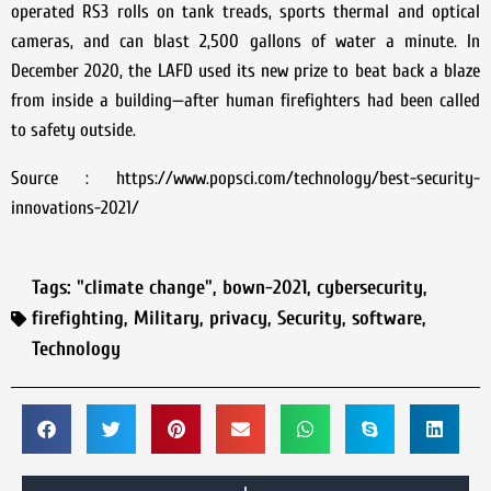
operated RS3 rolls on tank treads, sports thermal and optical
cameras, and can blast 2,500 gallons of water a minute. In
December 2020, the LAFD used its new prize to beat back a blaze
from inside a building—after human firefighters had been called
to safety outside.
Source : https://www.popsci.com/technology/best-security-
innovations-2021/
Tags:
"climate change"
,
bown-2021
,
cybersecurity
,
firefighting
,
Military
,
privacy
,
Security
,
software
,
Technology