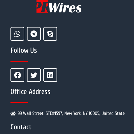
Follow Us
Office Address
99 Wall Street, STE#1597, New York, NY 10005, United State
Contact