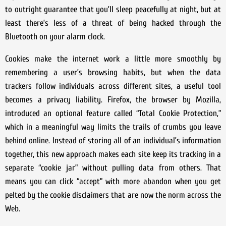
to outright guarantee that you’ll sleep peacefully at night, but at
least there’s less of a threat of being hacked through the
Bluetooth on your alarm clock.
Cookies make the internet work a little more smoothly by
remembering a user’s browsing habits, but when the data
trackers follow individuals across different sites, a useful tool
becomes a privacy liability. Firefox, the browser by Mozilla,
introduced an optional feature called “Total Cookie Protection,”
which in a meaningful way limits the trails of crumbs you leave
behind online. Instead of storing all of an individual’s information
together, this new approach makes each site keep its tracking in a
separate “cookie jar” without pulling data from others. That
means you can click “accept” with more abandon when you get
pelted by the cookie disclaimers that are now the norm across the
Web.