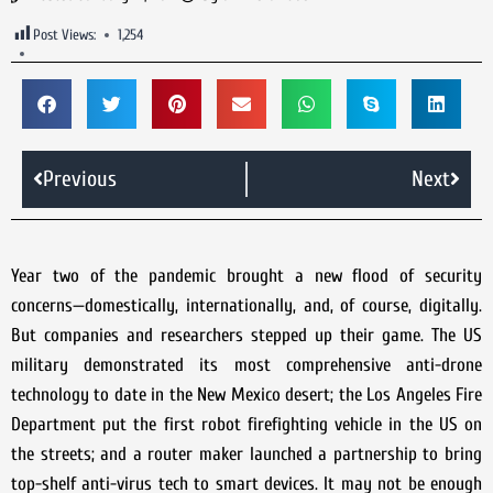
Post Views:
1,254
Previous
Next
Year two of the pandemic brought a new flood of security
concerns—domestically, internationally, and, of course, digitally.
But companies and researchers stepped up their game. The US
military demonstrated its most comprehensive anti-drone
technology to date in the New Mexico desert; the Los Angeles Fire
Department put the first robot firefighting vehicle in the US on
the streets; and a router maker launched a partnership to bring
top-shelf anti-virus tech to smart devices. It may not be enough