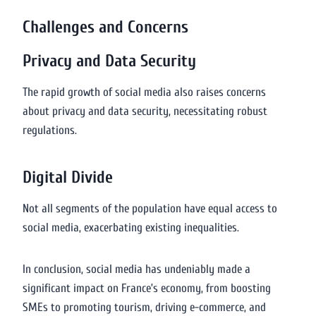
Challenges and Concerns
Privacy and Data Security
The rapid growth of social media also raises concerns
about privacy and data security, necessitating robust
regulations.
Digital Divide
Not all segments of the population have equal access to
social media, exacerbating existing inequalities.
In conclusion, social media has undeniably made a
significant impact on France’s economy, from boosting
SMEs to promoting tourism, driving e-commerce, and