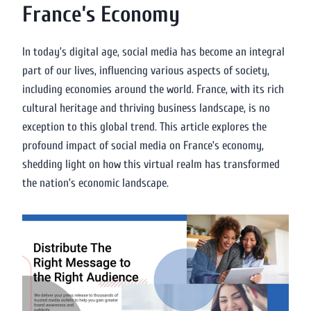
France’s Economy
In today’s digital age, social media has become an integral
part of our lives, influencing various aspects of society,
including economies around the world. France, with its rich
cultural heritage and thriving business landscape, is no
exception to this global trend. This article explores the
profound impact of social media on France’s economy,
shedding light on how this virtual realm has transformed
the nation’s economic landscape.