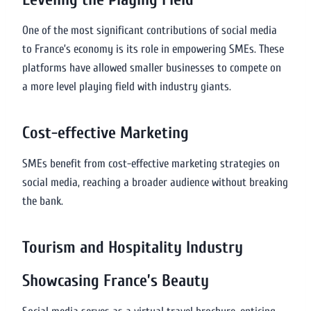
One of the most significant contributions of social media
to France’s economy is its role in empowering SMEs. These
platforms have allowed smaller businesses to compete on
a more level playing field with industry giants.
Cost-effective Marketing
SMEs benefit from cost-effective marketing strategies on
social media, reaching a broader audience without breaking
the bank.
Tourism and Hospitality Industry
Showcasing France’s Beauty