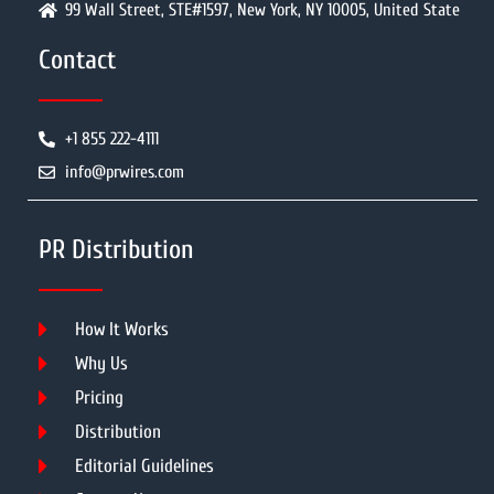
99 Wall Street, STE#1597, New York, NY 10005, United State
Contact
+1 855 222-4111
info@prwires.com
PR Distribution
How It Works
Why Us
Pricing
Distribution
Editorial Guidelines