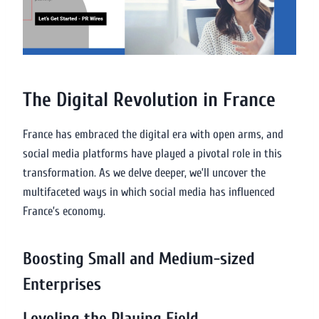
The Digital Revolution in France
France has embraced the digital era with open arms, and
social media platforms have played a pivotal role in this
transformation. As we delve deeper, we’ll uncover the
multifaceted ways in which social media has influenced
France’s economy.
Boosting Small and Medium-sized
Enterprises
Leveling the Playing Field