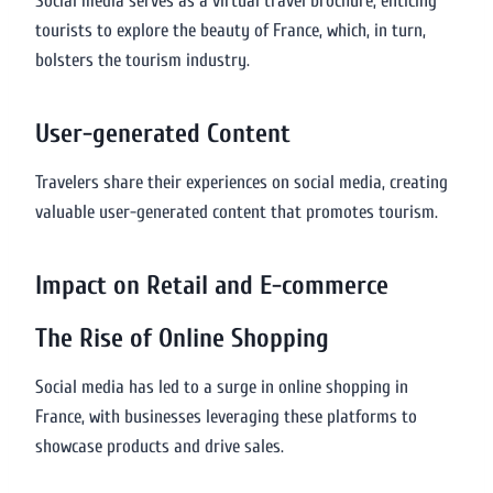
Social media serves as a virtual travel brochure, enticing
tourists to explore the beauty of France, which, in turn,
bolsters the tourism industry.
User-generated Content
Travelers share their experiences on social media, creating
valuable user-generated content that promotes tourism.
Impact on Retail and E-commerce
The Rise of Online Shopping
Social media has led to a surge in online shopping in
France, with businesses leveraging these platforms to
showcase products and drive sales.