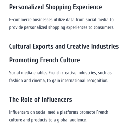
Personalized Shopping Experience
E-commerce businesses utilize data from social media to
provide personalized shopping experiences to consumers.
Cultural Exports and Creative Industries
Promoting French Culture
Social media enables French creative industries, such as
fashion and cinema, to gain international recognition.
The Role of Influencers
Influencers on social media platforms promote French
culture and products to a global audience.