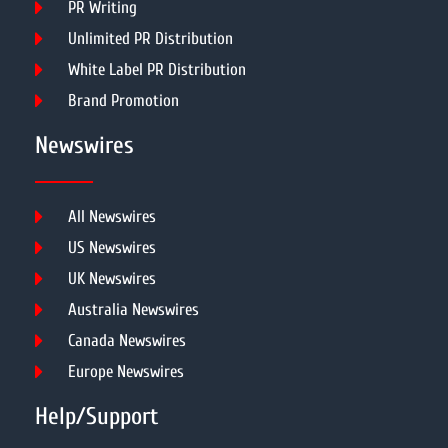
PR Writing
Unlimited PR Distribution
White Label PR Distribution
Brand Promotion
Newswires
All Newswires
US Newswires
UK Newswires
Australia Newswires
Canada Newswires
Europe Newswires
Help/Support