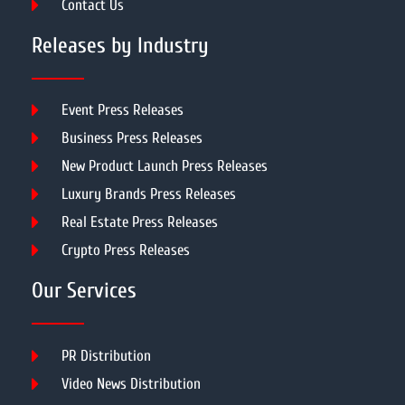
Contact Us
Releases by Industry
Event Press Releases
Business Press Releases
New Product Launch Press Releases
Luxury Brands Press Releases
Real Estate Press Releases
Crypto Press Releases
Our Services
PR Distribution
Video News Distribution