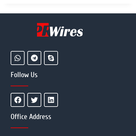
Follow Us
Office Address