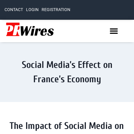
CONTACT
LOGIN
REGISTRATION
Social Media’s Effect on
France’s Economy
The Impact of Social Media on