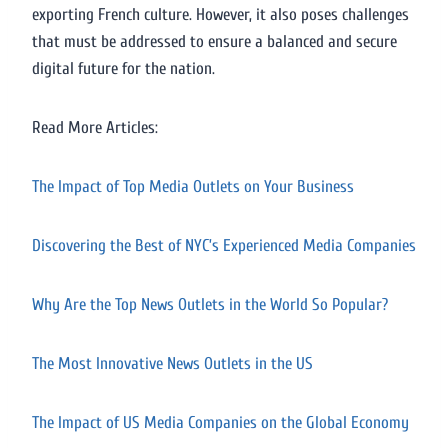
exporting French culture. However, it also poses challenges
that must be addressed to ensure a balanced and secure
digital future for the nation.
Read More Articles:
The Impact of Top Media Outlets on Your Business
Discovering the Best of NYC’s Experienced Media Companies
Why Are the Top News Outlets in the World So Popular?
The Most Innovative News Outlets in the US
The Impact of US Media Companies on the Global Economy