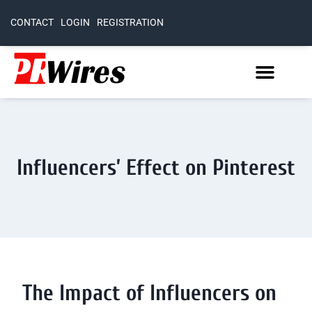
CONTACT
LOGIN
REGISTRATION
Influencers’ Effect on Pinterest
The Impact of Influencers on