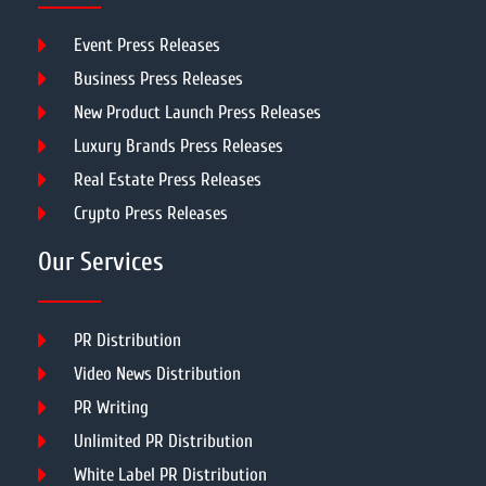
Event Press Releases
Business Press Releases
New Product Launch Press Releases
Luxury Brands Press Releases
Real Estate Press Releases
Crypto Press Releases
Our Services
PR Distribution
Video News Distribution
PR Writing
Unlimited PR Distribution
White Label PR Distribution