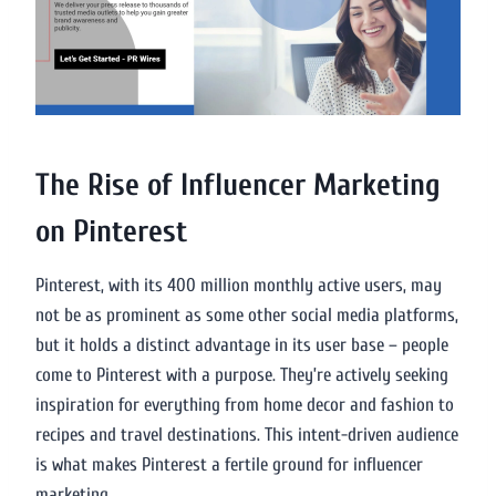
The Rise of Influencer Marketing
on Pinterest
Pinterest, with its 400 million monthly active users, may
not be as prominent as some other social media platforms,
but it holds a distinct advantage in its user base – people
come to Pinterest with a purpose. They’re actively seeking
inspiration for everything from home decor and fashion to
recipes and travel destinations. This intent-driven audience
is what makes Pinterest a fertile ground for influencer
marketing.