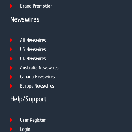
Brand Promotion
Newswires
All Newswires
US Newswires
UK Newswires
Australia Newswires
Canada Newswires
Europe Newswires
Help/Support
User Register
Login