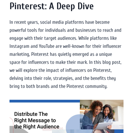
Pinterest: A Deep Dive
In recent years, social media platforms have become
powerful tools for individuals and businesses to reach and
engage with their target audiences. While platforms like
Instagram and YouTube are well-known for their influencer
marketing, Pinterest has quietly emerged as a unique
space for influencers to make their mark. In this blog post,
we will explore the impact of influencers on Pinterest,
delving into their role, strategies, and the benefits they
bring to both brands and the Pinterest community.