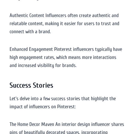
Authentic Content Influencers often create authentic and
relatable content, making it easier for users to trust and
connect with a brand.
Enhanced Engagement Pinterest influencers typically have
high engagement rates, which means more interactions
and increased visibility for brands.
Success Stories
Let’s delve into a few success stories that highlight the
impact of influencers on Pinterest:
The Home Decor Maven An interior design influencer shares
pins of beautifully decorated spaces, incorporating