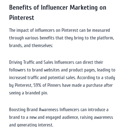
Benefits of Influencer Marketing on
Pinterest
The impact of influencers on Pinterest can be measured
through various benefits that they bring to the platform,
brands, and themselves:
Driving Traffic and Sales Influencers can direct their
followers to brand websites and product pages, leading to
increased traffic and potential sales. According to a study
by Pinterest, 59% of Pinners have made a purchase after
seeing a branded pin.
Boosting Brand Awareness Influencers can introduce a
brand to a new and engaged audience, raising awareness
and generating interest.