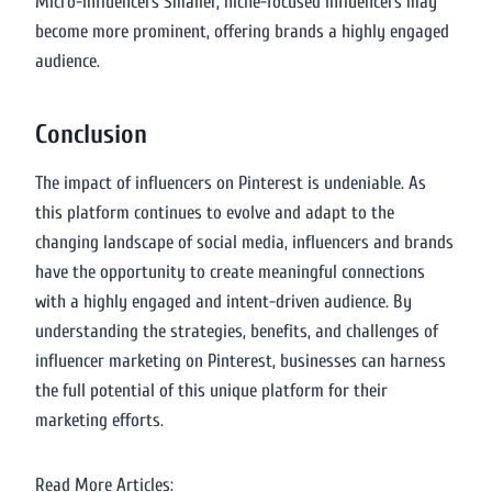
Micro-Influencers Smaller, niche-focused influencers may
become more prominent, offering brands a highly engaged
audience.
Conclusion
The impact of influencers on Pinterest is undeniable. As
this platform continues to evolve and adapt to the
changing landscape of social media, influencers and brands
have the opportunity to create meaningful connections
with a highly engaged and intent-driven audience. By
understanding the strategies, benefits, and challenges of
influencer marketing on Pinterest, businesses can harness
the full potential of this unique platform for their
marketing efforts.
Read More Articles: