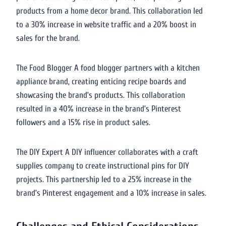
products from a home decor brand. This collaboration led
to a 30% increase in website traffic and a 20% boost in
sales for the brand.
The Food Blogger A food blogger partners with a kitchen
appliance brand, creating enticing recipe boards and
showcasing the brand’s products. This collaboration
resulted in a 40% increase in the brand’s Pinterest
followers and a 15% rise in product sales.
The DIY Expert A DIY influencer collaborates with a craft
supplies company to create instructional pins for DIY
projects. This partnership led to a 25% increase in the
brand’s Pinterest engagement and a 10% increase in sales.