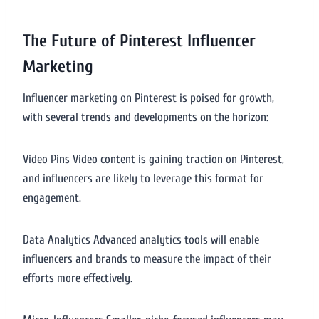
The Future of Pinterest Influencer
Marketing
Influencer marketing on Pinterest is poised for growth,
with several trends and developments on the horizon:
Video Pins Video content is gaining traction on Pinterest,
and influencers are likely to leverage this format for
engagement.
Data Analytics Advanced analytics tools will enable
influencers and brands to measure the impact of their
efforts more effectively.