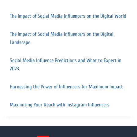
The Impact of Social Media Influencers on the Digital World
The Impact of Social Media Influencers on the Digital
Landscape
Social Media Influence Predictions and What to Expect in
2023
Harnessing the Power of Influencers for Maximum Impact
Maximizing Your Reach with Instagram Influencers