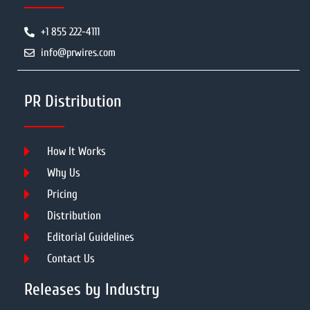
+1 855 222-4111
info@prwires.com
PR Distribution
How It Works
Why Us
Pricing
Distribution
Editorial Guidelines
Contact Us
Releases by Industry