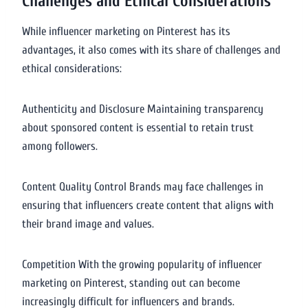
Challenges and Ethical Considerations
While influencer marketing on Pinterest has its
advantages, it also comes with its share of challenges and
ethical considerations:
Authenticity and Disclosure Maintaining transparency
about sponsored content is essential to retain trust
among followers.
Content Quality Control Brands may face challenges in
ensuring that influencers create content that aligns with
their brand image and values.
Competition With the growing popularity of influencer
marketing on Pinterest, standing out can become
increasingly difficult for influencers and brands.