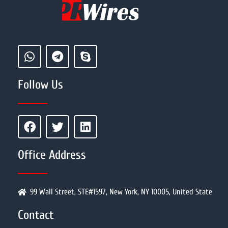
Follow Us
Office Address
99 Wall Street, STE#1597, New York, NY 10005, United State
Contact