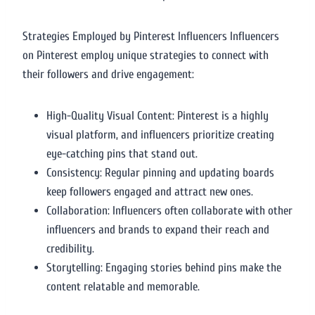
Strategies Employed by Pinterest Influencers Influencers
on Pinterest employ unique strategies to connect with
their followers and drive engagement:
High-Quality Visual Content: Pinterest is a highly
visual platform, and influencers prioritize creating
eye-catching pins that stand out.
Consistency: Regular pinning and updating boards
keep followers engaged and attract new ones.
Collaboration: Influencers often collaborate with other
influencers and brands to expand their reach and
credibility.
Storytelling: Engaging stories behind pins make the
content relatable and memorable.