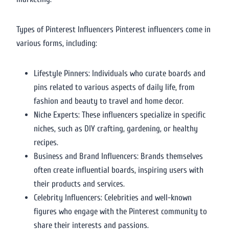
Types of Pinterest Influencers Pinterest influencers come in
various forms, including:
Lifestyle Pinners: Individuals who curate boards and
pins related to various aspects of daily life, from
fashion and beauty to travel and home decor.
Niche Experts: These influencers specialize in specific
niches, such as DIY crafting, gardening, or healthy
recipes.
Business and Brand Influencers: Brands themselves
often create influential boards, inspiring users with
their products and services.
Celebrity Influencers: Celebrities and well-known
figures who engage with the Pinterest community to
share their interests and passions.