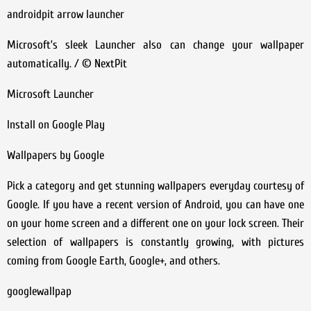
androidpit arrow launcher
Microsoft’s sleek Launcher also can change your wallpaper
automatically. / © NextPit
Microsoft Launcher
Install on Google Play
Wallpapers by Google
Pick a category and get stunning wallpapers everyday courtesy of
Google. If you have a recent version of Android, you can have one
on your home screen and a different one on your lock screen. Their
selection of wallpapers is constantly growing, with pictures
coming from Google Earth, Google+, and others.
googlewallpap