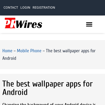
CONTACT
LOGIN
REGISTRATION
Home
–
Mobile Phone
–
The best wallpaper apps for
Android
The best wallpaper apps for
Android
Changing the background of your Android device is