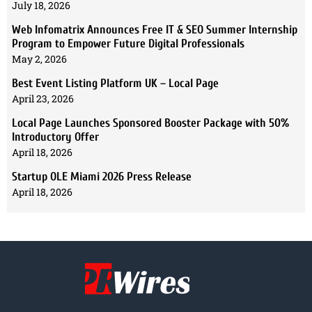
July 18, 2026
Web Infomatrix Announces Free IT & SEO Summer Internship
Program to Empower Future Digital Professionals
May 2, 2026
Best Event Listing Platform UK – Local Page
April 23, 2026
Local Page Launches Sponsored Booster Package with 50%
Introductory Offer
April 18, 2026
Startup OLE Miami 2026 Press Release
April 18, 2026