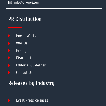
info@prwires.com
PR Distribution
How It Works
Why Us
Pricing
Distribution
Editorial Guidelines
Contact Us
Releases by Industry
Event Press Releases