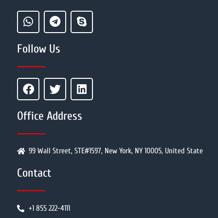
Follow Us
Office Address
99 Wall Street, STE#1597, New York, NY 10005, United State
Contact
+1 855 222-4111