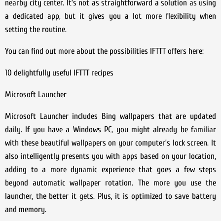
nearby city center. It’s not as straightforward a solution as using
a dedicated app, but it gives you a lot more flexibility when
setting the routine.
You can find out more about the possibilities IFTTT offers here:
10 delightfully useful IFTTT recipes
Microsoft Launcher
Microsoft Launcher includes Bing wallpapers that are updated
daily. If you have a Windows PC, you might already be familiar
with these beautiful wallpapers on your computer’s lock screen. It
also intelligently presents you with apps based on your location,
adding to a more dynamic experience that goes a few steps
beyond automatic wallpaper rotation. The more you use the
launcher, the better it gets. Plus, it is optimized to save battery
and memory.