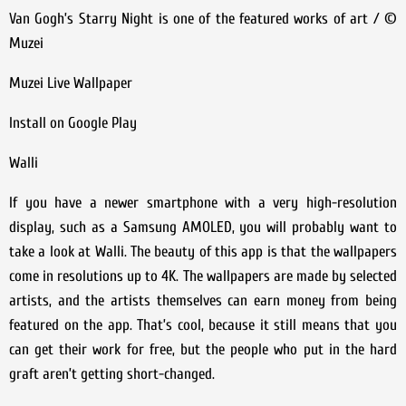
Van Gogh’s Starry Night is one of the featured works of art / ©
Muzei
Muzei Live Wallpaper
Install on Google Play
Walli
If you have a newer smartphone with a very high-resolution
display, such as a Samsung AMOLED, you will probably want to
take a look at Walli. The beauty of this app is that the wallpapers
come in resolutions up to 4K. The wallpapers are made by selected
artists, and the artists themselves can earn money from being
featured on the app. That’s cool, because it still means that you
can get their work for free, but the people who put in the hard
graft aren’t getting short-changed.