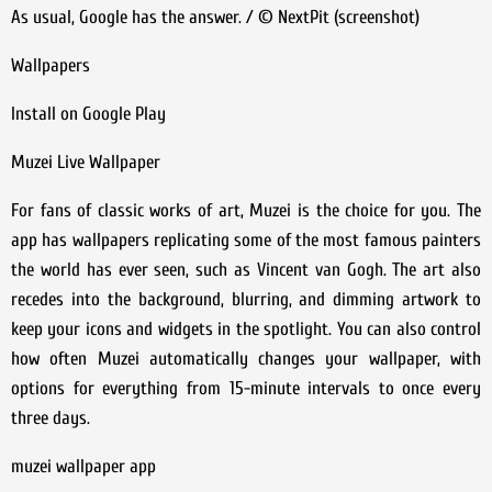
As usual, Google has the answer. / © NextPit (screenshot)
Wallpapers
Install on Google Play
Muzei Live Wallpaper
For fans of classic works of art, Muzei is the choice for you. The
app has wallpapers replicating some of the most famous painters
the world has ever seen, such as Vincent van Gogh. The art also
recedes into the background, blurring, and dimming artwork to
keep your icons and widgets in the spotlight. You can also control
how often Muzei automatically changes your wallpaper, with
options for everything from 15-minute intervals to once every
three days.
muzei wallpaper app