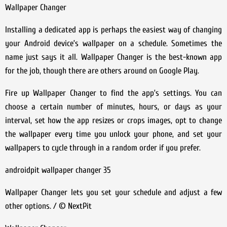
Wallpaper Changer
Installing a dedicated app is perhaps the easiest way of changing
your Android device’s wallpaper on a schedule. Sometimes the
name just says it all. Wallpaper Changer is the best-known app
for the job, though there are others around on Google Play.
Fire up Wallpaper Changer to find the app’s settings. You can
choose a certain number of minutes, hours, or days as your
interval, set how the app resizes or crops images, opt to change
the wallpaper every time you unlock your phone, and set your
wallpapers to cycle through in a random order if you prefer.
androidpit wallpaper changer 35
Wallpaper Changer lets you set your schedule and adjust a few
other options. / © NextPit