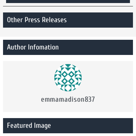
Other Press Releases
Author Infomation
emmamadison837
Featured Image