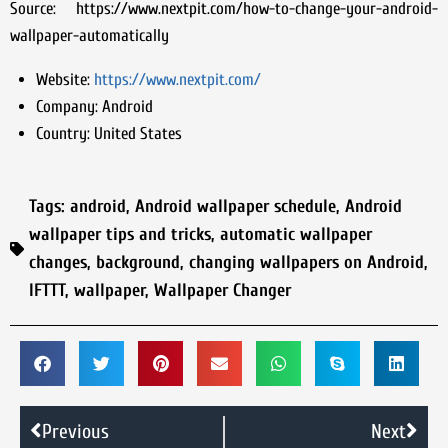
Source: https://www.nextpit.com/how-to-change-your-android-
wallpaper-automatically
Website:
https://www.nextpit.com/
Company:
Android
Country:
United States
Tags:
android
,
Android wallpaper schedule
,
Android
wallpaper tips and tricks
,
automatic wallpaper
changes
,
background
,
changing wallpapers on Android
,
IFTTT
,
wallpaper
,
Wallpaper Changer
Previous
Next