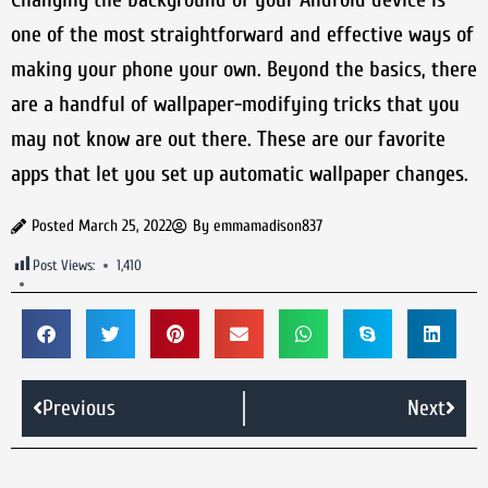
one of the most straightforward and effective ways of
making your phone your own. Beyond the basics, there
are a handful of wallpaper-modifying tricks that you
may not know are out there. These are our favorite
apps that let you set up automatic wallpaper changes.
Posted
March 25, 2022
By
emmamadison837
Post Views:
1,410
Previous
Next