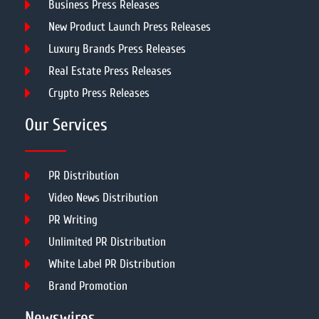
Business Press Releases
New Product Launch Press Releases
Luxury Brands Press Releases
Real Estate Press Releases
Crypto Press Releases
Our Services
PR Distribution
Video News Distribution
PR Writing
Unlimited PR Distribution
White Label PR Distribution
Brand Promotion
Newswires