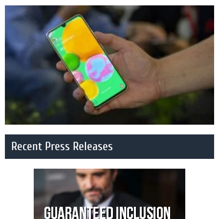
Recent Press Releases