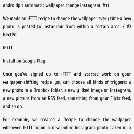
androidpit automatic wallpaper change instagram ifttt
We made an IFTTT recipe to change the wallpaper every time a new
photo is posted to Instagram from within a certain area. / ©
NextPit
IFTTT
Install on Google Play
Once you’ve signed up to IFTTT and started work on your
wallpaper-shifting recipe, you can choose all kinds of triggers: a
new photo in a Dropbox folder, a newly liked image on Instagram,
a new picture from an RSS feed, something from your Flickr feed,
and so on.
For example, we created a Recipe to change the wallpaper
whenever IFTTT found a new public Instagram photo taken in a