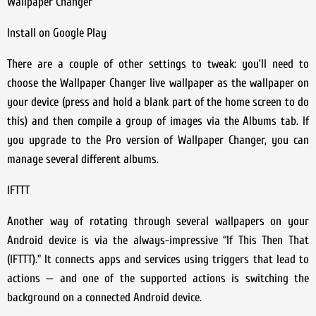
Wallpaper Changer
Install on Google Play
There are a couple of other settings to tweak: you’ll need to
choose the Wallpaper Changer live wallpaper as the wallpaper on
your device (press and hold a blank part of the home screen to do
this) and then compile a group of images via the Albums tab. If
you upgrade to the Pro version of Wallpaper Changer, you can
manage several different albums.
IFTTT
Another way of rotating through several wallpapers on your
Android device is via the always-impressive “If This Then That
(IFTTT).” It connects apps and services using triggers that lead to
actions — and one of the supported actions is switching the
background on a connected Android device.