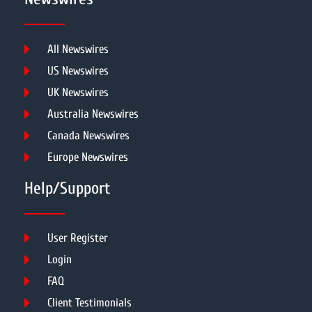
All Newswires
US Newswires
UK Newswires
Australia Newswires
Canada Newswires
Europe Newswires
Help/Support
User Register
Login
FAQ
Client Testimonials