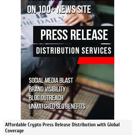
Affordable Crypto Press Release Distribution with Global
Coverage