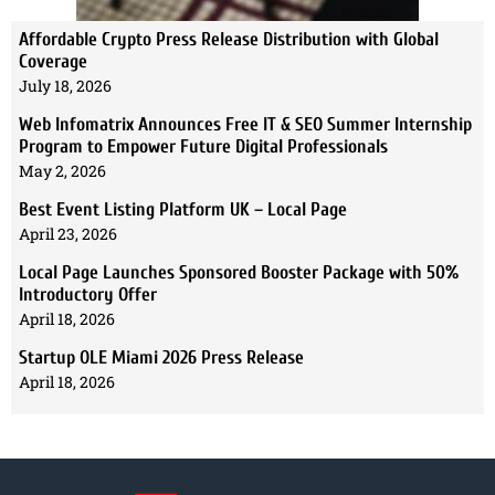
Affordable Crypto Press Release Distribution with Global
Coverage
July 18, 2026
Web Infomatrix Announces Free IT & SEO Summer Internship
Program to Empower Future Digital Professionals
May 2, 2026
Best Event Listing Platform UK – Local Page
April 23, 2026
Local Page Launches Sponsored Booster Package with 50%
Introductory Offer
April 18, 2026
Startup OLE Miami 2026 Press Release
April 18, 2026