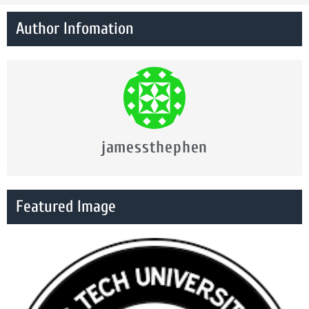
Author Infomation
jamessthephen
Featured Image