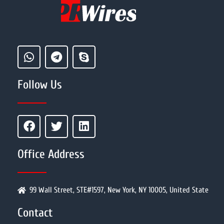
Follow Us
Office Address
99 Wall Street, STE#1597, New York, NY 10005, United State
Contact