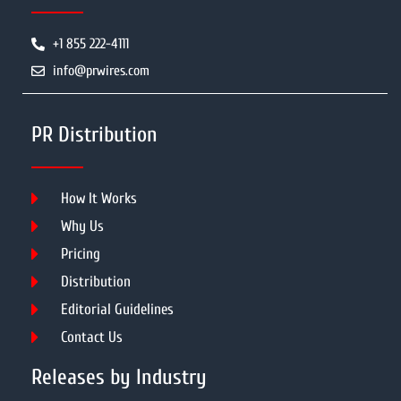
+1 855 222-4111
info@prwires.com
PR Distribution
How It Works
Why Us
Pricing
Distribution
Editorial Guidelines
Contact Us
Releases by Industry