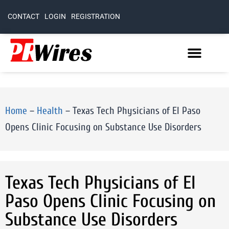
CONTACT
LOGIN
REGISTRATION
Home
–
Health
–
Texas Tech Physicians of El Paso
Opens Clinic Focusing on Substance Use Disorders
Texas Tech Physicians of El
Paso Opens Clinic Focusing on
Substance Use Disorders