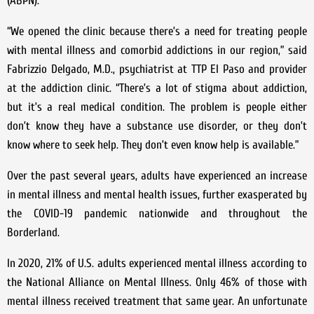
(ABPN).
“We opened the clinic because there’s a need for treating people
with mental illness and comorbid addictions in our region,” said
Fabrizzio Delgado, M.D., psychiatrist at TTP El Paso and provider
at the addiction clinic. “There’s a lot of stigma about addiction,
but it’s a real medical condition. The problem is people either
don’t know they have a substance use disorder, or they don’t
know where to seek help. They don’t even know help is available.”
Over the past several years, adults have experienced an increase
in mental illness and mental health issues, further exasperated by
the COVID-19 pandemic nationwide and throughout the
Borderland.
In 2020, 21% of U.S. adults experienced mental illness according to
the National Alliance on Mental Illness. Only 46% of those with
mental illness received treatment that same year. An unfortunate