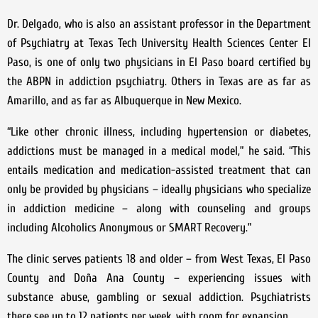
Dr. Delgado, who is also an assistant professor in the Department
of Psychiatry at Texas Tech University Health Sciences Center El
Paso, is one of only two physicians in El Paso board certified by
the ABPN in addiction psychiatry. Others in Texas are as far as
Amarillo, and as far as Albuquerque in New Mexico.
“Like other chronic illness, including hypertension or diabetes,
addictions must be managed in a medical model,” he said. “This
entails medication and medication-assisted treatment that can
only be provided by physicians – ideally physicians who specialize
in addiction medicine – along with counseling and groups
including Alcoholics Anonymous or SMART Recovery.”
The clinic serves patients 18 and older – from West Texas, El Paso
County and Doña Ana County – experiencing issues with
substance abuse, gambling or sexual addiction. Psychiatrists
there see up to 12 patients per week, with room for expansion.