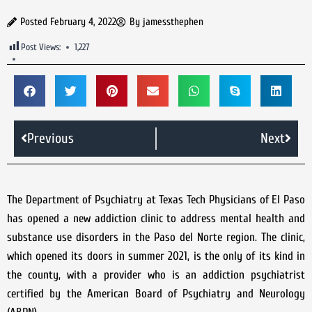
Posted
February 4, 2022
By
jamessthephen
Post Views:
1,227
Previous
Next
The Department of Psychiatry at Texas Tech Physicians of El Paso
has opened a new addiction clinic to address mental health and
substance use disorders in the Paso del Norte region. The clinic,
which opened its doors in summer 2021, is the only of its kind in
the county, with a provider who is an addiction psychiatrist
certified by the American Board of Psychiatry and Neurology