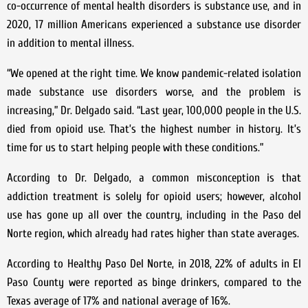
co-occurrence of mental health disorders is substance use, and in
2020, 17 million Americans experienced a substance use disorder
in addition to mental illness.
“We opened at the right time. We know pandemic-related isolation
made substance use disorders worse, and the problem is
increasing,” Dr. Delgado said. “Last year, 100,000 people in the U.S.
died from opioid use. That’s the highest number in history. It’s
time for us to start helping people with these conditions.”
According to Dr. Delgado, a common misconception is that
addiction treatment is solely for opioid users; however, alcohol
use has gone up all over the country, including in the Paso del
Norte region, which already had rates higher than state averages.
According to Healthy Paso Del Norte, in 2018, 22% of adults in El
Paso County were reported as binge drinkers, compared to the
Texas average of 17% and national average of 16%.