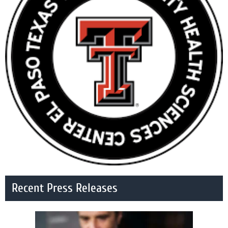
Recent Press Releases