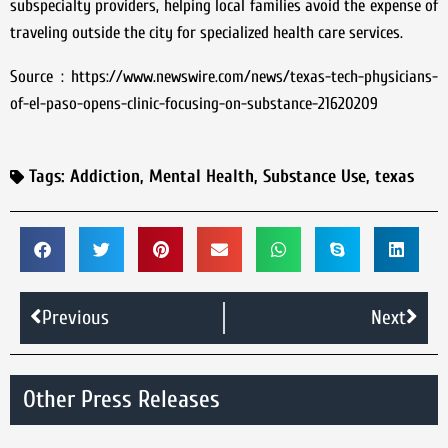
subspecialty providers, helping local families avoid the expense of
traveling outside the city for specialized health care services.
Source : https://www.newswire.com/news/texas-tech-physicians-
of-el-paso-opens-clinic-focusing-on-substance-21620209
Tags:
Addiction
,
Mental Health
,
Substance Use
,
texas
Previous
Next
Other Press Releases