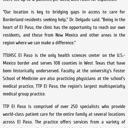
“Our location is key to bridging gaps in access to care for
Borderland residents seeking help,” Dr. Delgado said. “Being in the
heart of El Paso, the clinic has the opportunity to reach our own
residents, and those from New Mexico and other areas in the
region where we can make a difference.”
TTUHSC El Paso is the only health sciences center on the U.S.-
Mexico border and serves 108 counties in West Texas that have
been historically underserved. Faculty at the university’s Foster
School of Medicine are also practicing physicians at the school’s
medical practice, TTP El Paso, the region’s largest multispecialty
medical group practice.
TTP El Paso is comprised of over 250 specialists who provide
world-class patient care for the entire family at several locations
across El Paso. The practice offers services from a variety of