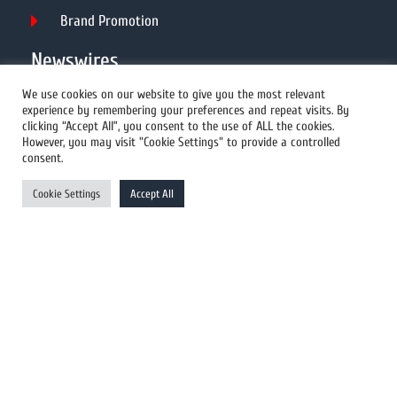
Brand Promotion
Newswires
We use cookies on our website to give you the most relevant
experience by remembering your preferences and repeat visits. By
All Newswires
clicking “Accept All”, you consent to the use of ALL the cookies.
However, you may visit "Cookie Settings" to provide a controlled
US Newswires
consent.
UK Newswires
Cookie Settings
Accept All
Australia Newswires
Canada Newswires
Europe Newswires
Help/Support
User Register
Login