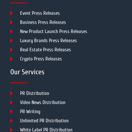
Event Press Releases
Business Press Releases
New Product Launch Press Releases
Luxury Brands Press Releases
Real Estate Press Releases
Crypto Press Releases
Our Services
PR Distribution
Video News Distribution
PR Writing
Unlimited PR Distribution
White Label PR Distribution