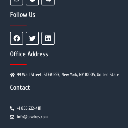
Follow Us
Office Address
99 Wall Street, STE#1597, New York, NY 10005, United State
Contact
+1 855 222-4111
info@prwires.com