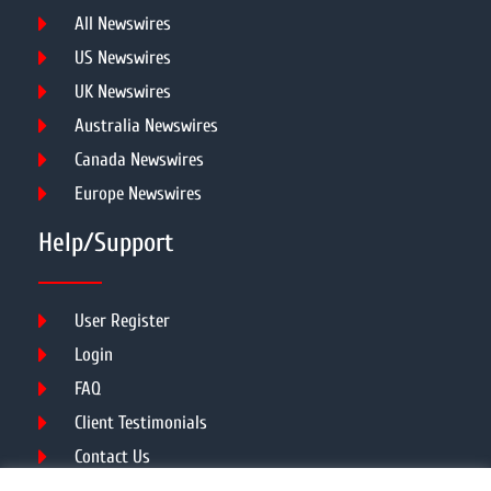
All Newswires
US Newswires
UK Newswires
Australia Newswires
Canada Newswires
Europe Newswires
Help/Support
User Register
Login
FAQ
Client Testimonials
Contact Us
Terms of Service