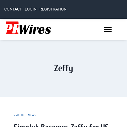
CONTACT
LOGIN
REGISTRATION
Zeffy
PRODUCT NEWS