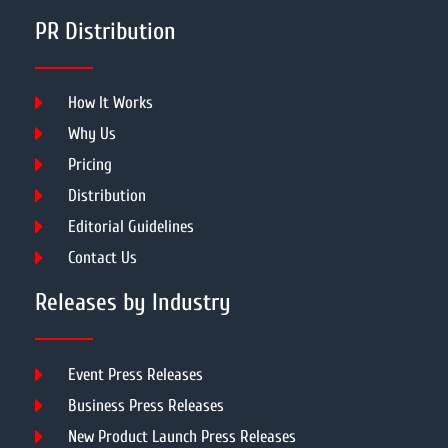
PR Distribution
How It Works
Why Us
Pricing
Distribution
Editorial Guidelines
Contact Us
Releases by Industry
Event Press Releases
Business Press Releases
New Product Launch Press Releases