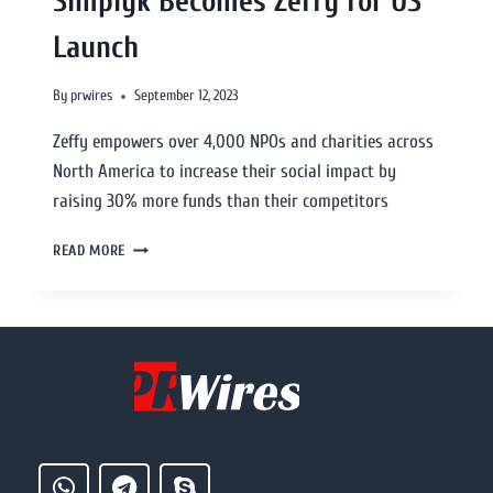
Simplyk Becomes Zeffy for US
Launch
By
prwires
September 12, 2023
Zeffy empowers over 4,000 NPOs and charities across
North America to increase their social impact by
raising 30% more funds than their competitors
READ MORE