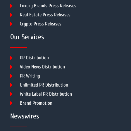
Luxury Brands Press Releases
Real Estate Press Releases
Crypto Press Releases
Our Services
PR Distribution
Video News Distribution
PR Writing
Unlimited PR Distribution
White Label PR Distribution
Brand Promotion
Newswires