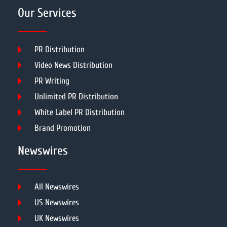
Our Services
PR Distribution
Video News Distribution
PR Writing
Unlimited PR Distribution
White Label PR Distribution
Brand Promotion
Newswires
All Newswires
US Newswires
UK Newswires