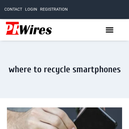
CONTACT
LOGIN
REGISTRATION
where to recycle smartphones