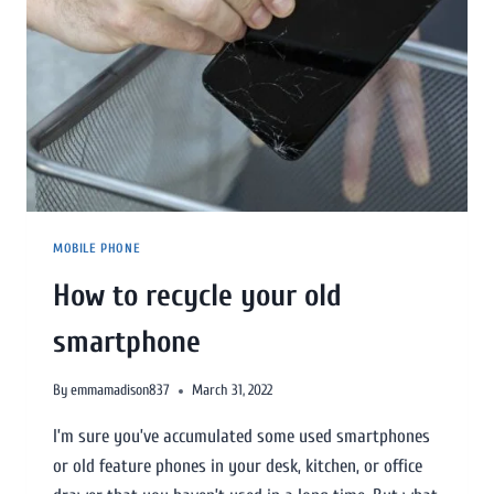
MOBILE PHONE
How to recycle your old
smartphone
By
emmamadison837
March 31, 2022
I’m sure you’ve accumulated some used smartphones
or old feature phones in your desk, kitchen, or office