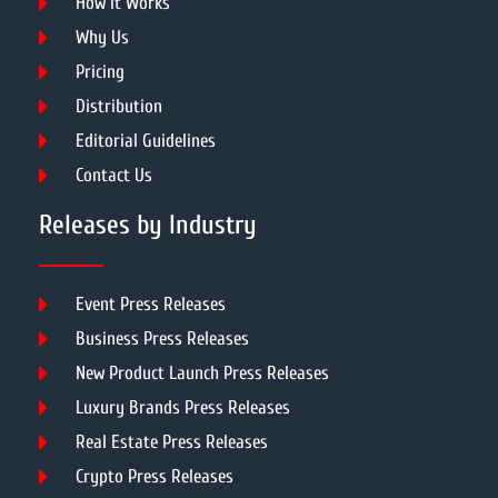
How It Works
Why Us
Pricing
Distribution
Editorial Guidelines
Contact Us
Releases by Industry
Event Press Releases
Business Press Releases
New Product Launch Press Releases
Luxury Brands Press Releases
Real Estate Press Releases
Crypto Press Releases