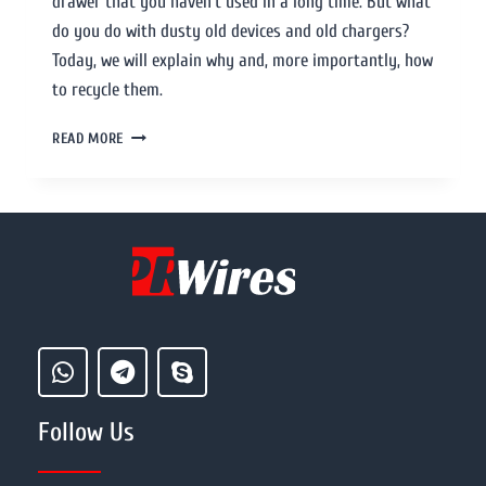
drawer that you haven’t used in a long time. But what
do you do with dusty old devices and old chargers?
Today, we will explain why and, more importantly, how
to recycle them.
READ MORE
Follow Us