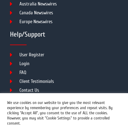
Australia Newswires
Canada Newswires
Europe Newswires
Help/Support
User Register
Login
FAQ
Client Testimonials
Contact Us
Terms of Service
We use cookies on our website to give you the most relevant
experience by remembering your preferences and repeat visits. By
clicking “Accept All”, you consent to the use of ALL the cookies.
However, you may visit "Cookie Settings" to provide a controlled
DMCA
PROTECTED
consent.