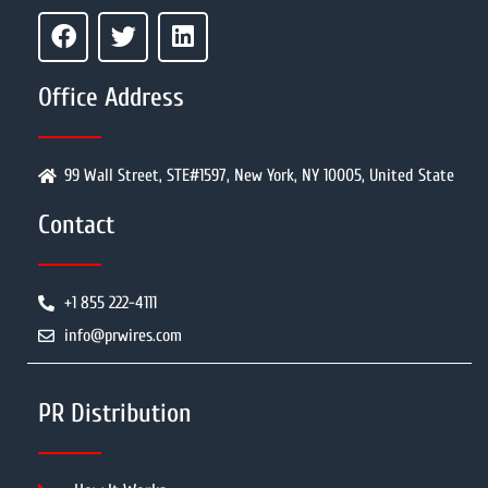
Office Address
99 Wall Street, STE#1597, New York, NY 10005, United State
Contact
+1 855 222-4111
info@prwires.com
PR Distribution