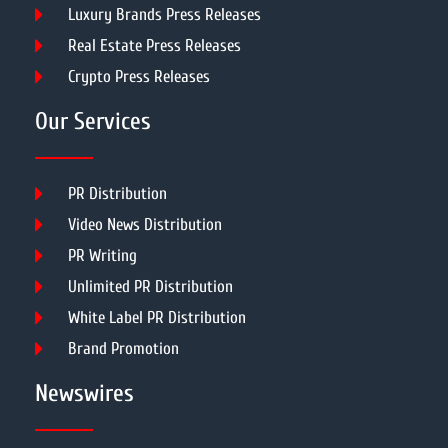
Luxury Brands Press Releases
Real Estate Press Releases
Crypto Press Releases
Our Services
PR Distribution
Video News Distribution
PR Writing
Unlimited PR Distribution
White Label PR Distribution
Brand Promotion
Newswires