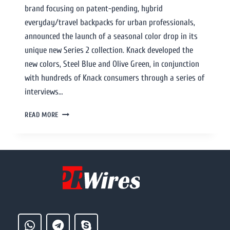
brand focusing on patent-pending, hybrid
everyday/travel backpacks for urban professionals,
announced the launch of a seasonal color drop in its
unique new Series 2 collection. Knack developed the
new colors, Steel Blue and Olive Green, in conjunction
with hundreds of Knack consumers through a series of
interviews…
READ MORE