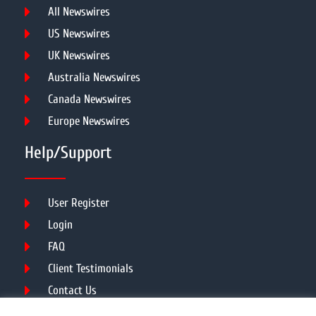
All Newswires
US Newswires
UK Newswires
Australia Newswires
Canada Newswires
Europe Newswires
Help/Support
User Register
Login
FAQ
Client Testimonials
Contact Us
Terms of Service