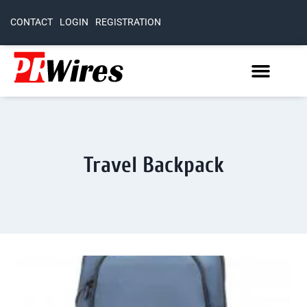
CONTACT
LOGIN
REGISTRATION
Travel Backpack