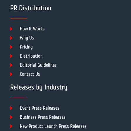
PR Distribution
How It Works
Why Us
Pricing
Distribution
Editorial Guidelines
Contact Us
Releases by Industry
Event Press Releases
Business Press Releases
New Product Launch Press Releases