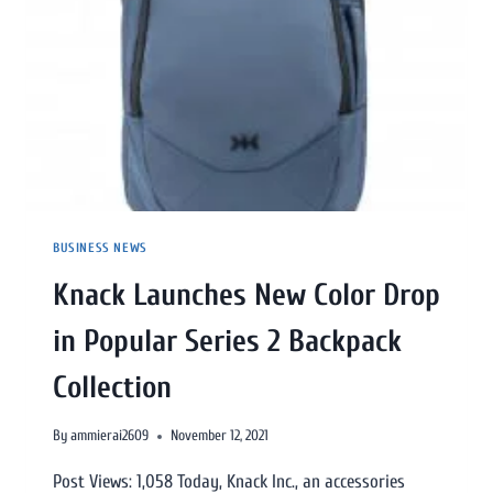
BUSINESS NEWS
Knack Launches New Color Drop
in Popular Series 2 Backpack
Collection
By
ammierai2609
November 12, 2021
Post Views: 1,058 Today, Knack Inc., an accessories