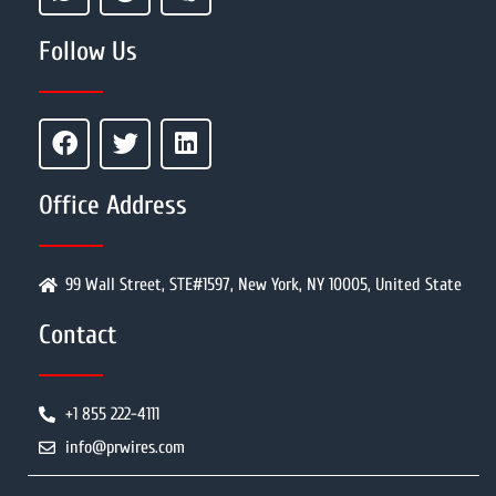
Follow Us
Office Address
99 Wall Street, STE#1597, New York, NY 10005, United State
Contact
+1 855 222-4111
info@prwires.com