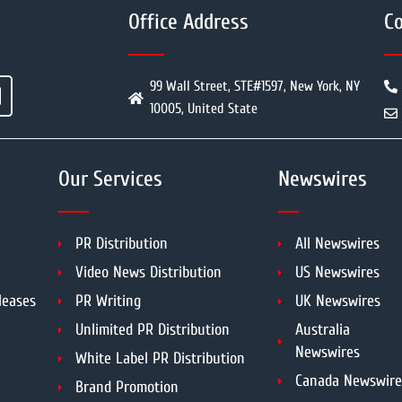
Office Address
Co
99 Wall Street, STE#1597, New York, NY
10005, United State
Our Services
Newswires
PR Distribution
All Newswires
Video News Distribution
US Newswires
leases
PR Writing
UK Newswires
Unlimited PR Distribution
Australia
Newswires
White Label PR Distribution
Canada Newswire
Brand Promotion