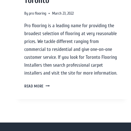
Toronto
By
pro flooring
March 23, 2022
Pro flooring is a leading name for providing the
broadest selection of flooring at very reasonable
prices. We tackle different ranging from
commercial to residential and give one-on-one
customer service. If you look for Toronto Flooring
Installers then search professional carpet
installers and visit the site for more information.
READ MORE