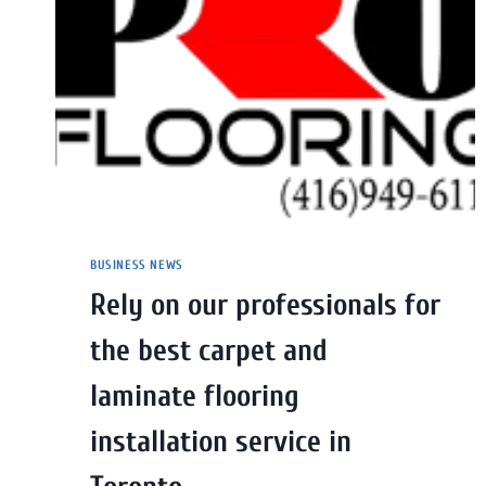
BUSINESS NEWS
Rely on our professionals for
the best carpet and
laminate flooring
installation service in