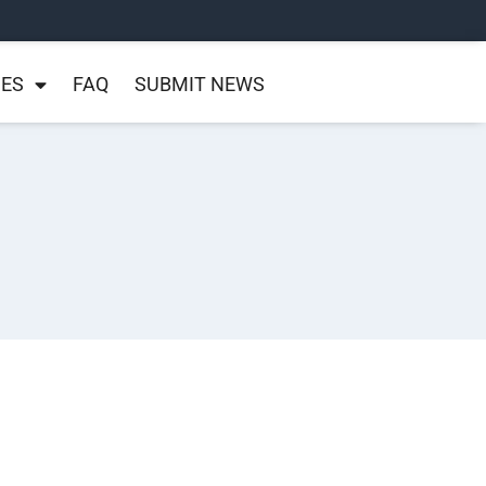
NES
FAQ
SUBMIT NEWS