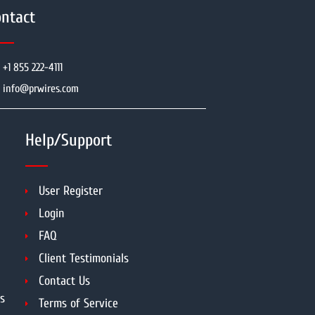
ntact
+1 855 222-4111
info@prwires.com
Help/Support
User Register
Login
FAQ
Client Testimonials
Contact Us
s
Terms of Service