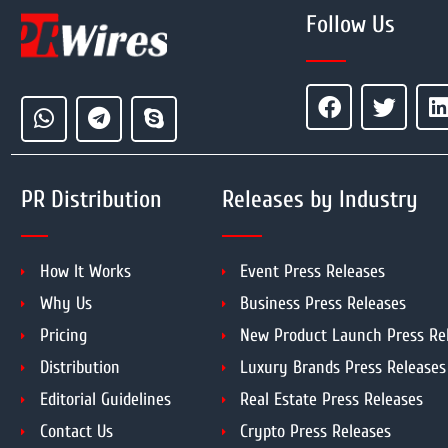
Follow Us
PR Distribution
Releases by Industry
How It Works
Event Press Releases
Why Us
Business Press Releases
Pricing
New Product Launch Press Re
Distribution
Luxury Brands Press Releases
Editorial Guidelines
Real Estate Press Releases
Contact Us
Crypto Press Releases