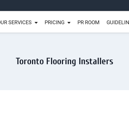
UR SERVICES
PRICING
PR ROOM
GUIDELI
Toronto Flooring Installers