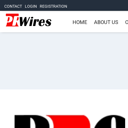
CONTACT
LOGIN
REGISTRATION
HOME
ABOUT US
O