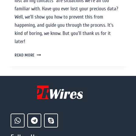
lost all my contacts” are situations we’re all too
familiar with. Have you ever lost your precious data?
Well, we’ll show you how to prevent this from
happening, and guide you through the process. It’s
kind of boring, we know. But you’ll thank us for it
later!
READ MORE