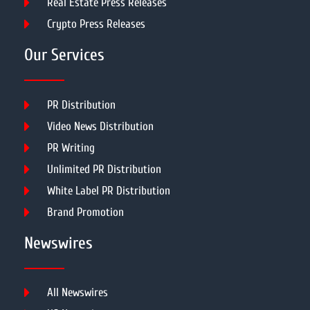
Real Estate Press Releases
Crypto Press Releases
Our Services
PR Distribution
Video News Distribution
PR Writing
Unlimited PR Distribution
White Label PR Distribution
Brand Promotion
Newswires
All Newswires