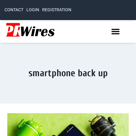
CONTACT
LOGIN
REGISTRATION
smartphone back up