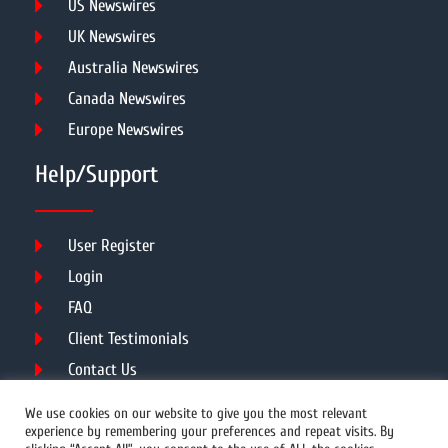
US Newswires
UK Newswires
Australia Newswires
Canada Newswires
Europe Newswires
Help/Support
User Register
Login
FAQ
Client Testimonials
Contact Us
Terms of Service
We use cookies on our website to give you the most relevant
experience by remembering your preferences and repeat visits. By