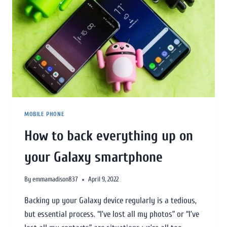
MOBILE PHONE
How to back everything up on
your Galaxy smartphone
By
emmamadison837
April 9, 2022
Backing up your Galaxy device regularly is a tedious,
but essential process. “I’ve lost all my photos” or “I’ve