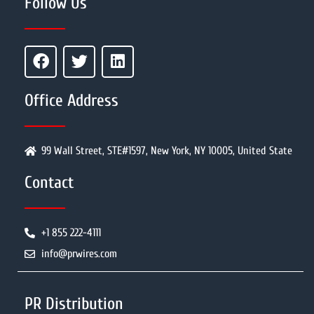
Follow Us
Office Address
99 Wall Street, STE#1597, New York, NY 10005, United State
Contact
+1 855 222-4111
info@prwires.com
PR Distribution