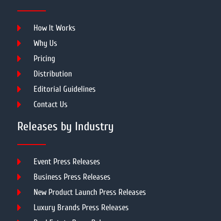
How It Works
Why Us
Pricing
Distribution
Editorial Guidelines
Contact Us
Releases by Industry
Event Press Releases
Business Press Releases
New Product Launch Press Releases
Luxury Brands Press Releases