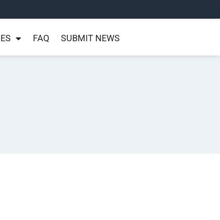
NES
FAQ
SUBMIT NEWS