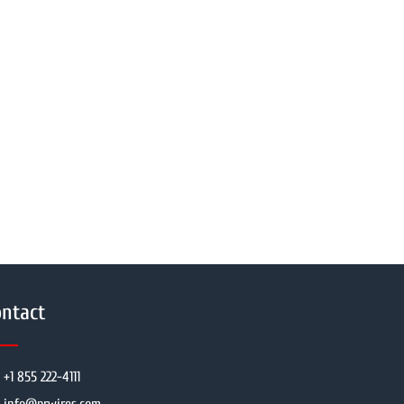
ntact
+1 855 222-4111