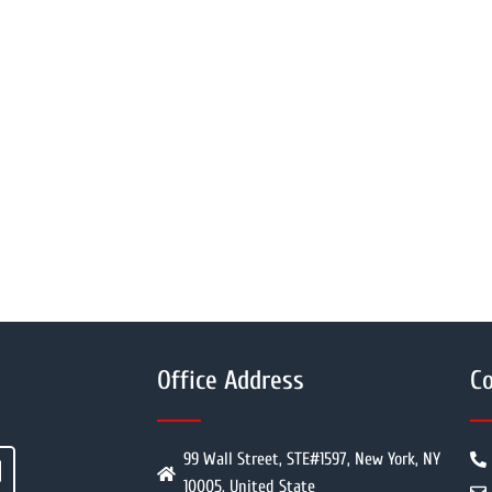
Office Address
Co
99 Wall Street, STE#1597, New York, NY
10005, United State