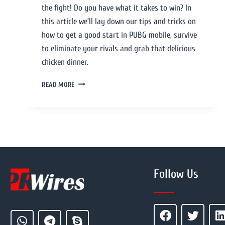
the fight! Do you have what it takes to win? In
this article we’ll lay down our tips and tricks on
how to get a good start in PUBG mobile, survive
to eliminate your rivals and grab that delicious
chicken dinner.
READ MORE
Follow Us