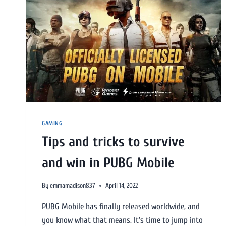
GAMING
Tips and tricks to survive
and win in PUBG Mobile
By
emmamadison837
April 14, 2022
PUBG Mobile has finally released worldwide, and
you know what that means. It’s time to jump into