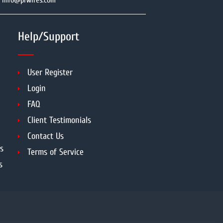
info@prwires.com
Help/Support
User Register
Login
FAQ
Client Testimonials
Contact Us
s
Terms of Service
s