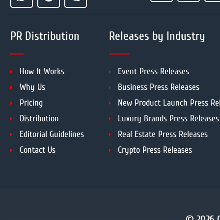
PR Distribution
Releases by Industry
How It Works
Event Press Releases
Why Us
Business Press Releases
Pricing
New Product Launch Press Re
Distribution
Luxury Brands Press Releases
Editorial Guidelines
Real Estate Press Releases
Contact Us
Crypto Press Releases
© 2026 C