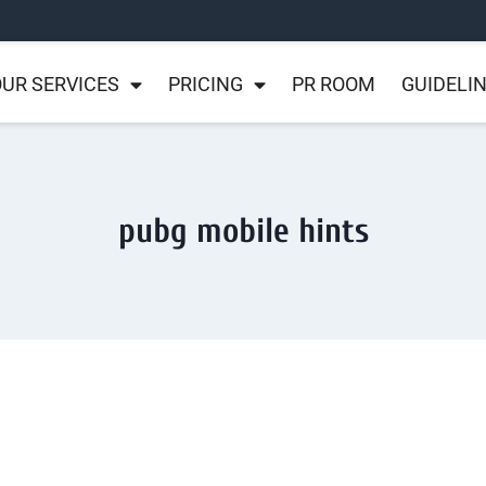
UR SERVICES
PRICING
PR ROOM
GUIDELI
pubg mobile hints