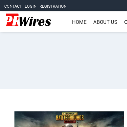
CONTACT
LOGIN
REGISTRATION
HOME
ABOUT US
O