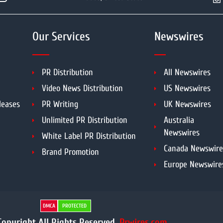
Our Services
Newswires
PR Distribution
All Newswires
Video News Distribution
US Newswires
leases
PR Writing
UK Newswires
Unlimited PR Distribution
Australia
Newswires
White Label PR Distribution
Canada Newswire
Brand Promotion
Europe Newswire
DMCA
PROTECTED
opyright All Rights Reserved.
Prwires.com.