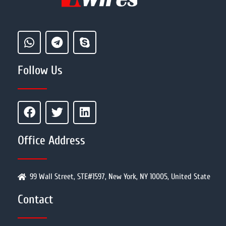
Follow Us
Office Address
99 Wall Street, STE#1597, New York, NY 10005, United State
Contact