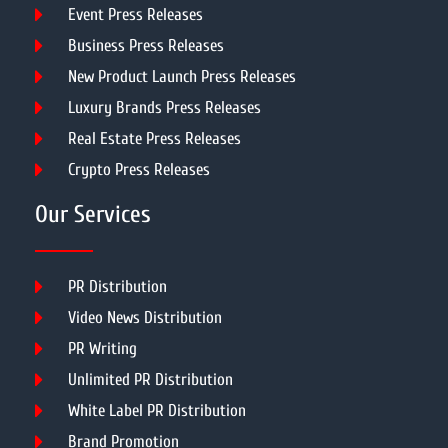
Event Press Releases
Business Press Releases
New Product Launch Press Releases
Luxury Brands Press Releases
Real Estate Press Releases
Crypto Press Releases
Our Services
PR Distribution
Video News Distribution
PR Writing
Unlimited PR Distribution
White Label PR Distribution
Brand Promotion