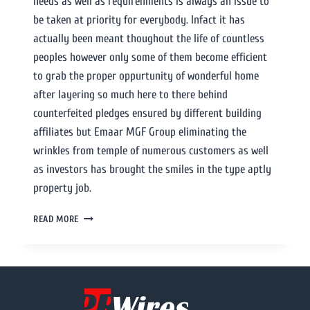
needs as well as requirenments is always an issue to
be taken at priority for everybody. Infact it has
actually been meant thoughout the life of countless
peoples however only some of them become efficient
to grab the proper oppurtunity of wonderful home
after layering so much here to there behind
counterfeited pledges ensured by different building
affiliates but Emaar MGF Group eliminating the
wrinkles from temple of numerous customers as well
as investors has brought the smiles in the type aptly
property job.
READ MORE