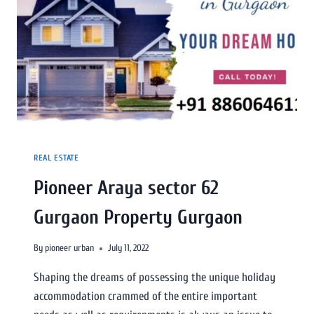
REAL ESTATE
Pioneer Araya sector 62
Gurgaon Property Gurgaon
By
pioneer urban
July 11, 2022
Shaping the dreams of possessing the unique holiday
accommodation crammed of the entire important