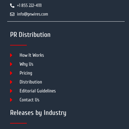
+1 855 222-4111
info@prwires.com
PR Distribution
How It Works
Why Us
Pricing
Distribution
Editorial Guidelines
Contact Us
Releases by Industry