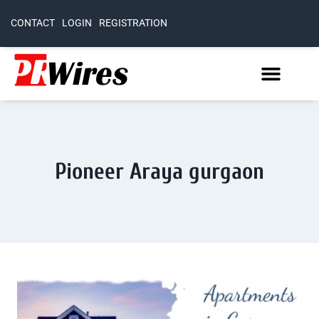
CONTACT
LOGIN
REGISTRATION
Pioneer Araya gurgaon