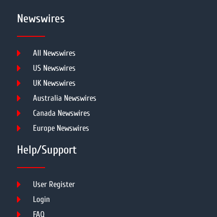
Newswires
All Newswires
US Newswires
UK Newswires
Australia Newswires
Canada Newswires
Europe Newswires
Help/Support
User Register
Login
FAQ