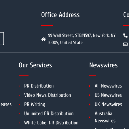
Office Address
Co
99 Wall Street, STE#1597, New York, NY
10005, United State
Our Services
Newswires
PR Distribution
All Newswires
Video News Distribution
US Newswires
leases
PR Writing
UK Newswires
Unlimited PR Distribution
Australia
Newswires
White Label PR Distribution