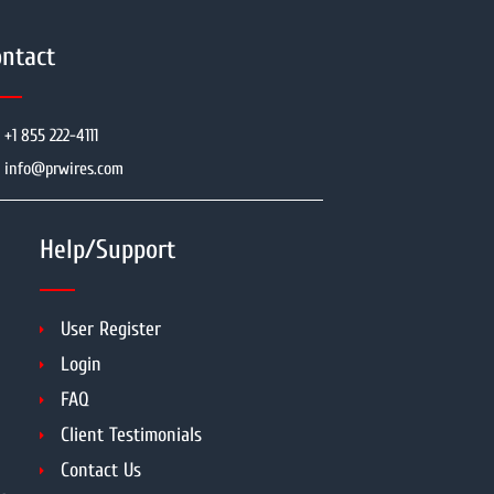
ntact
+1 855 222-4111
info@prwires.com
Help/Support
User Register
Login
FAQ
Client Testimonials
Contact Us