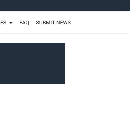
NES
FAQ
SUBMIT NEWS