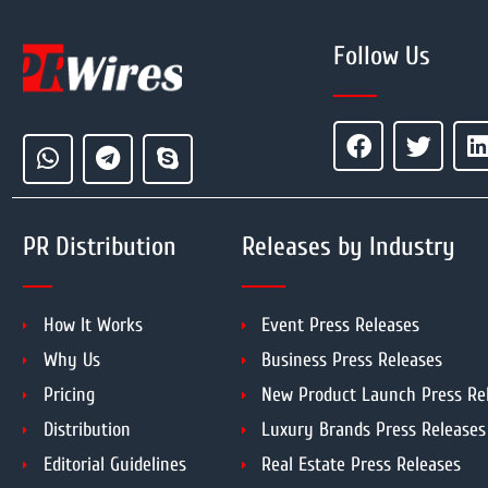
Follow Us
PR Distribution
Releases by Industry
How It Works
Event Press Releases
Why Us
Business Press Releases
Pricing
New Product Launch Press Re
Distribution
Luxury Brands Press Releases
Editorial Guidelines
Real Estate Press Releases