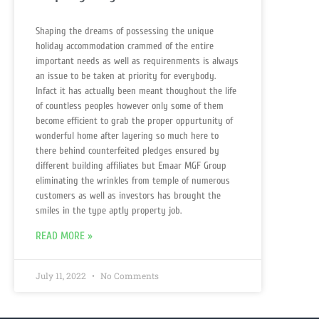
Shaping the dreams of possessing the unique
holiday accommodation crammed of the entire
important needs as well as requirenments is always
an issue to be taken at priority for everybody.
Infact it has actually been meant thoughout the life
of countless peoples however only some of them
become efficient to grab the proper oppurtunity of
wonderful home after layering so much here to
there behind counterfeited pledges ensured by
different building affiliates but Emaar MGF Group
eliminating the wrinkles from temple of numerous
customers as well as investors has brought the
smiles in the type aptly property job.
READ MORE »
July 11, 2022
No Comments