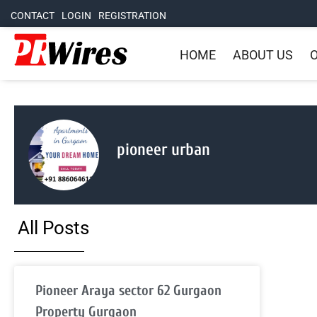
CONTACT
LOGIN
REGISTRATION
HOME
ABOUT US
O
pioneer urban
All Posts
Pioneer Araya sector 62 Gurgaon
Property Gurgaon