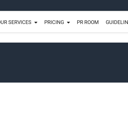
UR SERVICES
PRICING
PR ROOM
GUIDELI