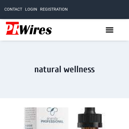
CONTACT
LOGIN
REGISTRATION
natural wellness