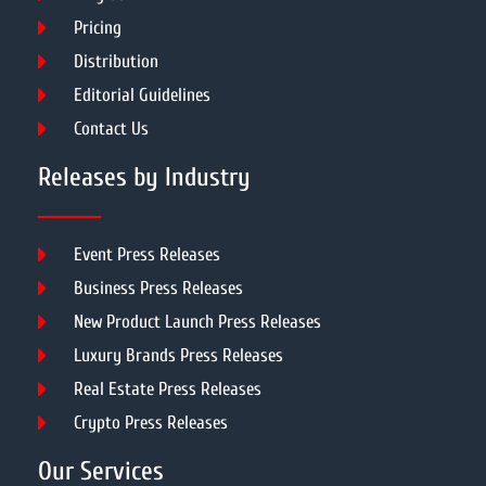
Pricing
Distribution
Editorial Guidelines
Contact Us
Releases by Industry
Event Press Releases
Business Press Releases
New Product Launch Press Releases
Luxury Brands Press Releases
Real Estate Press Releases
Crypto Press Releases
Our Services