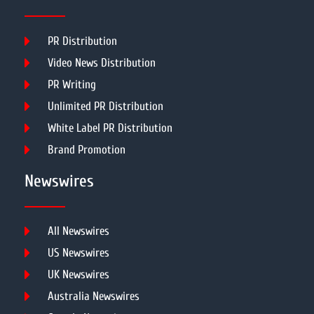
PR Distribution
Video News Distribution
PR Writing
Unlimited PR Distribution
White Label PR Distribution
Brand Promotion
Newswires
All Newswires
US Newswires
UK Newswires
Australia Newswires