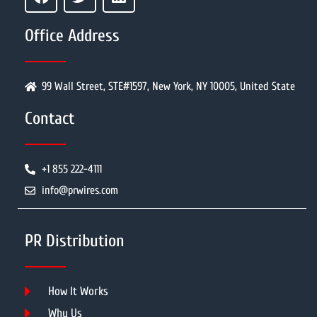
Office Address
99 Wall Street, STE#1597, New York, NY 10005, United State
Contact
+1 855 222-4111
info@prwires.com
PR Distribution
How It Works
Why Us