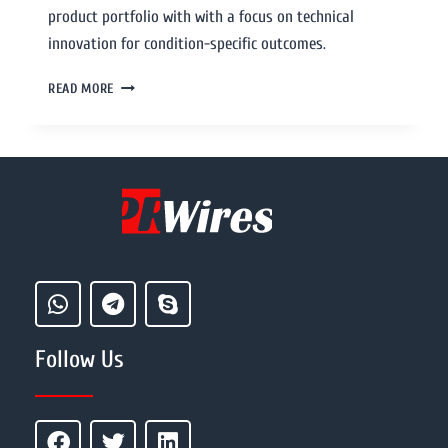
product portfolio with with a focus on technical
innovation for condition-specific outcomes.
READ MORE
Follow Us