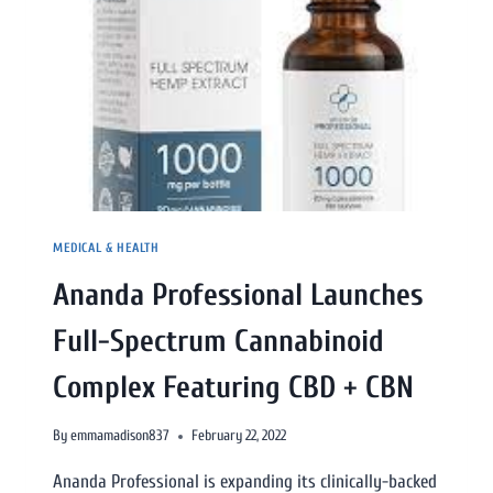
MEDICAL & HEALTH
Ananda Professional Launches
Full-Spectrum Cannabinoid
Complex Featuring CBD + CBN
By
emmamadison837
February 22, 2022
Ananda Professional is expanding its clinically-backed