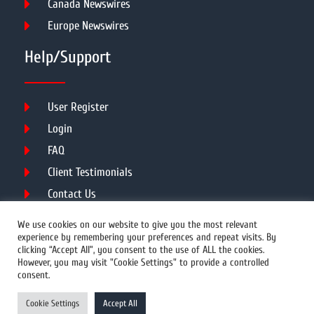
Canada Newswires
Europe Newswires
Help/Support
User Register
Login
FAQ
Client Testimonials
Contact Us
Terms of Service
We use cookies on our website to give you the most relevant
experience by remembering your preferences and repeat visits. By
clicking “Accept All”, you consent to the use of ALL the cookies.
However, you may visit "Cookie Settings" to provide a controlled
DMCA
PROTECTED
consent.
© 2026 Copyright All Rights Reserved.
Cookie Settings
Accept All
Prwires.com.