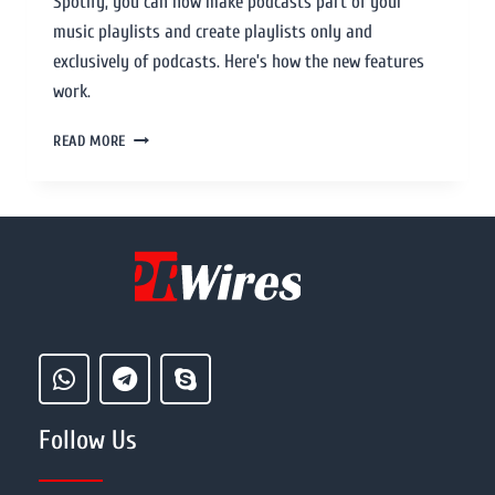
Spotify, you can now make podcasts part of your
music playlists and create playlists only and
exclusively of podcasts. Here’s how the new features
work.
READ MORE
Follow Us