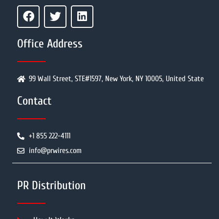
Office Address
99 Wall Street, STE#1597, New York, NY 10005, United State
Contact
+1 855 222-4111
info@prwires.com
PR Distribution