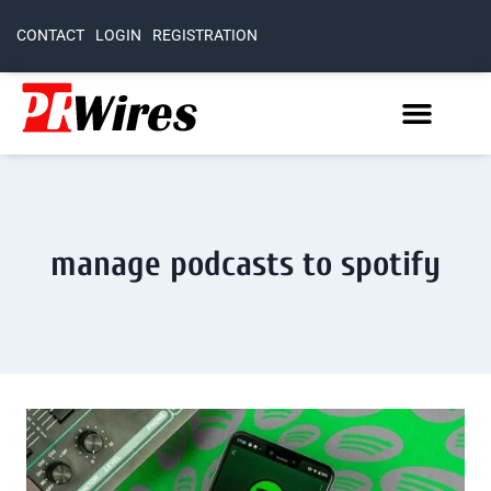
CONTACT
LOGIN
REGISTRATION
manage podcasts to spotify