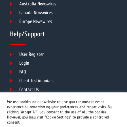
Australia Newswires
Canada Newswires
Europe Newswires
Help/Support
User Register
Login
FAQ
Client Testimonials
Contact Us
Terms of Service
We use cookies on our website to give you the most relevant
experience by remembering your preferences and repeat visits. By
clicking “Accept All”, you consent to the use of ALL the cookies.
However, you may visit "Cookie Settings" to provide a controlled
DMCA
PROTECTED
consent.