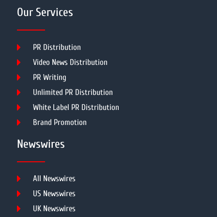
Our Services
PR Distribution
Video News Distribution
PR Writing
Unlimited PR Distribution
White Label PR Distribution
Brand Promotion
Newswires
All Newswires
US Newswires
UK Newswires