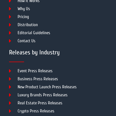
How It Works
Why Us
Pricing
Distribution
Editorial Guidelines
Contact Us
Releases by Industry
Event Press Releases
Business Press Releases
New Product Launch Press Releases
Luxury Brands Press Releases
Real Estate Press Releases
Crypto Press Releases