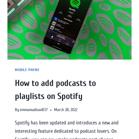
MOBILE PHONE
How to add podcasts to
playlists on Spotify
By
emmamadison837
March 28, 2022
Spotify has been updated and introduces a new and
interesting feature dedicated to podcast lovers. On