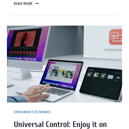
READ MORE
CONSUMER ELECTRONICS
Universal Control: Enjoy it on