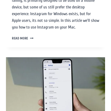
family, is primarily designed to be used on a mobile
device, but some of us still prefer the desktop
experience. Instagram for Windows exists, but for
Apple users, its not so simple. In this article we’ll show
you how to use Instagram on your Mac.
READ MORE