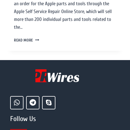
an order for the Apple parts and tools through the
Apple Self Service Repair Online Store, which will sell
more than 200 individual parts and tools related to
the…
READ MORE
Follow Us