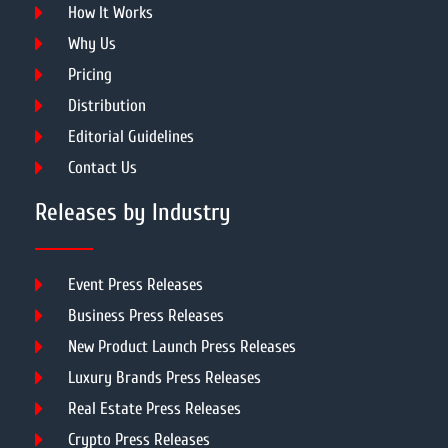
How It Works
Why Us
Pricing
Distribution
Editorial Guidelines
Contact Us
Releases by Industry
Event Press Releases
Business Press Releases
New Product Launch Press Releases
Luxury Brands Press Releases
Real Estate Press Releases
Crypto Press Releases