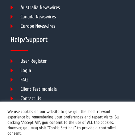
Australia Newswires
Canada Newswires
Europe Newswires
Help/Support
User Register
Login
FAQ
Client Testimonials
Contact Us
Terms of Service
We use cookies on our website to give you the most relevant
experience by remembering your preferences and repeat visits. By
clicking “Accept All”, you consent to the use of ALL the cookies.
However, you may visit "Cookie Settings" to provide a controlled
DMCA
PROTECTED
consent.