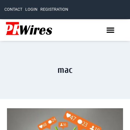
CONTACT
LOGIN
REGISTRATION
mac