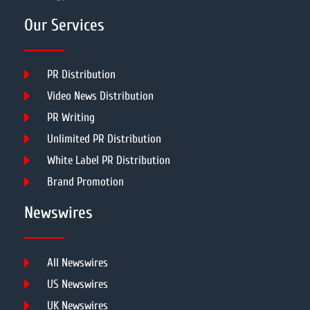
Our Services
PR Distribution
Video News Distribution
PR Writing
Unlimited PR Distribution
White Label PR Distribution
Brand Promotion
Newswires
All Newswires
US Newswires
UK Newswires