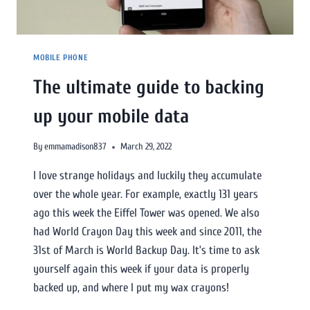
MOBILE PHONE
The ultimate guide to backing
up your mobile data
By
emmamadison837
March 29, 2022
I love strange holidays and luckily they accumulate
over the whole year. For example, exactly 131 years
ago this week the Eiffel Tower was opened. We also
had World Crayon Day this week and since 2011, the
31st of March is World Backup Day. It’s time to ask
yourself again this week if your data is properly
backed up, and where I put my wax crayons!