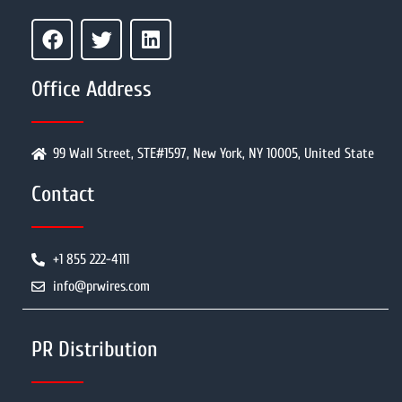
Office Address
99 Wall Street, STE#1597, New York, NY 10005, United State
Contact
+1 855 222-4111
info@prwires.com
PR Distribution