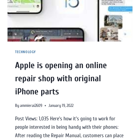
TECHNOLOGY
Apple is opening an online
repair shop with original
iPhone parts
By
ammierai2609
January 19, 2022
Post Views: 1,035 Here’s how it’s going to work for
people interested in being handy with their phones:
After reading the Repair Manual, customers can place