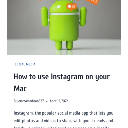
SOCIAL MEDIA
How to use Instagram on your
Mac
By
emmamadison837
April 12, 2022
Instagram, the popular social media app that lets you
edit photos and videos to share with your friends and