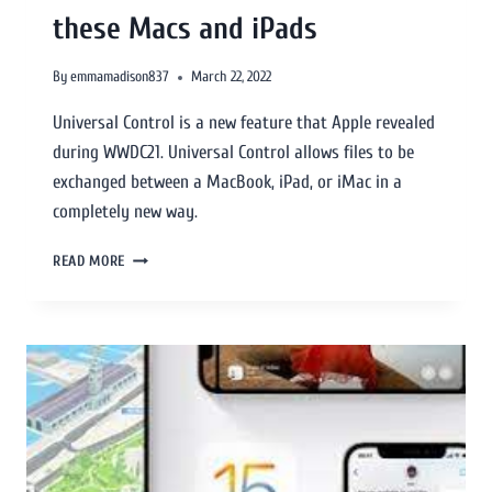
these Macs and iPads
By
emmamadison837
March 22, 2022
Universal Control is a new feature that Apple revealed
during WWDC21. Universal Control allows files to be
exchanged between a MacBook, iPad, or iMac in a
completely new way.
READ MORE