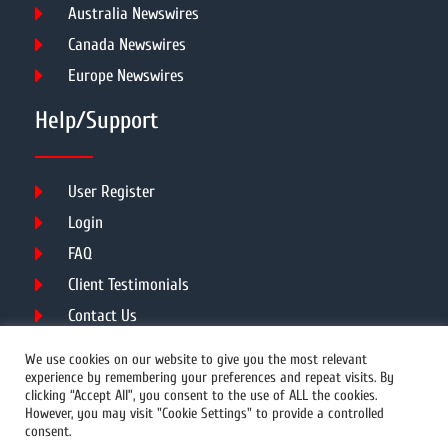
Australia Newswires
Canada Newswires
Europe Newswires
Help/Support
User Register
Login
FAQ
Client Testimonials
Contact Us
Terms of Service
We use cookies on our website to give you the most relevant
experience by remembering your preferences and repeat visits. By
clicking “Accept All”, you consent to the use of ALL the cookies.
However, you may visit "Cookie Settings" to provide a controlled
DMCA
PROTECTED
consent.