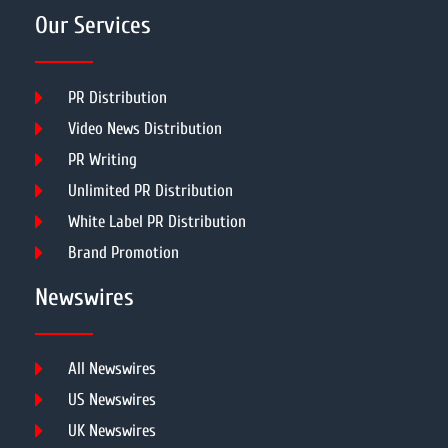
Our Services
PR Distribution
Video News Distribution
PR Writing
Unlimited PR Distribution
White Label PR Distribution
Brand Promotion
Newswires
All Newswires
US Newswires
UK Newswires