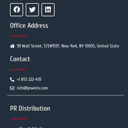
Office Address
99 Wall Street, STE#1597, New York, NY 10005, United State
Contact
+1 855 222-4111
info@prwires.com
PR Distribution