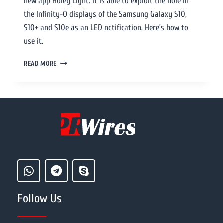
new app Holey Light. It is able to exploit the hole in
the Infinity-O displays of the Samsung Galaxy S10,
S10+ and S10e as an LED notification. Here’s how to
use it.
READ MORE
Follow Us