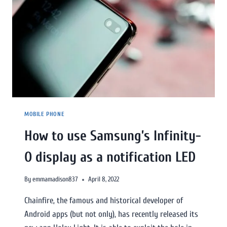
MOBILE PHONE
How to use Samsung’s Infinity-
O display as a notification LED
By
emmamadison837
April 8, 2022
Chainfire, the famous and historical developer of
Android apps (but not only), has recently released its