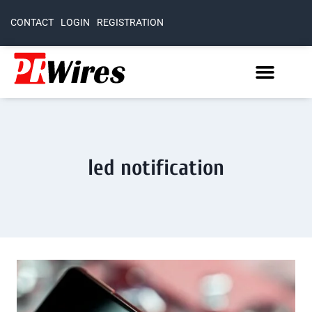
CONTACT
LOGIN
REGISTRATION
led notification