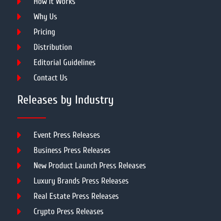
How It Works
Why Us
Pricing
Distribution
Editorial Guidelines
Contact Us
Releases by Industry
Event Press Releases
Business Press Releases
New Product Launch Press Releases
Luxury Brands Press Releases
Real Estate Press Releases
Crypto Press Releases