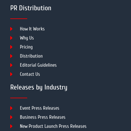
PR Distribution
How It Works
Why Us
Pricing
Distribution
Editorial Guidelines
Contact Us
Releases by Industry
Event Press Releases
Business Press Releases
New Product Launch Press Releases