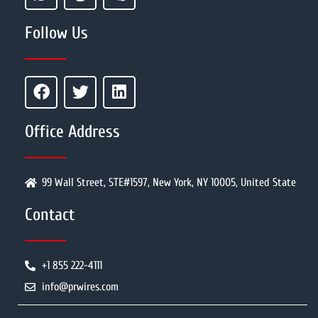
Follow Us
Office Address
99 Wall Street, STE#1597, New York, NY 10005, United State
Contact
+1 855 222-4111
info@prwires.com