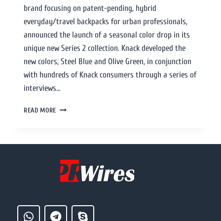
brand focusing on patent-pending, hybrid
everyday/travel backpacks for urban professionals,
announced the launch of a seasonal color drop in its
unique new Series 2 collection. Knack developed the
new colors, Steel Blue and Olive Green, in conjunction
with hundreds of Knack consumers through a series of
interviews…
READ MORE