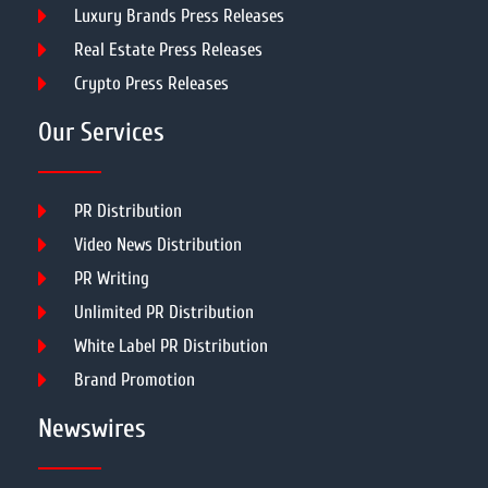
Luxury Brands Press Releases
Real Estate Press Releases
Crypto Press Releases
Our Services
PR Distribution
Video News Distribution
PR Writing
Unlimited PR Distribution
White Label PR Distribution
Brand Promotion
Newswires