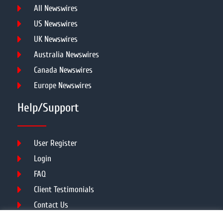
All Newswires
US Newswires
UK Newswires
Australia Newswires
Canada Newswires
Europe Newswires
Help/Support
User Register
Login
FAQ
Client Testimonials
Contact Us
Terms of Service