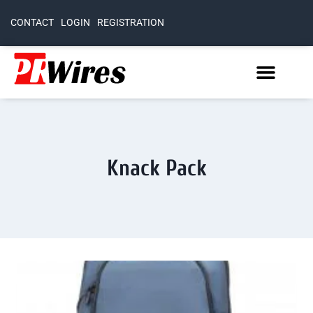
CONTACT
LOGIN
REGISTRATION
Knack Pack