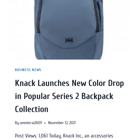
BUSINESS NEWS
Knack Launches New Color Drop
in Popular Series 2 Backpack
Collection
By
ammierai2609
November 12, 2021
Post Views: 1,061 Today, Knack Inc., an accessories