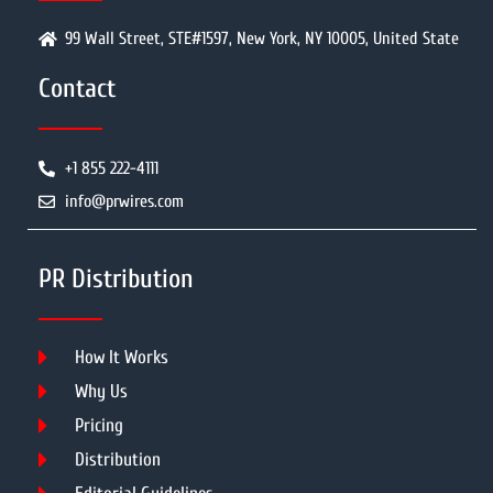
99 Wall Street, STE#1597, New York, NY 10005, United State
Contact
+1 855 222-4111
info@prwires.com
PR Distribution
How It Works
Why Us
Pricing
Distribution