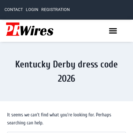
CONTACT
LOGIN
REGISTRATION
Kentucky Derby dress code
2026
It seems we can’t find what you’re looking for. Perhaps
searching can help.