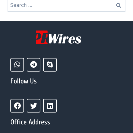
Follow Us
Office Address