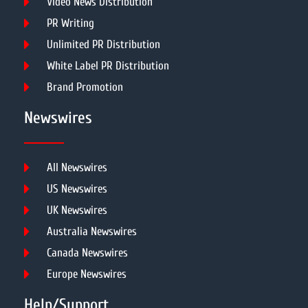
Video News Distribution
PR Writing
Unlimited PR Distribution
White Label PR Distribution
Brand Promotion
Newswires
All Newswires
US Newswires
UK Newswires
Australia Newswires
Canada Newswires
Europe Newswires
Help/Support