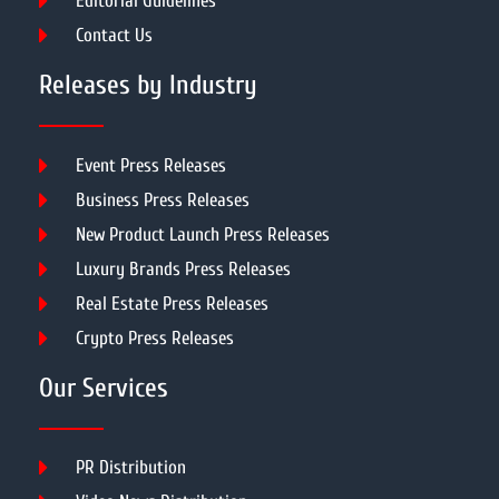
Editorial Guidelines
Contact Us
Releases by Industry
Event Press Releases
Business Press Releases
New Product Launch Press Releases
Luxury Brands Press Releases
Real Estate Press Releases
Crypto Press Releases
Our Services
PR Distribution