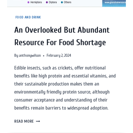
FOOD AND DRINK
An Overlooked But Abundant
Resource For Food Shortage
By
anthonywilson
February 2, 2024
Edible insects, such as crickets, offer nutritional
benefits like high protein and essential vitamins, and
their sustainable production makes them an
environmentally friendly protein source, although
consumer acceptance and understanding of their
benefits remain barriers to widespread adoption.
READ MORE