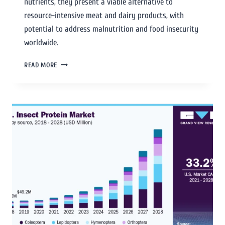
nutrients, they present a viable alternative to
resource-intensive meat and dairy products, with
potential to address malnutrition and food insecurity
worldwide.
READ MORE