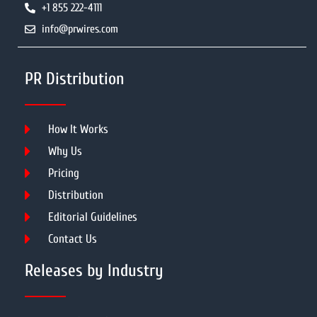
+1 855 222-4111
info@prwires.com
PR Distribution
How It Works
Why Us
Pricing
Distribution
Editorial Guidelines
Contact Us
Releases by Industry