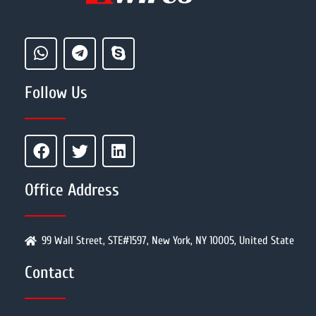
Follow Us
Office Address
99 Wall Street, STE#1597, New York, NY 10005, United State
Contact