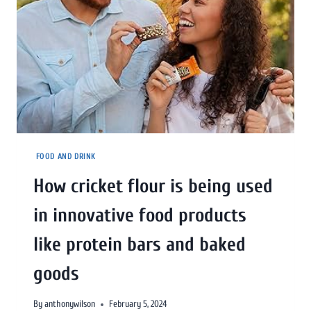
FOOD AND DRINK
How cricket flour is being used
in innovative food products
like protein bars and baked
goods
By
anthonywilson
February 5, 2024