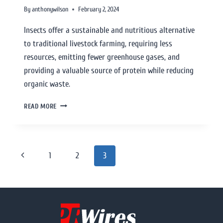
By
anthonywilson
February 2, 2024
Insects offer a sustainable and nutritious alternative
to traditional livestock farming, requiring less
resources, emitting fewer greenhouse gases, and
providing a valuable source of protein while reducing
organic waste.
READ MORE
1
2
3