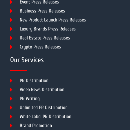
Event Press Releases
Business Press Releases
New Product Launch Press Releases
Luxury Brands Press Releases
Real Estate Press Releases
Crypto Press Releases
Our Services
PR Distribution
Video News Distribution
PR Writing
Unlimited PR Distribution
White Label PR Distribution
Brand Promotion