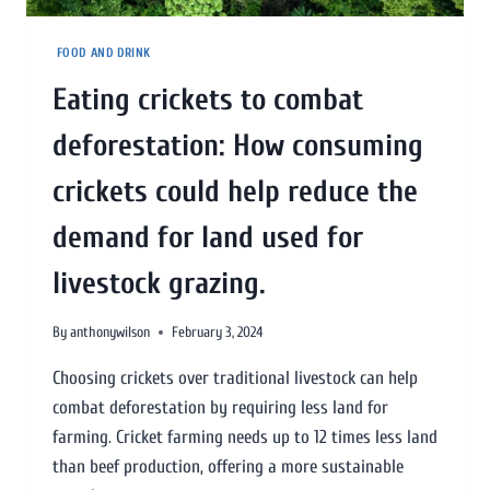
FOOD AND DRINK
Eating crickets to combat
deforestation: How consuming
crickets could help reduce the
demand for land used for
livestock grazing.
By
anthonywilson
February 3, 2024
Choosing crickets over traditional livestock can help
combat deforestation by requiring less land for
farming. Cricket farming needs up to 12 times less land
than beef production, offering a more sustainable