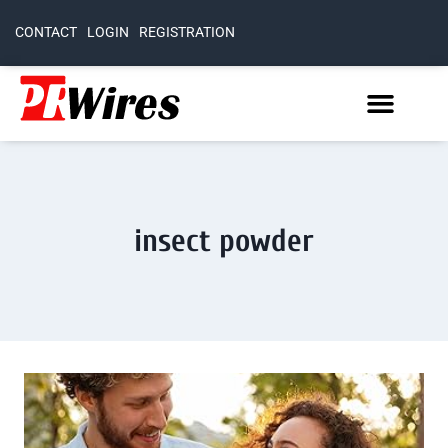
CONTACT
LOGIN
REGISTRATION
insect powder