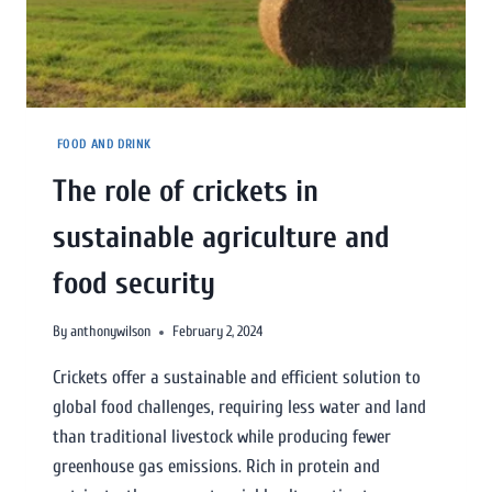
FOOD AND DRINK
The role of crickets in
sustainable agriculture and
food security
By
anthonywilson
February 2, 2024
Crickets offer a sustainable and efficient solution to
global food challenges, requiring less water and land
than traditional livestock while producing fewer
greenhouse gas emissions. Rich in protein and