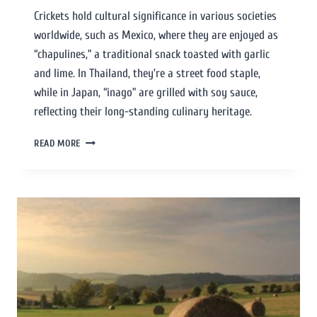
Crickets hold cultural significance in various societies
worldwide, such as Mexico, where they are enjoyed as
“chapulines,” a traditional snack toasted with garlic
and lime. In Thailand, they’re a street food staple,
while in Japan, “inago” are grilled with soy sauce,
reflecting their long-standing culinary heritage.
READ MORE