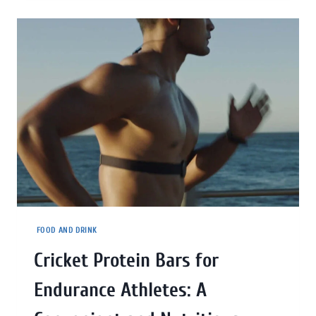
FOOD AND DRINK
Cricket Protein Bars for
Endurance Athletes: A