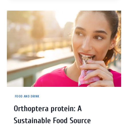
FOOD AND DRINK
Orthoptera protein: A
Sustainable Food Source