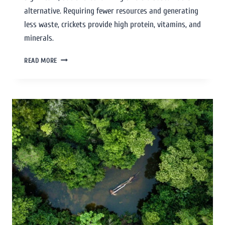
alternative. Requiring fewer resources and generating
less waste, crickets provide high protein, vitamins, and
minerals.
READ MORE