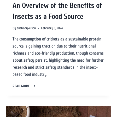
An Overview of the Benefits of
Insects as a Food Source
By
anthonywilson
February 3, 2024
The consumption of crickets as a sustainable protein
source is gaining traction due to their nutritional
richness and eco-friendly production, though concerns
about safety persist, highlighting the need for further
research and strict safety standards in the insect-
based food industry.
READ MORE