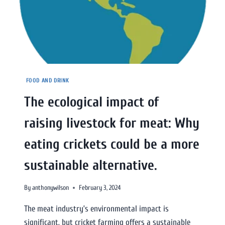
FOOD AND DRINK
The ecological impact of
raising livestock for meat: Why
eating crickets could be a more
sustainable alternative.
By
anthonywilson
February 3, 2024
The meat industry’s environmental impact is
significant, but cricket farming offers a sustainable