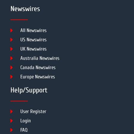
Newswires
All Newswires
US Newswires
UK Newswires
Australia Newswires
Canada Newswires
Europe Newswires
Help/Support
User Register
Login
FAQ