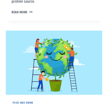
protein source.
READ MORE
FOOD AND DRINK