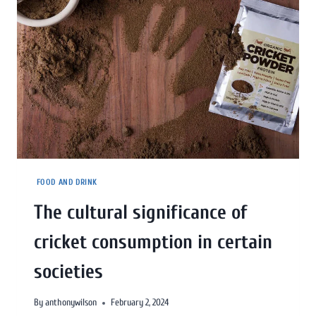
FOOD AND DRINK
The cultural significance of
cricket consumption in certain
societies
By
anthonywilson
February 2, 2024