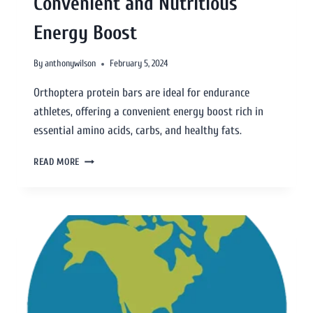
Convenient and Nutritious
Energy Boost
By
anthonywilson
February 5, 2024
Orthoptera protein bars are ideal for endurance
athletes, offering a convenient energy boost rich in
essential amino acids, carbs, and healthy fats.
READ MORE