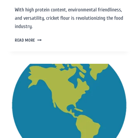
With high protein content, environmental friendliness,
and versatility, cricket flour is revolutionizing the food
industry.
READ MORE