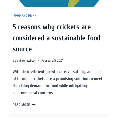
FOOD AND DRINK
5 reasons why crickets are
considered a sustainable food
source
By
anthonywilson
February 5, 2024
With their efficient growth rate, versatility, and ease
of farming, crickets are a promising solution to meet
the rising demand for food while mitigating
environmental concerns.
READ MORE