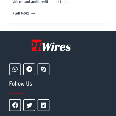
video- and audio-editing settings
READ MORE
Follow Us