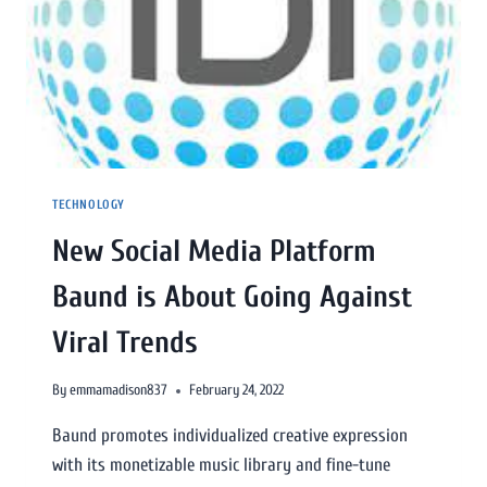
TECHNOLOGY
New Social Media Platform
Baund is About Going Against
Viral Trends
By
emmamadison837
February 24, 2022
Baund promotes individualized creative expression
with its monetizable music library and fine-tune