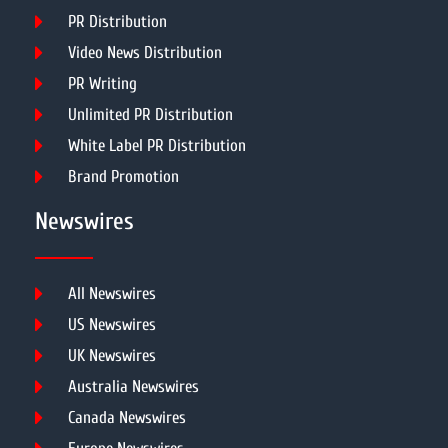
PR Distribution
Video News Distribution
PR Writing
Unlimited PR Distribution
White Label PR Distribution
Brand Promotion
Newswires
All Newswires
US Newswires
UK Newswires
Australia Newswires
Canada Newswires