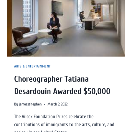
ARTS & ENTERTAINMENT
Choreographer Tatiana
Desardouin Awarded $50,000
By
jamessthephen
March 2, 2022
The Vilcek Foundation Prizes celebrate the
contributions of immigrants to the arts, culture, and