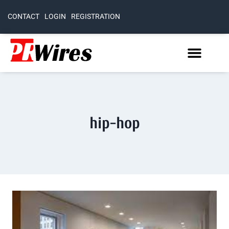
CONTACT
LOGIN
REGISTRATION
hip-hop