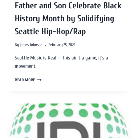
Father and Son Celebrate Black
History Month by Solidifying
Seattle Hip-Hop/Rap
By
james Johnson
February 25, 2022
Seattle Music is Real — This ain’t a game, it’s a
movement.
READ MORE