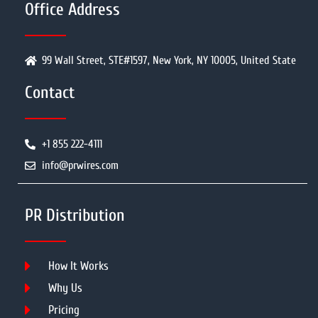
Office Address
99 Wall Street, STE#1597, New York, NY 10005, United State
Contact
+1 855 222-4111
info@prwires.com
PR Distribution
How It Works
Why Us
Pricing