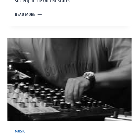
society in the United States
READ MORE
MUSIC