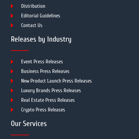
Distribution
Editorial Guidelines
Contact Us
Releases by Industry
Event Press Releases
Business Press Releases
New Product Launch Press Releases
Luxury Brands Press Releases
Real Estate Press Releases
Crypto Press Releases
Our Services