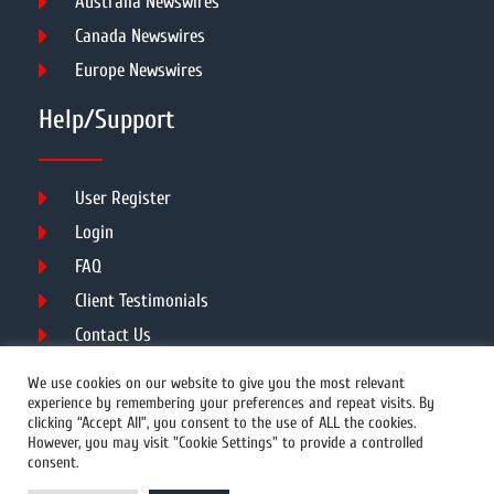
Australia Newswires
Canada Newswires
Europe Newswires
Help/Support
User Register
Login
FAQ
Client Testimonials
Contact Us
Terms of Service
We use cookies on our website to give you the most relevant
experience by remembering your preferences and repeat visits. By
clicking “Accept All”, you consent to the use of ALL the cookies.
However, you may visit "Cookie Settings" to provide a controlled
DMCA
PROTECTED
consent.