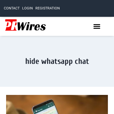
CONTACT
LOGIN
REGISTRATION
hide whatsapp chat