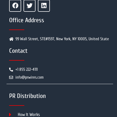
Office Address
99 Wall Street, STE#1597, New York, NY 10005, United State
Contact
+1 855 222-4111
info@prwires.com
PR Distribution
How It Works