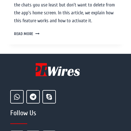
the chats you use least but don’t want to delete from
the app’s home screen. In this article, we explain how
this feature works and how to activate it.
READ MORE
Follow Us