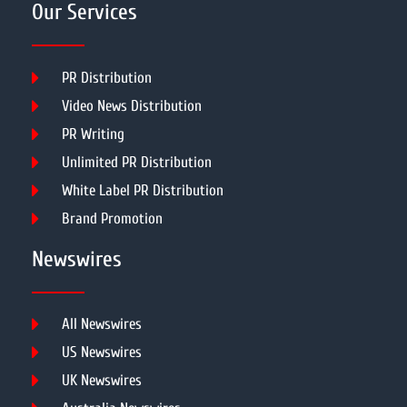
Our Services
PR Distribution
Video News Distribution
PR Writing
Unlimited PR Distribution
White Label PR Distribution
Brand Promotion
Newswires
All Newswires
US Newswires
UK Newswires