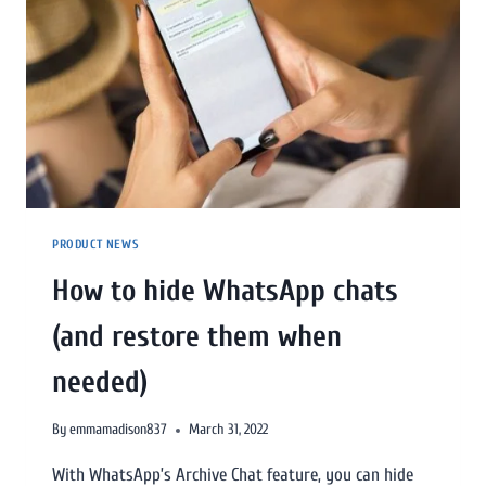
PRODUCT NEWS
How to hide WhatsApp chats
(and restore them when
needed)
By
emmamadison837
March 31, 2022
With WhatsApp’s Archive Chat feature, you can hide