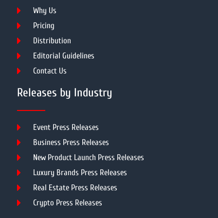
Why Us
Pricing
Distribution
Editorial Guidelines
Contact Us
Releases by Industry
Event Press Releases
Business Press Releases
New Product Launch Press Releases
Luxury Brands Press Releases
Real Estate Press Releases
Crypto Press Releases