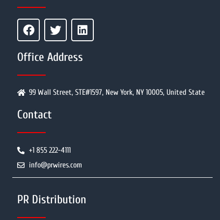
Office Address
99 Wall Street, STE#1597, New York, NY 10005, United State
Contact
+1 855 222-4111
info@prwires.com
PR Distribution