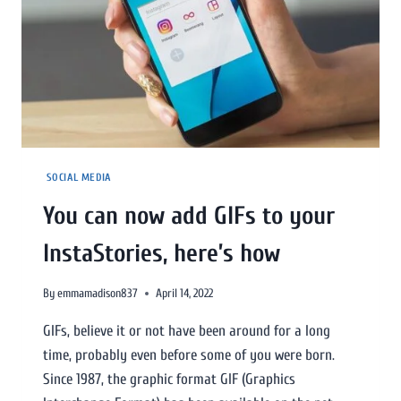
SOCIAL MEDIA
You can now add GIFs to your
InstaStories, here’s how
By
emmamadison837
April 14, 2022
GIFs, believe it or not have been around for a long
time, probably even before some of you were born.
Since 1987, the graphic format GIF (Graphics