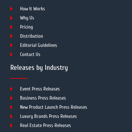
How It Works
Why Us
Pricing
Distribution
Editorial Guidelines
Contact Us
Releases by Industry
Event Press Releases
Business Press Releases
New Product Launch Press Releases
Luxury Brands Press Releases
Real Estate Press Releases