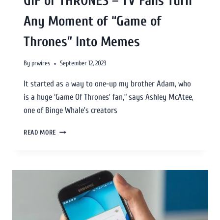
GIF of THRONES – TV Fans Turn
Any Moment of “Game of
Thrones” Into Memes
By
prwires
September 12, 2023
It started as a way to one-up my brother Adam, who
is a huge ‘Game Of Thrones’ fan,” says Ashley McAtee,
one of Binge Whale’s creators
READ MORE