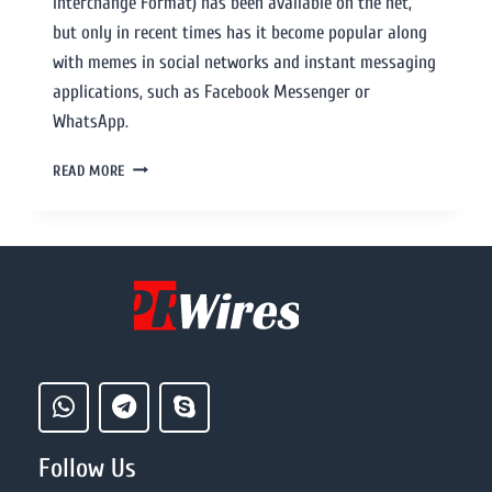
Interchange Format) has been available on the net,
but only in recent times has it become popular along
with memes in social networks and instant messaging
applications, such as Facebook Messenger or
WhatsApp.
READ MORE
Follow Us