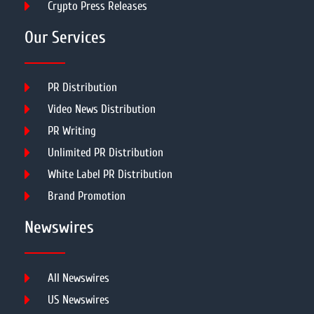
Crypto Press Releases
Our Services
PR Distribution
Video News Distribution
PR Writing
Unlimited PR Distribution
White Label PR Distribution
Brand Promotion
Newswires
All Newswires
US Newswires