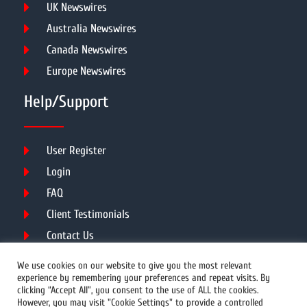
UK Newswires
Australia Newswires
Canada Newswires
Europe Newswires
Help/Support
User Register
Login
FAQ
Client Testimonials
Contact Us
Terms of Service
We use cookies on our website to give you the most relevant
experience by remembering your preferences and repeat visits. By
clicking “Accept All”, you consent to the use of ALL the cookies.
However, you may visit "Cookie Settings" to provide a controlled