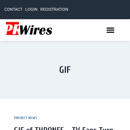
CONTACT
LOGIN
REGISTRATION
GIF
PRODUCT NEWS