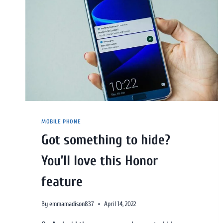
MOBILE PHONE
Got something to hide?
You’ll love this Honor
feature
By
emmamadison837
April 14, 2022