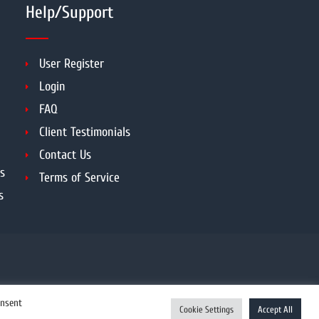
Help/Support
User Register
Login
FAQ
Client Testimonials
Contact Us
s
Terms of Service
s
onsent
Cookie Settings
Accept All
Enquiry Now