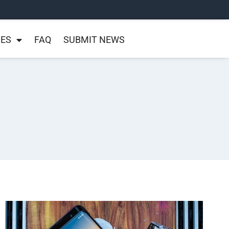
NES
FAQ
SUBMIT NEWS