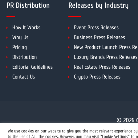
PR Distribution
Releases by Industry
How It Works
Event Press Releases
Why Us
Business Press Releases
Pricing
New Product Launch Press Re
Distribution
Luxury Brands Press Releases
Editorial Guidelines
Real Estate Press Releases
Contact Us
Crypto Press Releases
© 2026 C
We use cookies on our website to give you the most relevant experience by 
to the use of ALL the cookies. However, you may visit "Cookie Settings" to p
+1 855 222-4111