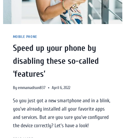
MOBILE PHONE
Speed up your phone by
disabling these so-called
‘features’
By
emmamadison837
April 6, 2022
So you just got a new smartphone and in a blink,
you’ve already installed all your favorite apps
and services. But are you sure you’ve configured
the device correctly? Let’s have a look!