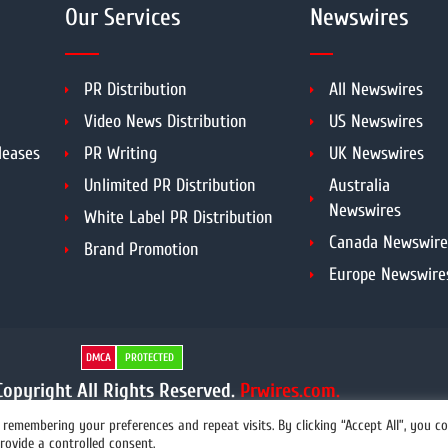
Our Services
Newswires
PR Distribution
All Newswires
Video News Distribution
US Newswires
leases
PR Writing
UK Newswires
Unlimited PR Distribution
Australia
Newswires
White Label PR Distribution
Canada Newswire
Brand Promotion
Europe Newswire
DMCA
PROTECTED
opyright All Rights Reserved.
Prwires.com.
remembering your preferences and repeat visits. By clicking “Accept All”, you c
rovide a controlled consent.
info@prwires.com