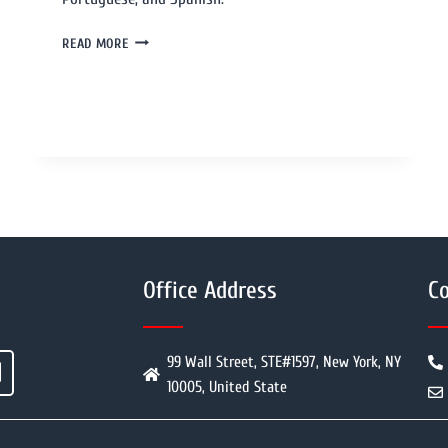
READ MORE
Office Address
Co
99 Wall Street, STE#1597, New York, NY
10005, United State