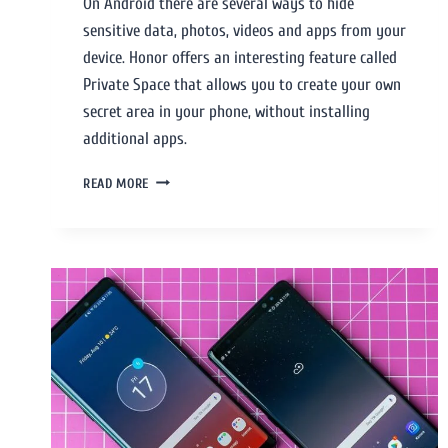
On Android there are several ways to hide
sensitive data, photos, videos and apps from your
device. Honor offers an interesting feature called
Private Space that allows you to create your own
secret area in your phone, without installing
additional apps.
READ MORE