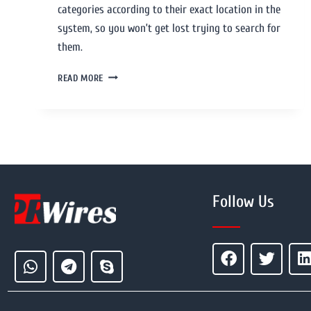
categories according to their exact location in the
system, so you won’t get lost trying to search for
them.
READ MORE
Follow Us