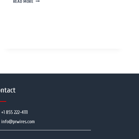
READ MORE
ntact
+1 855 222-4111
info@prwires.com