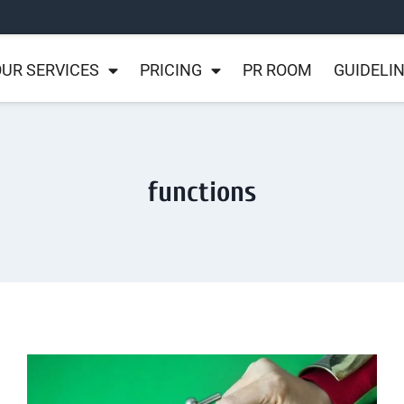
UR SERVICES
PRICING
PR ROOM
GUIDELI
functions