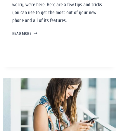
worry, we’re here! Here are a few tips and tricks
you can use to get the most out of your new
phone and all of its features.
READ MORE