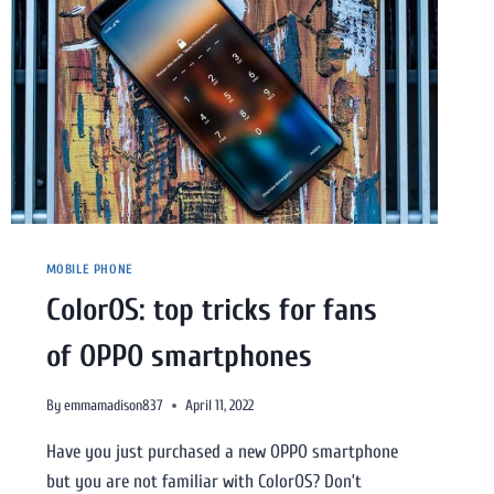
MOBILE PHONE
ColorOS: top tricks for fans
of OPPO smartphones
By
emmamadison837
April 11, 2022
Have you just purchased a new OPPO smartphone
but you are not familiar with ColorOS? Don’t