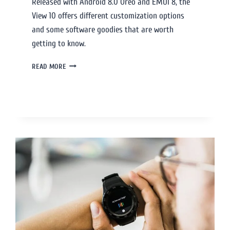
Released with Android 8.0 Oreo and EMUI 8, the
View 10 offers different customization options
and some software goodies that are worth
getting to know.
READ MORE