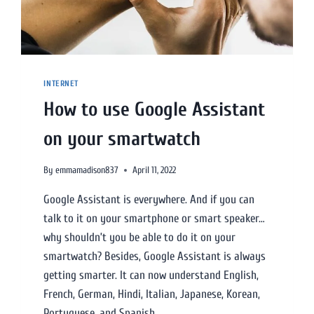
INTERNET
How to use Google Assistant
on your smartwatch
By
emmamadison837
April 11, 2022
Google Assistant is everywhere. And if you can
talk to it on your smartphone or smart speaker…
why shouldn’t you be able to do it on your
smartwatch? Besides, Google Assistant is always
getting smarter. It can now understand English,
French, German, Hindi, Italian, Japanese, Korean,
Portuguese, and Spanish.