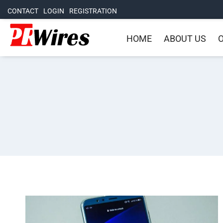
CONTACT
LOGIN
REGISTRATION
HOME
ABOUT US
O