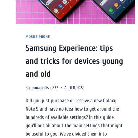
MOBILE PHONE
Samsung Experience: tips
and tricks for devices young
and old
By
emmamadison837
April 11, 2022
Did you just purchase or receive a new Galaxy
Note 9 and have no idea how to get around the
hundreds of available settings? In this guide,
you’ll out all about the main settings that might
be useful to you. We’ve divided them into