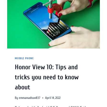
MOBILE PHONE
Honor View 10: Tips and
tricks you need to know
about
By
emmamadison837
April 14, 2022