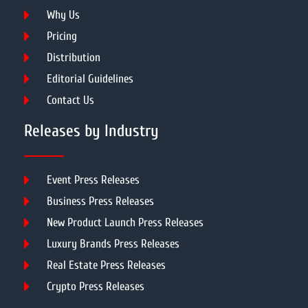
Why Us
Pricing
Distribution
Editorial Guidelines
Contact Us
Releases by Industry
Event Press Releases
Business Press Releases
New Product Launch Press Releases
Luxury Brands Press Releases
Real Estate Press Releases
Crypto Press Releases