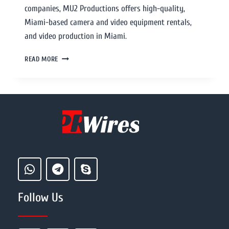
companies, MU2 Productions offers high-quality,
Miami-based camera and video equipment rentals,
and video production in Miami.
READ MORE
Follow Us