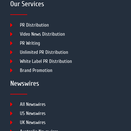
Our Services
PR Distribution
Video News Distribution
PR Writing
Unlimited PR Distribution
White Label PR Distribution
Brand Promotion
Newswires
All Newswires
US Newswires
UK Newswires