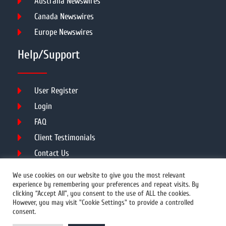
Australia Newswires
Canada Newswires
Europe Newswires
Help/Support
User Register
Login
FAQ
Client Testimonials
Contact Us
Terms of Service
We use cookies on our website to give you the most relevant
experience by remembering your preferences and repeat visits. By
clicking “Accept All”, you consent to the use of ALL the cookies.
However, you may visit "Cookie Settings" to provide a controlled
DMCA
PROTECTED
consent.