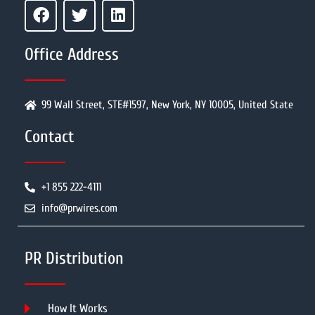
Office Address
99 Wall Street, STE#1597, New York, NY 10005, United State
Contact
+1 855 222-4111
info@prwires.com
PR Distribution
How It Works