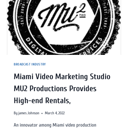
BROADCAST INDUSTRY
Miami Video Marketing Studio
MU2 Productions Provides
High-end Rentals,
By
james Johnson
March 4, 2022
An innovator among Miami video production