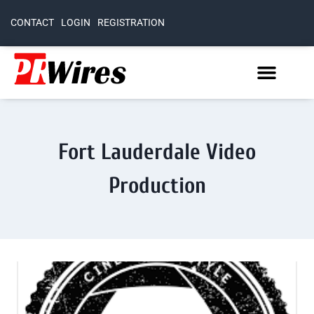
CONTACT
LOGIN
REGISTRATION
Fort Lauderdale Video
Production