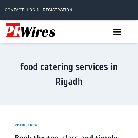
CONTACT
LOGIN
REGISTRATION
food catering services in
Riyadh
PRODUCT NEWS