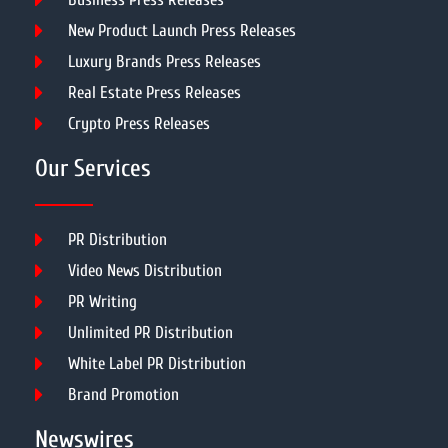
New Product Launch Press Releases
Luxury Brands Press Releases
Real Estate Press Releases
Crypto Press Releases
Our Services
PR Distribution
Video News Distribution
PR Writing
Unlimited PR Distribution
White Label PR Distribution
Brand Promotion
Newswires