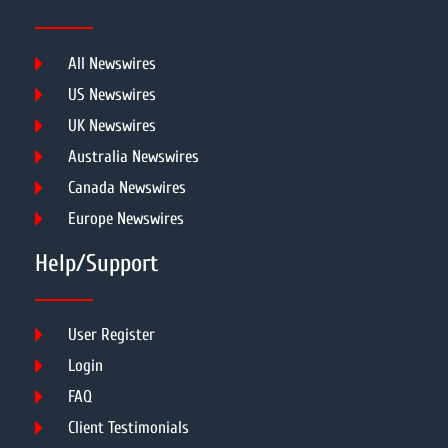
All Newswires
US Newswires
UK Newswires
Australia Newswires
Canada Newswires
Europe Newswires
Help/Support
User Register
Login
FAQ
Client Testimonials