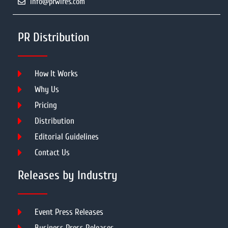
info@prwires.com
PR Distribution
How It Works
Why Us
Pricing
Distribution
Editorial Guidelines
Contact Us
Releases by Industry
Event Press Releases
Business Press Releases