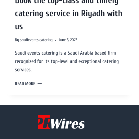
Book the top-class and timely
catering service in Riyadh with
us
By
saudievents catering
June 6, 2022
Saudi events catering is a Saudi Arabia based firm
recognized for its top-level and exceptional catering
services.
READ MORE