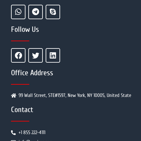
Follow Us
Office Address
99 Wall Street, STE#1597, New York, NY 10005, United State
Contact
+1 855 222-4111