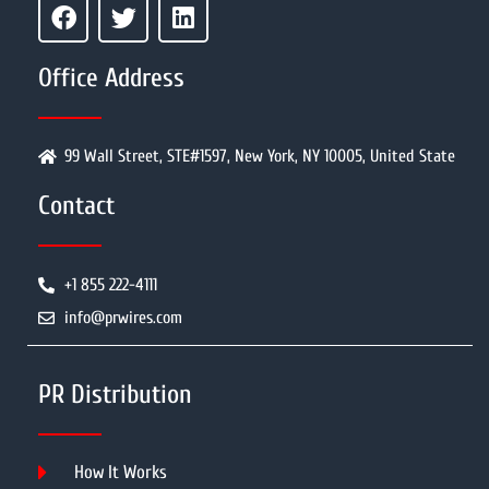
Office Address
99 Wall Street, STE#1597, New York, NY 10005, United State
Contact
+1 855 222-4111
info@prwires.com
PR Distribution
How It Works