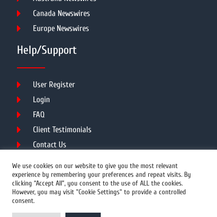
Canada Newswires
Europe Newswires
Help/Support
User Register
Login
FAQ
Client Testimonials
Contact Us
Terms of Service
We use cookies on our website to give you the most relevant
experience by remembering your preferences and repeat visits. By
clicking “Accept All”, you consent to the use of ALL the cookies.
However, you may visit "Cookie Settings" to provide a controlled
DMCA
PROTECTED
consent.
© 2026 Copyright All Rights Reserved.