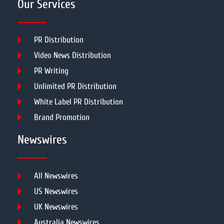
Our Services
PR Distribution
Video News Distribution
PR Writing
Unlimited PR Distribution
White Label PR Distribution
Brand Promotion
Newswires
All Newswires
US Newswires
UK Newswires
Australia Newswires