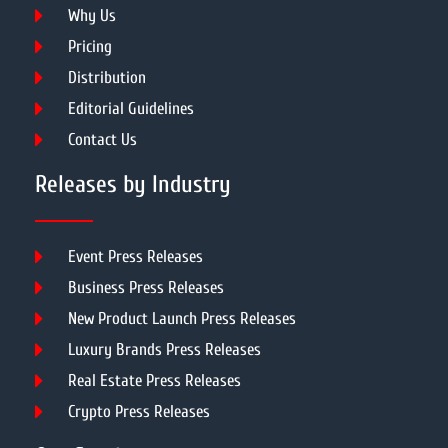
Why Us
Pricing
Distribution
Editorial Guidelines
Contact Us
Releases by Industry
Event Press Releases
Business Press Releases
New Product Launch Press Releases
Luxury Brands Press Releases
Real Estate Press Releases
Crypto Press Releases