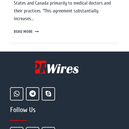
States and Canada primarily to medical doctors and
their practices. “This agreement substantially
increases…
READ MORE
Follow Us