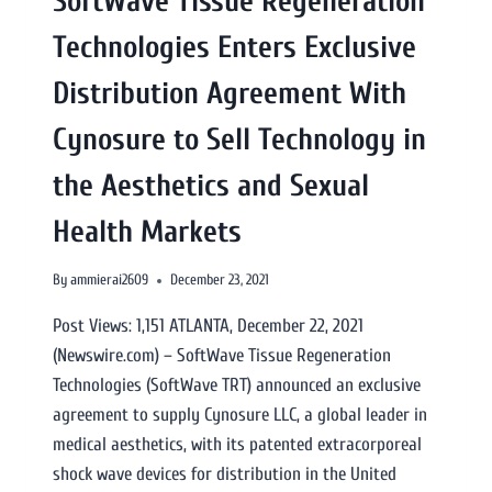
SoftWave Tissue Regeneration
Technologies Enters Exclusive
Distribution Agreement With
Cynosure to Sell Technology in
the Aesthetics and Sexual
Health Markets
By
ammierai2609
December 23, 2021
Post Views: 1,151 ATLANTA, December 22, 2021
(Newswire.com) – SoftWave Tissue Regeneration
Technologies (SoftWave TRT) announced an exclusive
agreement to supply Cynosure LLC, a global leader in
medical aesthetics, with its patented extracorporeal
shock wave devices for distribution in the United