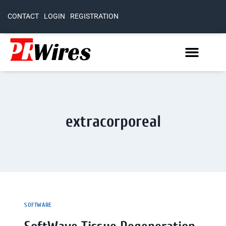
CONTACT
LOGIN
REGISTRATION
extracorporeal
SOFTWARE