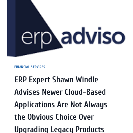
FINANCIAL SERVICES
ERP Expert Shawn Windle
Advises Newer Cloud-Based
Applications Are Not Always
the Obvious Choice Over
Upgrading Legacy Products