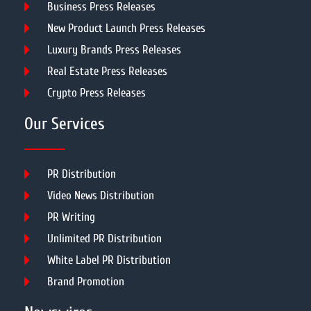
Business Press Releases
New Product Launch Press Releases
Luxury Brands Press Releases
Real Estate Press Releases
Crypto Press Releases
Our Services
PR Distribution
Video News Distribution
PR Writing
Unlimited PR Distribution
White Label PR Distribution
Brand Promotion