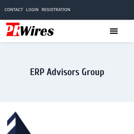
CONTACT
LOGIN
REGISTRATION
ERP Advisors Group