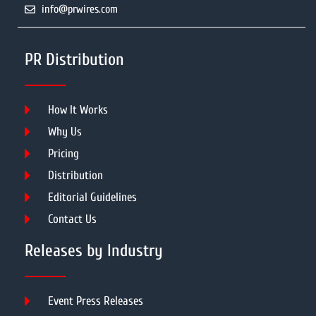
info@prwires.com
PR Distribution
How It Works
Why Us
Pricing
Distribution
Editorial Guidelines
Contact Us
Releases by Industry
Event Press Releases