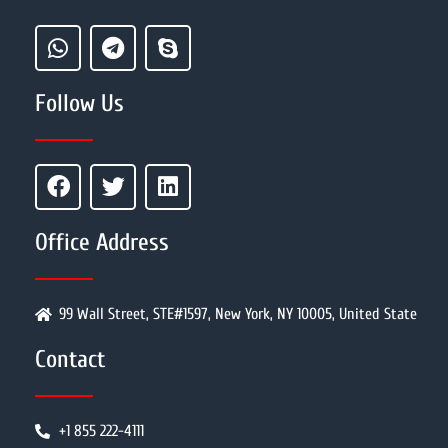
Follow Us
Office Address
99 Wall Street, STE#1597, New York, NY 10005, United State
Contact
+1 855 222-4111