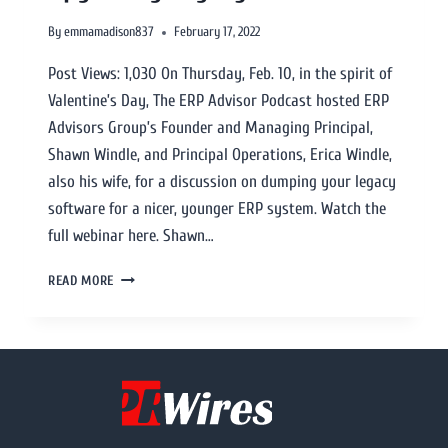
By
emmamadison837
February 17, 2022
Post Views: 1,030 On Thursday, Feb. 10, in the spirit of
Valentine’s Day, The ERP Advisor Podcast hosted ERP
Advisors Group’s Founder and Managing Principal,
Shawn Windle, and Principal Operations, Erica Windle,
also his wife, for a discussion on dumping your legacy
software for a nicer, younger ERP system. Watch the
full webinar here. Shawn…
READ MORE