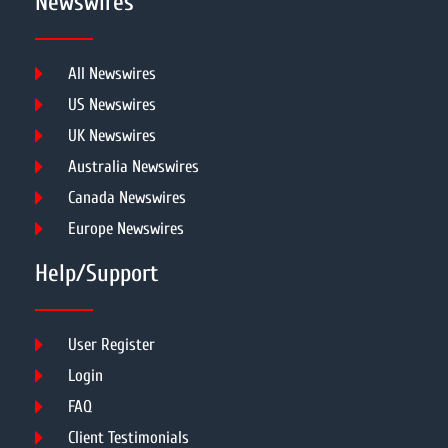
Newswires
All Newswires
US Newswires
UK Newswires
Australia Newswires
Canada Newswires
Europe Newswires
Help/Support
User Register
Login
FAQ
Client Testimonials