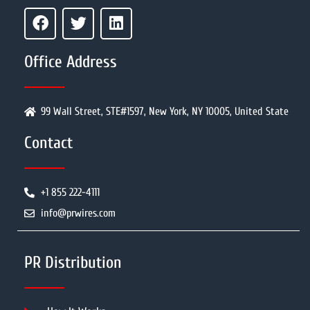
Office Address
99 Wall Street, STE#1597, New York, NY 10005, United State
Contact
+1 855 222-4111
info@prwires.com
PR Distribution