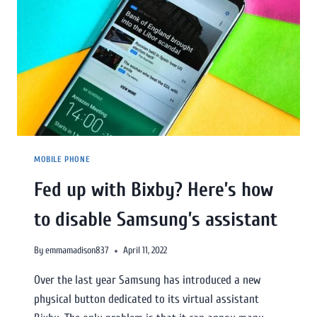
MOBILE PHONE
Fed up with Bixby? Here’s how
to disable Samsung’s assistant
By
emmamadison837
April 11, 2022
Over the last year Samsung has introduced a new
physical button dedicated to its virtual assistant