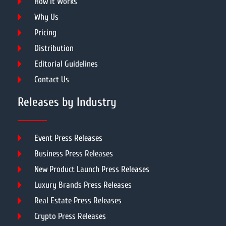
How It Works
Why Us
Pricing
Distribution
Editorial Guidelines
Contact Us
Releases by Industry
Event Press Releases
Business Press Releases
New Product Launch Press Releases
Luxury Brands Press Releases
Real Estate Press Releases
Crypto Press Releases