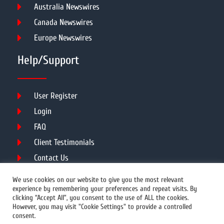
Australia Newswires
Canada Newswires
Europe Newswires
Help/Support
User Register
Login
FAQ
Client Testimonials
Contact Us
Terms of Service
We use cookies on our website to give you the most relevant
experience by remembering your preferences and repeat visits. By
clicking “Accept All”, you consent to the use of ALL the cookies.
However, you may visit "Cookie Settings" to provide a controlled
DMCA
PROTECTED
consent.