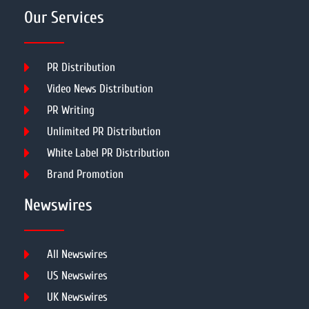
Our Services
PR Distribution
Video News Distribution
PR Writing
Unlimited PR Distribution
White Label PR Distribution
Brand Promotion
Newswires
All Newswires
US Newswires
UK Newswires