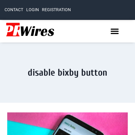
CONTACT
LOGIN
REGISTRATION
disable bixby button