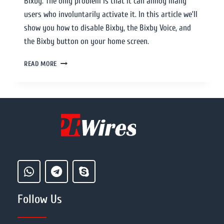
Bixby. The only problem is that it can annoy many
users who involuntarily activate it. In this article we’ll
show you how to disable Bixby, the Bixby Voice, and
the Bixby button on your home screen.
READ MORE
Follow Us