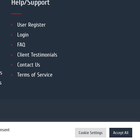
Help/Support
User Register
Login
FAQ
Client Testimonials
Contact Us
s
Terms of Service
s
onsent
Cookie Settings
Accept All
Enquiry Now