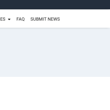
NES
FAQ
SUBMIT NEWS