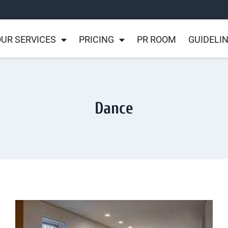
UR SERVICES
PRICING
PR ROOM
GUIDELI
Dance