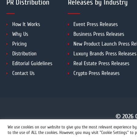
PR Distribution
Releases by Industry
How It Works
Event Press Releases
Why Us
Business Press Releases
Pricing
New Product Launch Press Re
Distribution
Luxury Brands Press Releases
Editorial Guidelines
Real Estate Press Releases
Contact Us
Crypto Press Releases
© 2026 C
We use cookies on our website to give you the most relevant experience by 
to the use of ALL the cookies. However, you may visit "Cookie Settings" to p
+1 855 222-4111