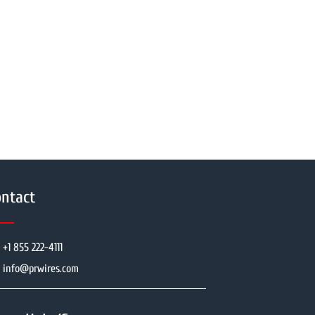
ntact
+1 855 222-4111
info@prwires.com