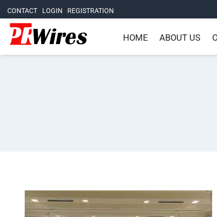
CONTACT
LOGIN
REGISTRATION
HOME
ABOUT US
O