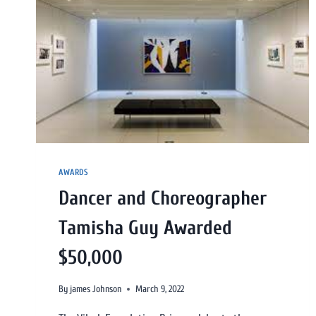
AWARDS
Dancer and Choreographer
Tamisha Guy Awarded
$50,000
By
james Johnson
March 9, 2022