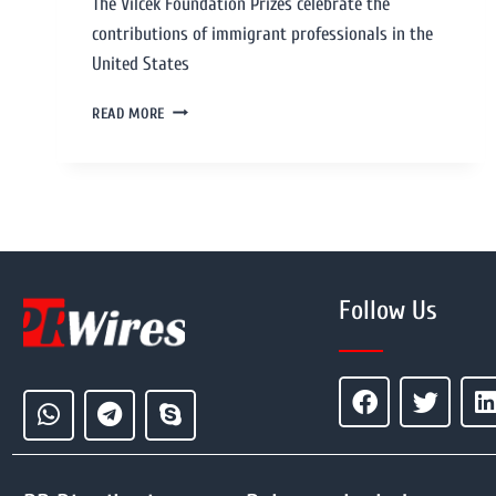
The Vilcek Foundation Prizes celebrate the
contributions of immigrant professionals in the
United States
READ MORE
Follow Us