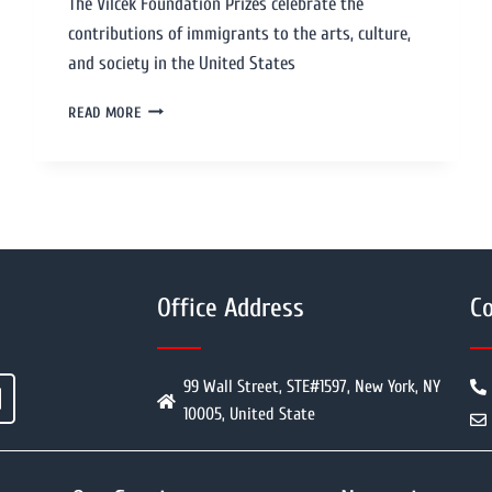
The Vilcek Foundation Prizes celebrate the
contributions of immigrants to the arts, culture,
and society in the United States
READ MORE
Office Address
Co
99 Wall Street, STE#1597, New York, NY
10005, United State