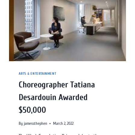
ARTS & ENTERTAINMENT
Choreographer Tatiana
Desardouin Awarded
$50,000
By
jamessthephen
March 2, 2022