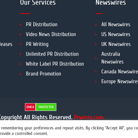
Our Services
Newswires
PR Distribution
All Newswires
Video News Distribution
US Newswires
leases
PR Writing
UK Newswires
Unlimited PR Distribution
Australia
Newswires
White Label PR Distribution
Canada Newswire
Brand Promotion
Europe Newswire
DMCA
PROTECTED
opyright All Rights Reserved.
Prwires.com.
remembering your preferences and repeat visits. By clicking “Accept All”, you c
rovide a controlled consent.
info@prwires.com