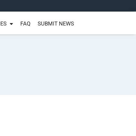
NES
FAQ
SUBMIT NEWS