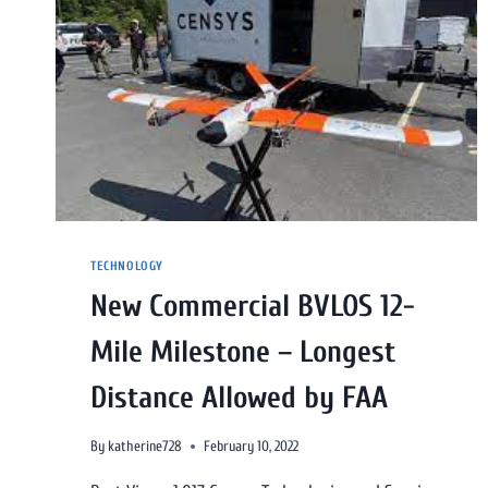
TECHNOLOGY
New Commercial BVLOS 12-
Mile Milestone – Longest
Distance Allowed by FAA
By
katherine728
February 10, 2022