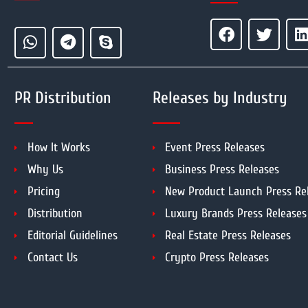
PR Distribution
Releases by Industry
How It Works
Event Press Releases
Why Us
Business Press Releases
Pricing
New Product Launch Press Re
Distribution
Luxury Brands Press Releases
Editorial Guidelines
Real Estate Press Releases
Contact Us
Crypto Press Releases