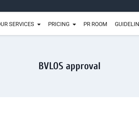
UR SERVICES
PRICING
PR ROOM
GUIDELI
BVLOS approval