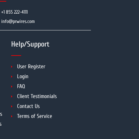
+1 855 222-4111
info@prwires.com
Help/Support
User Register
Login
FAQ
Client Testimonials
Contact Us
s
Terms of Service
s