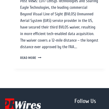
Post Views: 1,017 Censys Technologies and Soaring
Eagle Technologies, the leading commercial
Beyond Visual Line of Sight (BVLOS) Unmanned
Aerial System (UAS) service provider in the US,
have secured their third BVLOS waiver, resulting
in more efficient tech-enabled data acquisition.
The waiver covers a 12-mile distance – the longest
distance ever approved by the FAA….
READ MORE
Follow Us