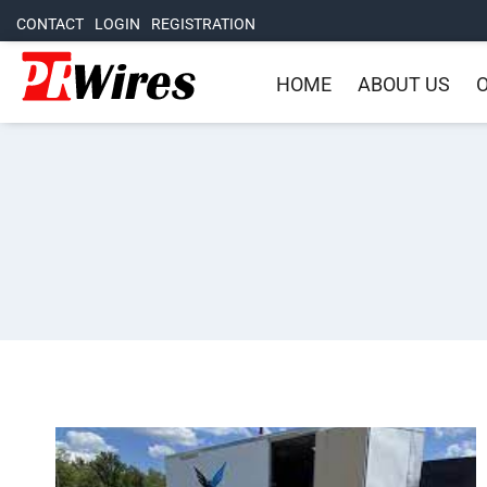
CONTACT
LOGIN
REGISTRATION
HOME
ABOUT US
O