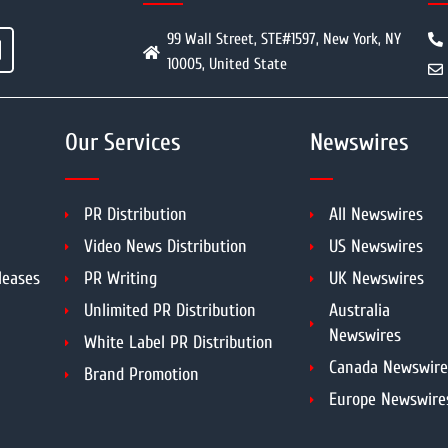
99 Wall Street, STE#1597, New York, NY
10005, United State
Our Services
Newswires
PR Distribution
All Newswires
Video News Distribution
US Newswires
leases
PR Writing
UK Newswires
Unlimited PR Distribution
Australia
Newswires
White Label PR Distribution
Canada Newswire
Brand Promotion
Europe Newswire