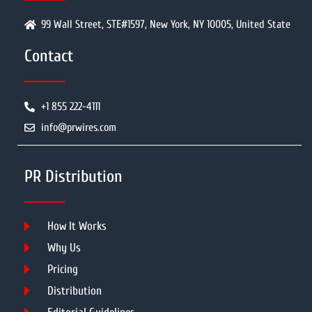
99 Wall Street, STE#1597, New York, NY 10005, United State
Contact
+1 855 222-4111
info@prwires.com
PR Distribution
How It Works
Why Us
Pricing
Distribution