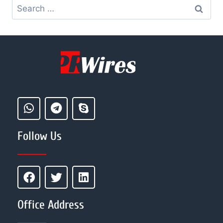
Follow Us
Office Address