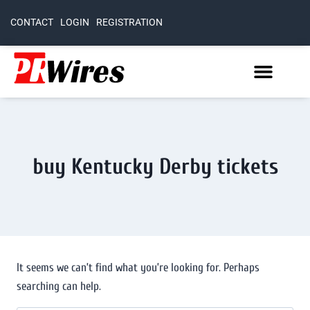
CONTACT
LOGIN
REGISTRATION
buy Kentucky Derby tickets
It seems we can’t find what you’re looking for. Perhaps
searching can help.