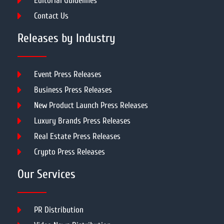
Editorial Guidelines
Contact Us
Releases by Industry
Event Press Releases
Business Press Releases
New Product Launch Press Releases
Luxury Brands Press Releases
Real Estate Press Releases
Crypto Press Releases
Our Services
PR Distribution