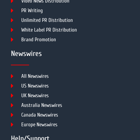
Video News Distribution
PR Writing
Unlimited PR Distribution
White Label PR Distribution
Brand Promotion
Newswires
All Newswires
US Newswires
UK Newswires
Australia Newswires
Canada Newswires
Europe Newswires
Help/Support