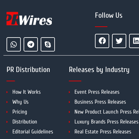
Follow Us
PR Distribution
Releases by Industry
How It Works
Event Press Releases
Why Us
Business Press Releases
Pricing
New Product Launch Press Re
Distribution
Luxury Brands Press Releases
Editorial Guidelines
Real Estate Press Releases