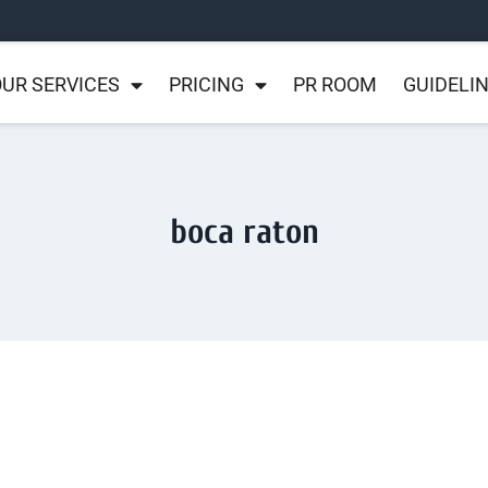
UR SERVICES
PRICING
PR ROOM
GUIDELI
boca raton