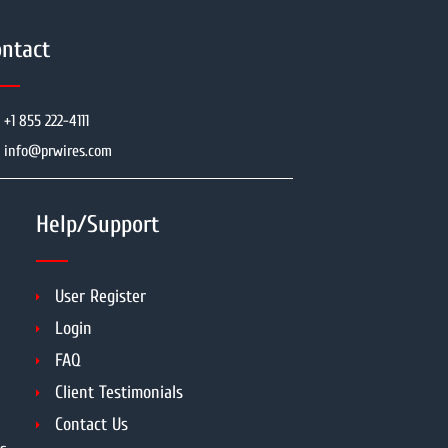
ntact
+1 855 222-4111
info@prwires.com
Help/Support
User Register
Login
FAQ
Client Testimonials
Contact Us