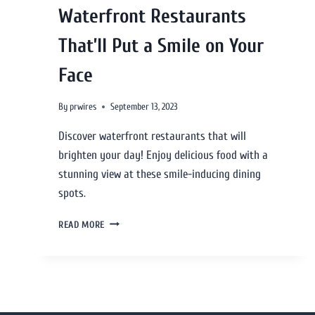
Waterfront Restaurants
That’ll Put a Smile on Your
Face
By
prwires
September 13, 2023
Discover waterfront restaurants that will
brighten your day! Enjoy delicious food with a
stunning view at these smile-inducing dining
spots.
READ MORE