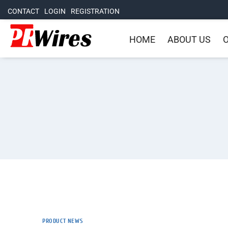
CONTACT
LOGIN
REGISTRATION
HOME
ABOUT US
O
PRODUCT NEWS