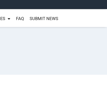
NES
FAQ
SUBMIT NEWS