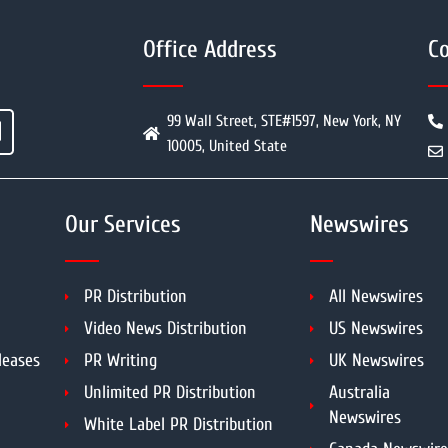
Office Address
Co
99 Wall Street, STE#1597, New York, NY
10005, United State
Our Services
Newswires
PR Distribution
All Newswires
Video News Distribution
US Newswires
leases
PR Writing
UK Newswires
Unlimited PR Distribution
Australia
Newswires
White Label PR Distribution