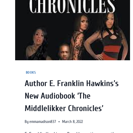
BOOKS
Author E. Franklin Hawkins’s
New Audiobook ‘The
Middlelikker Chronicles’
By
emmamadison837
March 8, 2022