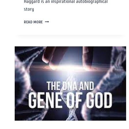
Haggard is an inspirational autobiographical
story
READ MORE