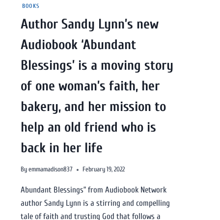
BOOKS
Author Sandy Lynn’s new
Audiobook ‘Abundant
Blessings’ is a moving story
of one woman’s faith, her
bakery, and her mission to
help an old friend who is
back in her life
By
emmamadison837
February 19, 2022
Abundant Blessings” from Audiobook Network
author Sandy Lynn is a stirring and compelling
tale of faith and trusting God that follows a