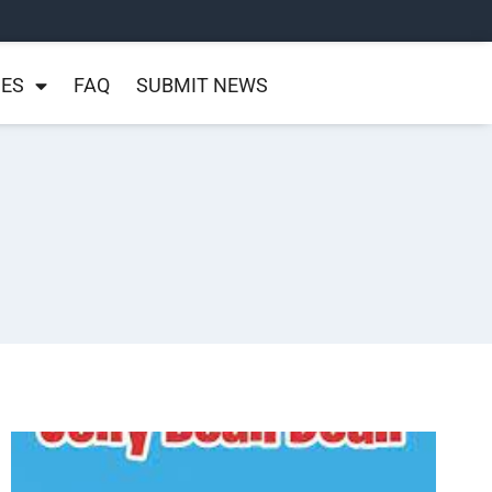
NES
FAQ
SUBMIT NEWS