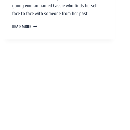
young woman named Cassie who finds herself
face to face with someone from her past
READ MORE