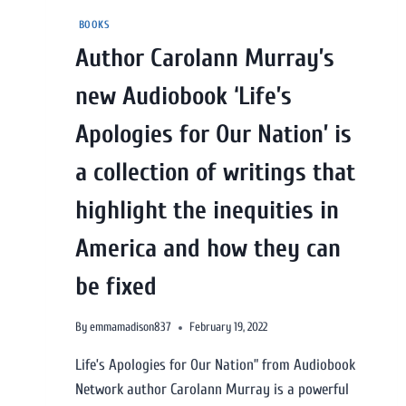
BOOKS
Author Carolann Murray’s
new Audiobook ‘Life’s
Apologies for Our Nation’ is
a collection of writings that
highlight the inequities in
America and how they can
be fixed
By
emmamadison837
February 19, 2022
Life’s Apologies for Our Nation” from Audiobook
Network author Carolann Murray is a powerful