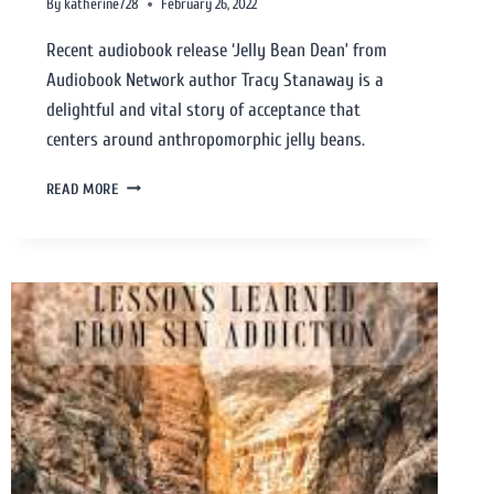
By
katherine728
February 26, 2022
Recent audiobook release ‘Jelly Bean Dean’ from
Audiobook Network author Tracy Stanaway is a
delightful and vital story of acceptance that
centers around anthropomorphic jelly beans.
READ MORE