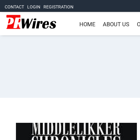
CONTACT
LOGIN
REGISTRATION
HOME
ABOUT US
O