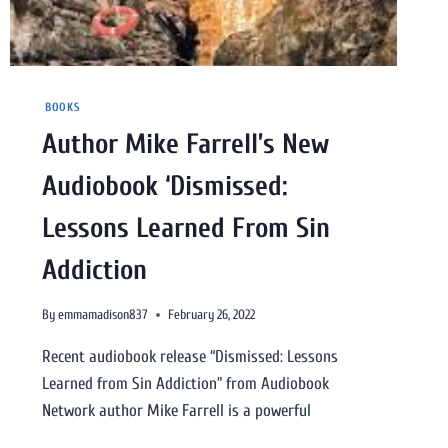
BOOKS
Author Mike Farrell’s New
Audiobook ‘Dismissed:
Lessons Learned From Sin
Addiction
By
emmamadison837
February 26, 2022
Recent audiobook release “Dismissed: Lessons
Learned from Sin Addiction” from Audiobook
Network author Mike Farrell is a powerful