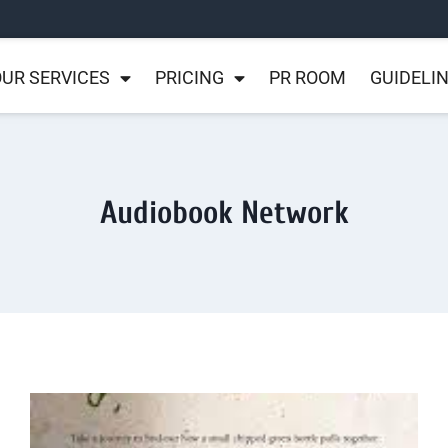
UR SERVICES
PRICING
PR ROOM
GUIDELI
Audiobook Network