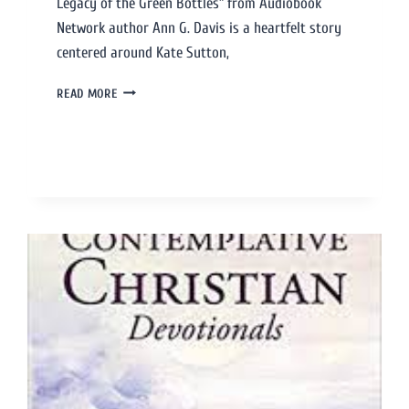
Legacy of the Green Bottles” from Audiobook
Network author Ann G. Davis is a heartfelt story
centered around Kate Sutton,
READ MORE