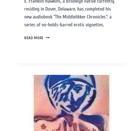
E. Franklin Hawkins, a Brooklyn native currently
residing in Dover, Delaware, has completed his
new audiobook “The Middlelikker Chronicles”: a
series of no-holds-barred erotic vignettes.
READ MORE