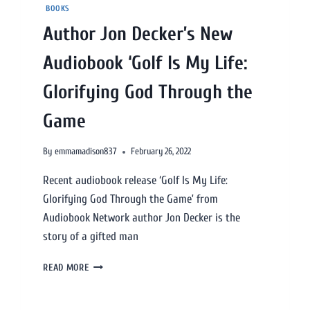
BOOKS
Author Jon Decker’s New
Audiobook ‘Golf Is My Life:
Glorifying God Through the
Game
By
emmamadison837
February 26, 2022
Recent audiobook release ‘Golf Is My Life:
Glorifying God Through the Game’ from
Audiobook Network author Jon Decker is the
story of a gifted man
READ MORE