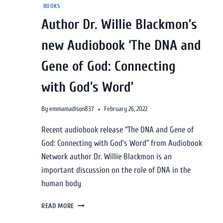
BOOKS
Author Dr. Willie Blackmon’s
new Audiobook ‘The DNA and
Gene of God: Connecting
with God’s Word’
By
emmamadison837
February 26, 2022
Recent audiobook release “The DNA and Gene of
God: Connecting with God’s Word” from Audiobook
Network author Dr. Willie Blackmon is an
important discussion on the role of DNA in the
human body
READ MORE