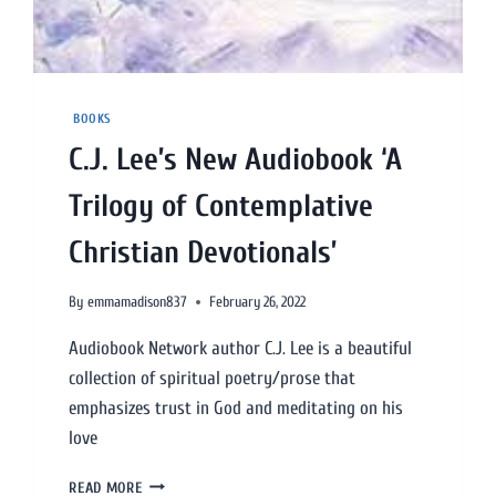
BOOKS
C.J. Lee’s New Audiobook ‘A
Trilogy of Contemplative
Christian Devotionals’
By
emmamadison837
February 26, 2022
Audiobook Network author C.J. Lee is a beautiful
collection of spiritual poetry/prose that
emphasizes trust in God and meditating on his
love
READ MORE