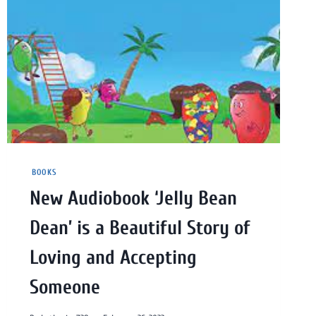
BOOKS
New Audiobook ‘Jelly Bean
Dean’ is a Beautiful Story of
Loving and Accepting
Someone