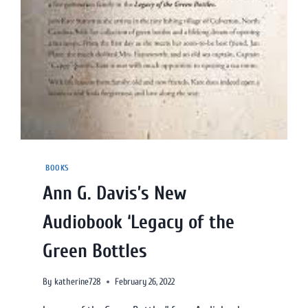
BOOKS
Ann G. Davis’s New
Audiobook ‘Legacy of the
Green Bottles
By
katherine728
February 26, 2022