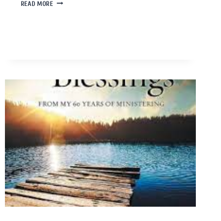
READ MORE