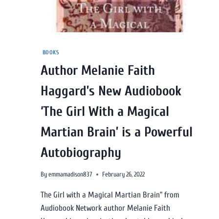
BOOKS
Author Melanie Faith
Haggard’s New Audiobook
‘The Girl With a Magical
Martian Brain’ is a Powerful
Autobiography
By
emmamadison837
February 26, 2022
The Girl with a Magical Martian Brain” from
Audiobook Network author Melanie Faith