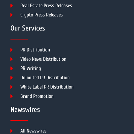
Real Estate Press Releases
Crypto Press Releases
Our Services
PR Distribution
Video News Distribution
PR Writing
Unlimited PR Distribution
White Label PR Distribution
Brand Promotion
Newswires
All Newswires