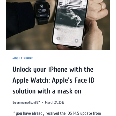
MOBILE PHONE
Unlock your iPhone with the
Apple Watch: Apple’s Face ID
solution with a mask on
By
emmamadison837
March 24, 2022
If you have already received the iOS 14.5 update from