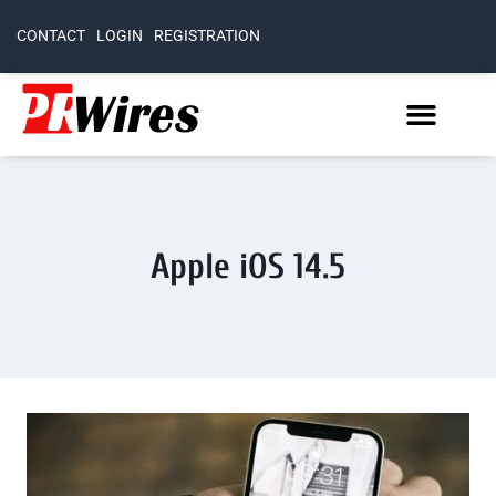
CONTACT
LOGIN
REGISTRATION
Apple iOS 14.5