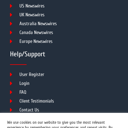
US Newswires
UK Newswires
Australia Newswires
Canada Newswires
Europe Newswires
Help/Support
User Register
Login
FAQ
Client Testimonials
Contact Us
Terms of Service
We use cookies on our website to give you the most relevant
experience by remembering your preferences and repeat visits. By