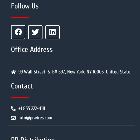
Follow Us
Office Address
99 Wall Street, STE#1597, New York, NY 10005, United State
Contact
+1 855 222-4111
info@prwires.com