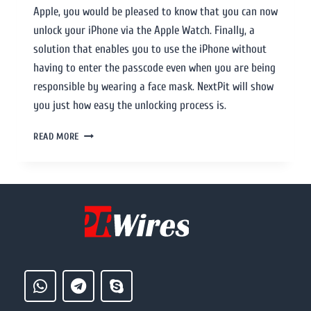
Apple, you would be pleased to know that you can now
unlock your iPhone via the Apple Watch. Finally, a
solution that enables you to use the iPhone without
having to enter the passcode even when you are being
responsible by wearing a face mask. NextPit will show
you just how easy the unlocking process is.
READ MORE