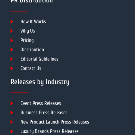
PR Distribution
How It Works
Why Us
Pricing
Distribution
Editorial Guidelines
Contact Us
Releases by Industry
Event Press Releases
Business Press Releases
New Product Launch Press Releases
Luxury Brands Press Releases