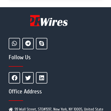
Follow Us
Office Address
99 Wall Street, STE#1597, New York, NY 10005, United State