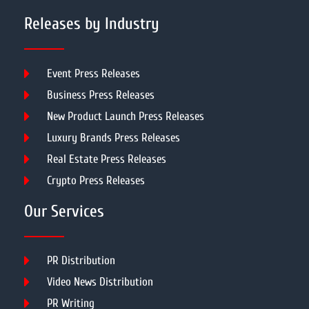
Releases by Industry
Event Press Releases
Business Press Releases
New Product Launch Press Releases
Luxury Brands Press Releases
Real Estate Press Releases
Crypto Press Releases
Our Services
PR Distribution
Video News Distribution
PR Writing