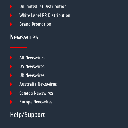
Unlimited PR Distribution
White Label PR Distribution
Brand Promotion
Newswires
All Newswires
US Newswires
UK Newswires
Australia Newswires
Canada Newswires
Europe Newswires
Help/Support