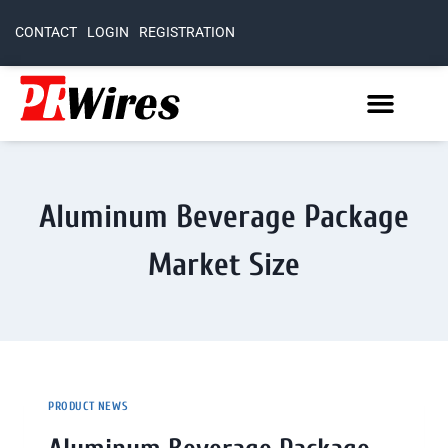
CONTACT
LOGIN
REGISTRATION
Aluminum Beverage Package
Market Size
PRODUCT NEWS