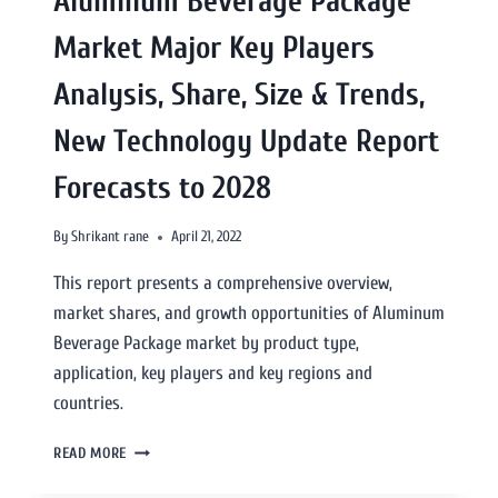
Aluminum Beverage Package
Market Major Key Players
Analysis, Share, Size & Trends,
New Technology Update Report
Forecasts to 2028
By
Shrikant rane
April 21, 2022
This report presents a comprehensive overview,
market shares, and growth opportunities of Aluminum
Beverage Package market by product type,
application, key players and key regions and
countries.
READ MORE