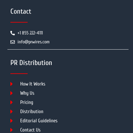
Contact
+1 855 222-4111
info@prwires.com
PR Distribution
How It Works
Why Us
Pricing
Distribution
Editorial Guidelines
Contact Us