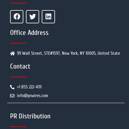
Office Address
99 Wall Street, STE#1597, New York, NY 10005, United State
Contact
+1 855 222-4111
info@prwires.com
PR Distribution