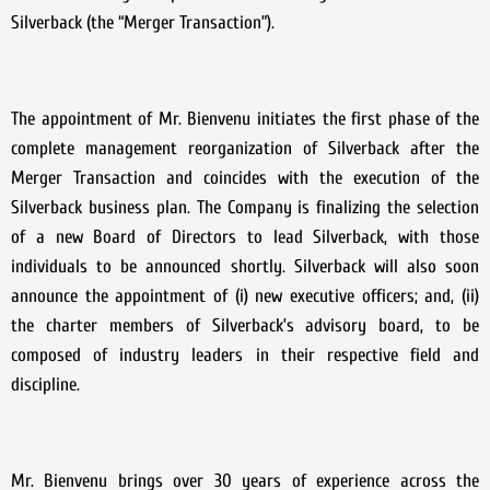
Silverback (the “Merger Transaction”).
The appointment of Mr. Bienvenu initiates the first phase of the
complete management reorganization of Silverback after the
Merger Transaction and coincides with the execution of the
Silverback business plan. The Company is finalizing the selection
of a new Board of Directors to lead Silverback, with those
individuals to be announced shortly. Silverback will also soon
announce the appointment of (i) new executive officers; and, (ii)
the charter members of Silverback’s advisory board, to be
composed of industry leaders in their respective field and
discipline.
Mr. Bienvenu brings over 30 years of experience across the