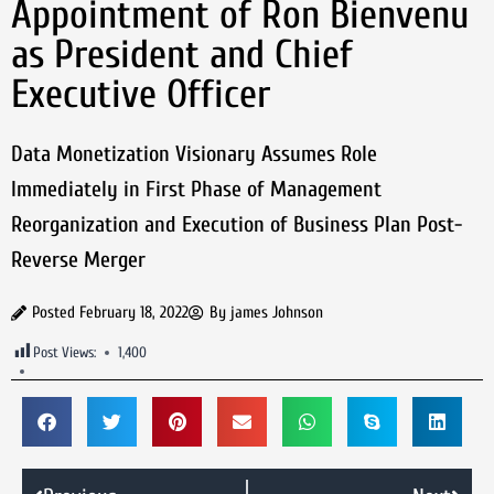
Appointment of Ron Bienvenu
as President and Chief
Executive Officer
Data Monetization Visionary Assumes Role
Immediately in First Phase of Management
Reorganization and Execution of Business Plan Post-
Reverse Merger
Posted
February 18, 2022
By
james Johnson
Post Views:
1,400