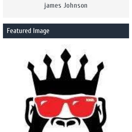
james Johnson
Featured Image