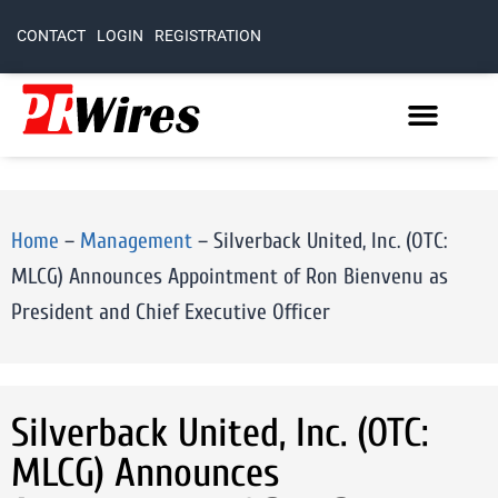
CONTACT
LOGIN
REGISTRATION
Home
–
Management
–
Silverback United, Inc. (OTC:
MLCG) Announces Appointment of Ron Bienvenu as
President and Chief Executive Officer
Silverback United, Inc. (OTC:
MLCG) Announces