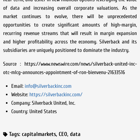
of data and increasing overall corporate valuations. As the
market continues to evolve, there will be unprecedented
opportunities to create significant amounts of high-margin,
recurring revenue streams that will result in margin expansion
and higher profitability across the economy. Silverback and its
subsidiaries are uniquely positioned to dominate the industry.
Source : https://www.newswire.com/news/silverback-united-inc-
otc-mlcg-announces-appointment-of-ron-bienvenu-21633516
Email:
info@silverbackinc.com
Website:
https://silverbackinc.com/
Company:
Silverback United, Inc.
Country:
United States
Tags:
capitalmarkets
,
CEO
,
data