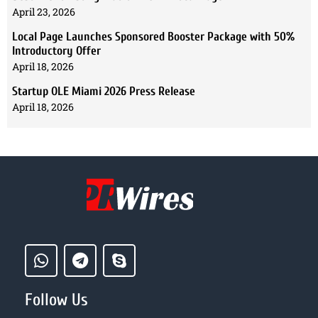
April 23, 2026
Local Page Launches Sponsored Booster Package with 50%
Introductory Offer
April 18, 2026
Startup OLE Miami 2026 Press Release
April 18, 2026
Follow Us