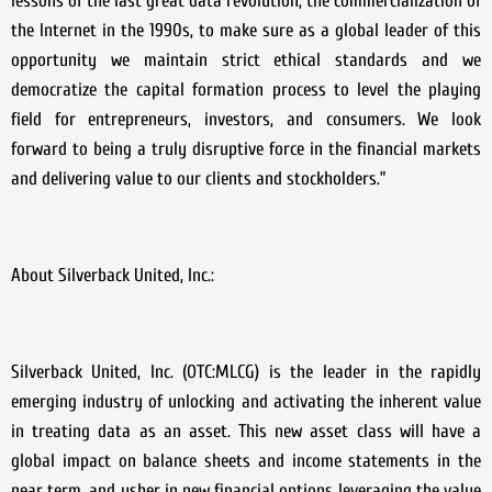
lessons of the last great data revolution, the commercialization of
the Internet in the 1990s, to make sure as a global leader of this
opportunity we maintain strict ethical standards and we
democratize the capital formation process to level the playing
field for entrepreneurs, investors, and consumers. We look
forward to being a truly disruptive force in the financial markets
and delivering value to our clients and stockholders.”
About Silverback United, Inc.:
Silverback United, Inc. (OTC:MLCG) is the leader in the rapidly
emerging industry of unlocking and activating the inherent value
in treating data as an asset. This new asset class will have a
global impact on balance sheets and income statements in the
near term, and usher in new financial options leveraging the value