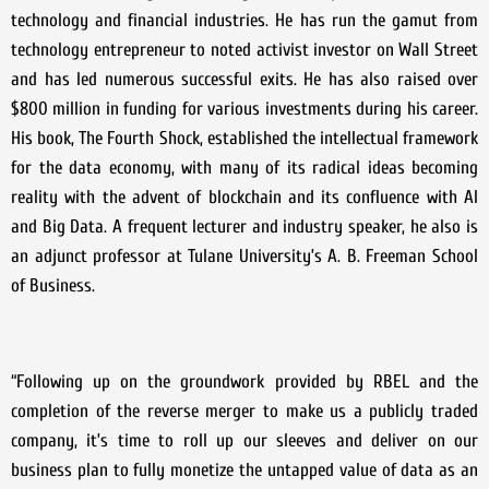
technology and financial industries. He has run the gamut from
technology entrepreneur to noted activist investor on Wall Street
and has led numerous successful exits. He has also raised over
$800 million in funding for various investments during his career.
His book, The Fourth Shock, established the intellectual framework
for the data economy, with many of its radical ideas becoming
reality with the advent of blockchain and its confluence with AI
and Big Data. A frequent lecturer and industry speaker, he also is
an adjunct professor at Tulane University’s A. B. Freeman School
of Business.
“Following up on the groundwork provided by RBEL and the
completion of the reverse merger to make us a publicly traded
company, it’s time to roll up our sleeves and deliver on our
business plan to fully monetize the untapped value of data as an