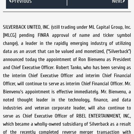
Previous
Next
SILVERBACK UNITED, INC. (still trading under ML Capital Group, Inc.
[MLCG] pending FINRA approval of name and ticker symbol
change), a leader in the rapidly emerging industry of utilizing
data as an asset that can be valued and monetized, (“Silverback”)
announced today the appointment of Ron Bienvenu as President
and Chief Executive Officer. Robert Tanko, who has been serving as
the interim Chief Executive Officer and interim Chief Financial
Officer, will continue to serve as interim Chief Financial Officer. Mr.
Bienvenu’s appointment is effective immediately. Mr. Bienvenu, a
noted thought leader in the technology, finance, and data
industries and veteran corporate leader, will also continue to
serve as Chief Executive Officer of RBEL ENTERTAINMENT, INC.,
which became a wholly-owned subsidiary of Silverback as a result
of the recently completed reverse merger transaction with