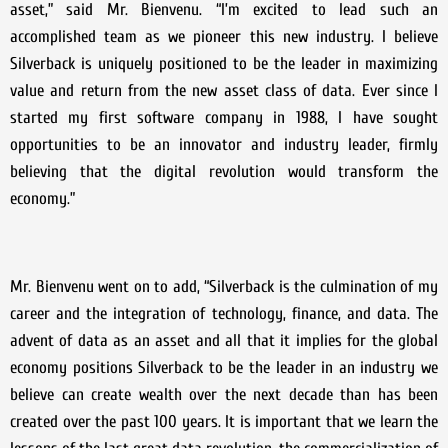
asset,” said Mr. Bienvenu. “I’m excited to lead such an
accomplished team as we pioneer this new industry. I believe
Silverback is uniquely positioned to be the leader in maximizing
value and return from the new asset class of data. Ever since I
started my first software company in 1988, I have sought
opportunities to be an innovator and industry leader, firmly
believing that the digital revolution would transform the
economy.”
Mr. Bienvenu went on to add, “Silverback is the culmination of my
career and the integration of technology, finance, and data. The
advent of data as an asset and all that it implies for the global
economy positions Silverback to be the leader in an industry we
believe can create wealth over the next decade than has been
created over the past 100 years. It is important that we learn the