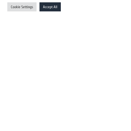
UK Newswires
Cookie Settings
Accept All
Australia Newswires
Canada Newswires
Europe Newswires
Help/Support
User Register
Login
FAQ
Client Testimonials
Contact Us
Terms of Service