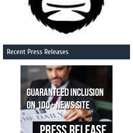
Recent Press Releases