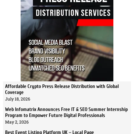
Affordable Crypto Press Release Distribution with Global
Coverage
July 18, 2026
Web Infomatrix Announces Free IT & SEO Summer Internship
Program to Empower Future Digital Professionals
May 2, 2026
Best Event Listing Platform UK – Local Page