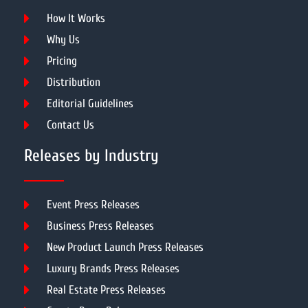
How It Works
Why Us
Pricing
Distribution
Editorial Guidelines
Contact Us
Releases by Industry
Event Press Releases
Business Press Releases
New Product Launch Press Releases
Luxury Brands Press Releases
Real Estate Press Releases