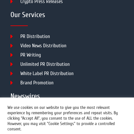
Crypto Press Releases
Our Services
PR Distribution
Video News Distribution
PR Writing
Unlimited PR Distribution
White Label PR Distribution
Brand Promotion
Newswires
We use cookies on our website to give you the most relevant
experience by remembering your preferences and repeat visits. By
All Newswires
clicking “Accept All”, you consent to the use of ALL the cookies.
However, you may visit "Cookie Settings" to provide a controlled
US Newswires
consent.