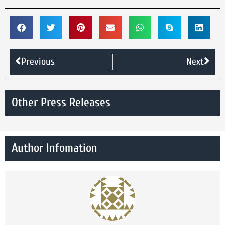
Previous
Next
Other Press Releases
Author Infomation