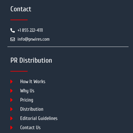
Contact
+1 855 222-4111
info@prwires.com
PR Distribution
How It Works
Why Us
Pricing
Distribution
Editorial Guidelines
Contact Us