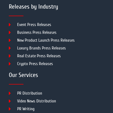
Releases by Industry
Event Press Releases
Business Press Releases
New Product Launch Press Releases
Luxury Brands Press Releases
Real Estate Press Releases
Crypto Press Releases
Our Services
PR Distribution
Video News Distribution
PR Writing