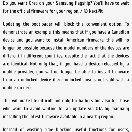
Do you want Oreo on your Samsung flagship? You’ll have to wait
for the official firmware for your region. / © NextPit
Updating the bootloader will block this convenient option. To
demonstrate an example, this means that if you have a Canadian
device and you want to install American firmware, this will no
longer be possible because the model numbers of the devices are
different in different countries, despite the fact that the devices
are identical. Not only that, if you have a device released by a
mobile provider, you will no longer be able to install firmware
from an unlocked device (here unlocked means not sold with a
mobile carrier).
This will make life difficult not only for hackers but also for those
who want to avoid waiting for an update via OTA by manually
installing the latest firmware available in a nearby region.
Instead of wasting time blocking useful functions for users,