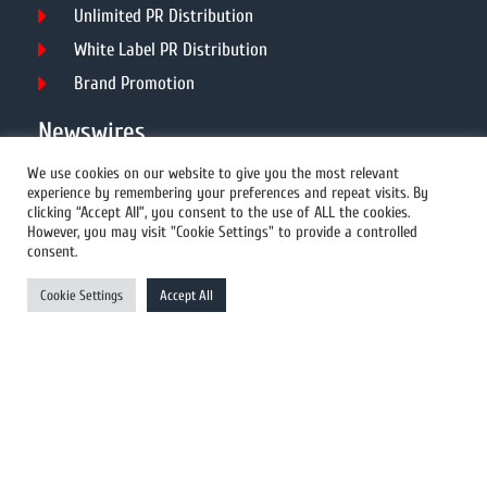
Unlimited PR Distribution
White Label PR Distribution
Brand Promotion
Newswires
We use cookies on our website to give you the most relevant
experience by remembering your preferences and repeat visits. By
All Newswires
clicking “Accept All”, you consent to the use of ALL the cookies.
However, you may visit "Cookie Settings" to provide a controlled
US Newswires
consent.
UK Newswires
Cookie Settings
Accept All
Australia Newswires
Canada Newswires
Europe Newswires
Help/Support