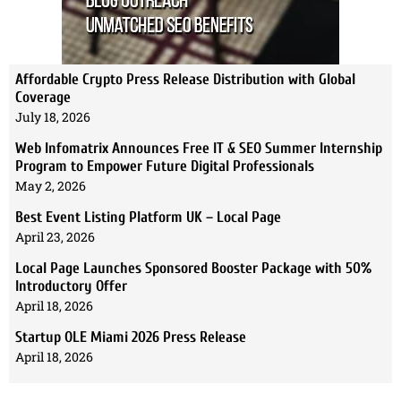
Affordable Crypto Press Release Distribution with Global
Coverage
July 18, 2026
Web Infomatrix Announces Free IT & SEO Summer Internship
Program to Empower Future Digital Professionals
May 2, 2026
Best Event Listing Platform UK – Local Page
April 23, 2026
Local Page Launches Sponsored Booster Package with 50%
Introductory Offer
April 18, 2026
Startup OLE Miami 2026 Press Release
April 18, 2026