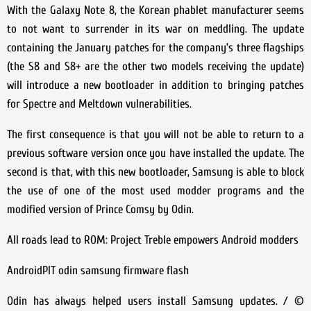
With the Galaxy Note 8, the Korean phablet manufacturer seems
to not want to surrender in its war on meddling. The update
containing the January patches for the company’s three flagships
(the S8 and S8+ are the other two models receiving the update)
will introduce a new bootloader in addition to bringing patches
for Spectre and Meltdown vulnerabilities.
The first consequence is that you will not be able to return to a
previous software version once you have installed the update. The
second is that, with this new bootloader, Samsung is able to block
the use of one of the most used modder programs and the
modified version of Prince Comsy by Odin.
All roads lead to ROM: Project Treble empowers Android modders
AndroidPIT odin samsung firmware flash
Odin has always helped users install Samsung updates. / ©