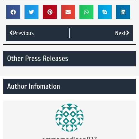
Previous
Next
Other Press Releases
Author Infomation