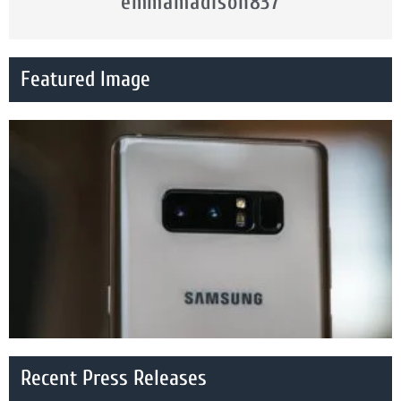
emmamadison837
Featured Image
Recent Press Releases