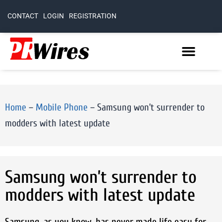
CONTACT
LOGIN
REGISTRATION
Home
–
Mobile Phone
–
Samsung won’t surrender to
modders with latest update
Samsung won’t surrender to
modders with latest update
Samsung, as you know, has never made life easy for