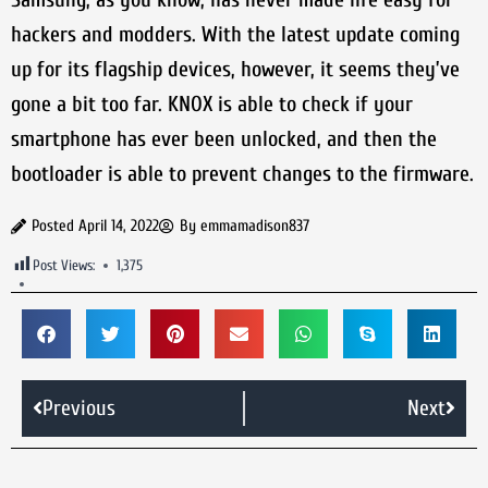
hackers and modders. With the latest update coming
up for its flagship devices, however, it seems they’ve
gone a bit too far. KNOX is able to check if your
smartphone has ever been unlocked, and then the
bootloader is able to prevent changes to the firmware.
Posted
April 14, 2022
By
emmamadison837
Post Views:
1,375
Previous
Next