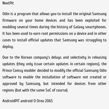
NextPit
Odin is a program that allows you to install the original Samsung
firmware on your home devices and has been exploited for
modding several times during the history of Galaxy smartphones.
It has been used to earn root permissions on a device and in other
cases to install official updates that Samsung was struggling to
deploy.
Due to the Korean company’s delays and selectivity in releasing
updates (they only issue certain updates in certain regions), the
Prince Comsy modder decided to modify the official Samsung Odin
software to enable the installation of software not created or
approved by Samsung, but intended for devices from other
regions (but with the same SoC of course).
AndroidPIT android O Oreo 2065