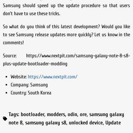
Samsung should speed up the update procedure so that users
don’t have to use these tricks.
So what do you think of this latest development? Would you like
to see Samsung release updates more quickly? Let us know in the
comments!
Source: https://www.nextpit.com/samsung-galaxy-note-8-s8-
plus-update-bootloader-modding
Website:
https://www.nextpit.com/
Company:
Samsung
Country:
South Korea
Tags:
bootloader
,
modders
,
odin
,
ore
,
samsung galaxy
note 8
,
samsung galaxy s8
,
unlocked device
,
Update