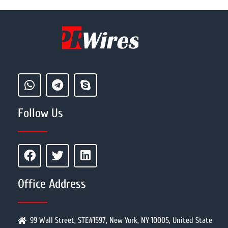
Follow Us
Office Address
99 Wall Street, STE#1597, New York, NY 10005, United State