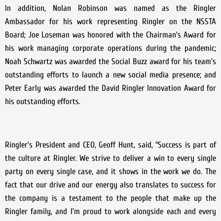
In addition, Nolan Robinson was named as the Ringler
Ambassador for his work representing Ringler on the NSSTA
Board; Joe Loseman was honored with the Chairman’s Award for
his work managing corporate operations during the pandemic;
Noah Schwartz was awarded the Social Buzz award for his team’s
outstanding efforts to launch a new social media presence; and
Peter Early was awarded the David Ringler Innovation Award for
his outstanding efforts.
Ringler’s President and CEO, Geoff Hunt, said, “Success is part of
the culture at Ringler. We strive to deliver a win to every single
party on every single case, and it shows in the work we do. The
fact that our drive and our energy also translates to success for
the company is a testament to the people that make up the
Ringler family, and I’m proud to work alongside each and every