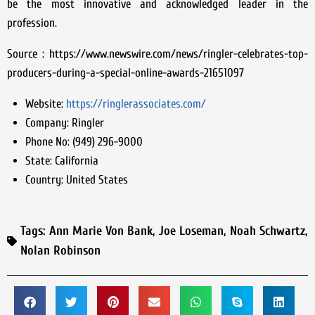
be the most innovative and acknowledged leader in the
profession.
Source : https://www.newswire.com/news/ringler-celebrates-top-
producers-during-a-special-online-awards-21651097
Website:
https://ringlerassociates.com/
Company:
Ringler
Phone No:
(949) 296-9000
State:
California
Country:
United States
Tags:
Ann Marie Von Bank
,
Joe Loseman
,
Noah Schwartz
,
Nolan Robinson