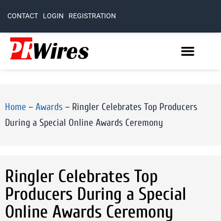
CONTACT
LOGIN
REGISTRATION
Home
–
Awards
–
Ringler Celebrates Top Producers
During a Special Online Awards Ceremony
Ringler Celebrates Top
Producers During a Special
Online Awards Ceremony