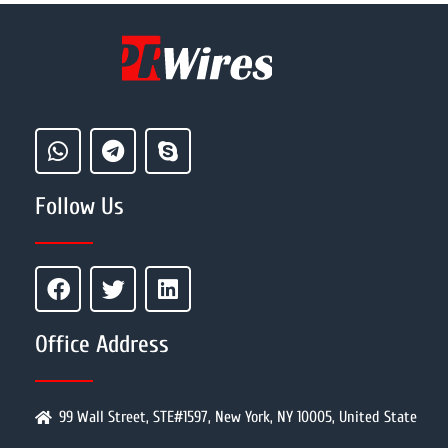
Follow Us
Office Address
99 Wall Street, STE#1597, New York, NY 10005, United State