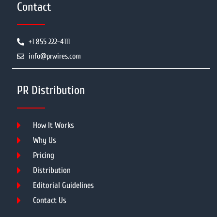
Contact
+1 855 222-4111
info@prwires.com
PR Distribution
How It Works
Why Us
Pricing
Distribution
Editorial Guidelines
Contact Us