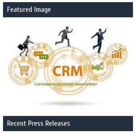
Featured Image
Recent Press Releases