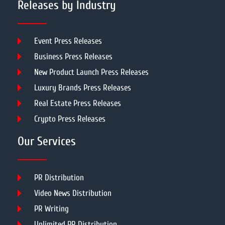
Releases by Industry
Event Press Releases
Business Press Releases
New Product Launch Press Releases
Luxury Brands Press Releases
Real Estate Press Releases
Crypto Press Releases
Our Services
PR Distribution
Video News Distribution
PR Writing
Unlimited PR Distribution