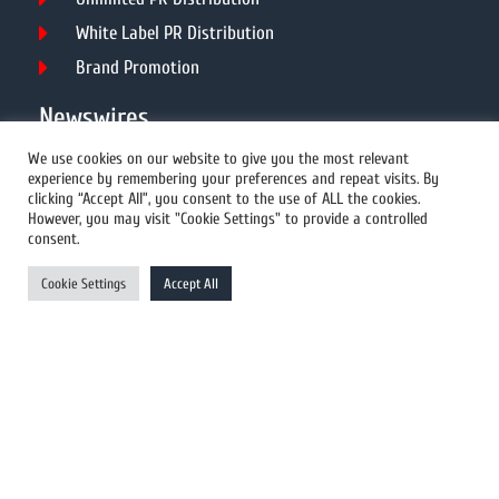
White Label PR Distribution
Brand Promotion
Newswires
We use cookies on our website to give you the most relevant
experience by remembering your preferences and repeat visits. By
All Newswires
clicking “Accept All”, you consent to the use of ALL the cookies.
However, you may visit "Cookie Settings" to provide a controlled
US Newswires
consent.
UK Newswires
Cookie Settings
Accept All
Australia Newswires
Canada Newswires
Europe Newswires
Help/Support
User Register