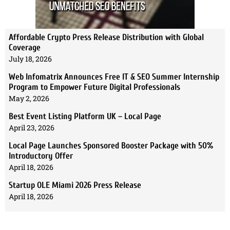
Affordable Crypto Press Release Distribution with Global
Coverage
July 18, 2026
Web Infomatrix Announces Free IT & SEO Summer Internship
Program to Empower Future Digital Professionals
May 2, 2026
Best Event Listing Platform UK – Local Page
April 23, 2026
Local Page Launches Sponsored Booster Package with 50%
Introductory Offer
April 18, 2026
Startup OLE Miami 2026 Press Release
April 18, 2026