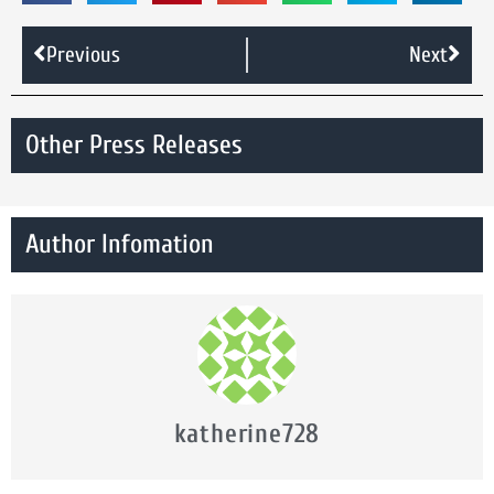
Previous
Next
Other Press Releases
Author Infomation
katherine728