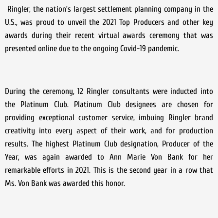
Ringler, the nation’s largest settlement planning company in the
U.S., was proud to unveil the 2021 Top Producers and other key
awards during their recent virtual awards ceremony that was
presented online due to the ongoing Covid-19 pandemic.
During the ceremony, 12 Ringler consultants were inducted into
the Platinum Club. Platinum Club designees are chosen for
providing exceptional customer service, imbuing Ringler brand
creativity into every aspect of their work, and for production
results. The highest Platinum Club designation, Producer of the
Year, was again awarded to Ann Marie Von Bank for her
remarkable efforts in 2021. This is the second year in a row that
Ms. Von Bank was awarded this honor.