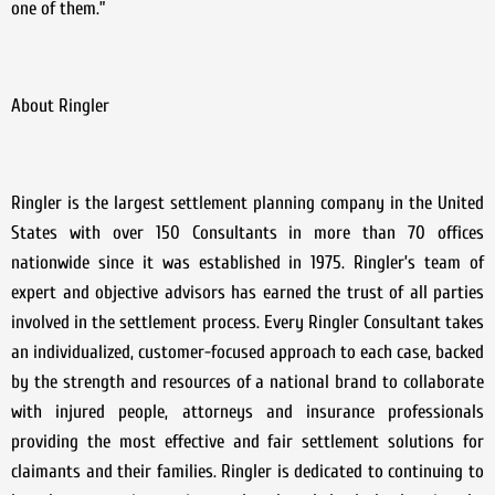
one of them.”
About Ringler
Ringler is the largest settlement planning company in the United
States with over 150 Consultants in more than 70 offices
nationwide since it was established in 1975. Ringler’s team of
expert and objective advisors has earned the trust of all parties
involved in the settlement process. Every Ringler Consultant takes
an individualized, customer-focused approach to each case, backed
by the strength and resources of a national brand to collaborate
with injured people, attorneys and insurance professionals
providing the most effective and fair settlement solutions for
claimants and their families. Ringler is dedicated to continuing to