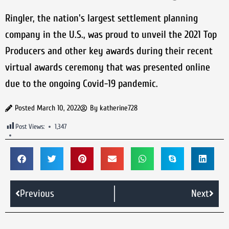
Ringler, the nation's largest settlement planning
company in the U.S., was proud to unveil the 2021 Top
Producers and other key awards during their recent
virtual awards ceremony that was presented online
due to the ongoing Covid-19 pandemic.
Posted
March 10, 2022
By
katherine728
Post Views:
1,347
Previous
Next