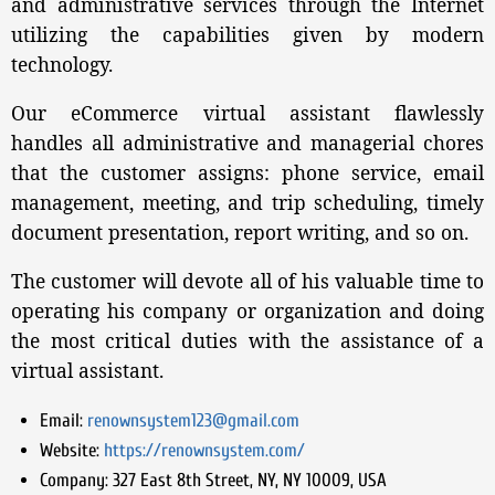
and administrative services through the Internet
utilizing the capabilities given by modern
technology.
Our eCommerce virtual assistant flawlessly
handles all administrative and managerial chores
that the customer assigns: phone service, email
management, meeting, and trip scheduling, timely
document presentation, report writing, and so on.
The customer will devote all of his valuable time to
operating his company or organization and doing
the most critical duties with the assistance of a
virtual assistant.
Email:
renownsystem123@gmail.com
Website:
https://renownsystem.com/
Company:
327 East 8th Street, NY, NY 10009, USA