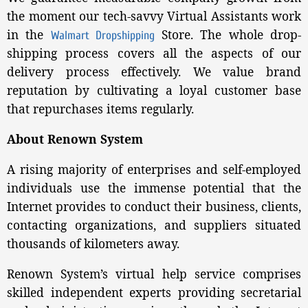
the moment our tech-savvy Virtual Assistants work
in the
Store. The whole drop-
Walmart Dropshipping
shipping process covers all the aspects of our
delivery process effectively. We value brand
reputation by cultivating a loyal customer base
that repurchases items regularly.
About Renown System
A rising majority of enterprises and self-employed
individuals use the immense potential that the
Internet provides to conduct their business, clients,
contacting organizations, and suppliers situated
thousands of kilometers away.
Renown System’s virtual help service comprises
skilled independent experts providing secretarial