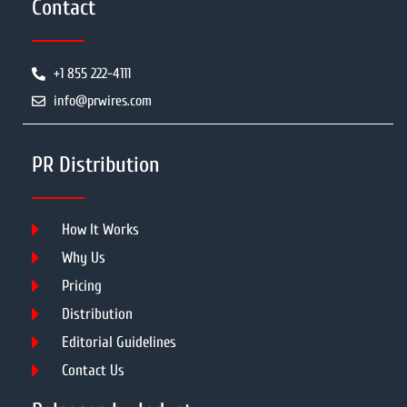
Contact
+1 855 222-4111
info@prwires.com
PR Distribution
How It Works
Why Us
Pricing
Distribution
Editorial Guidelines
Contact Us