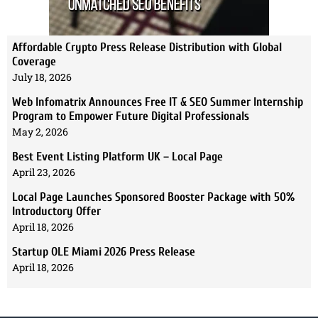
Affordable Crypto Press Release Distribution with Global
Coverage
July 18, 2026
Web Infomatrix Announces Free IT & SEO Summer Internship
Program to Empower Future Digital Professionals
May 2, 2026
Best Event Listing Platform UK – Local Page
April 23, 2026
Local Page Launches Sponsored Booster Package with 50%
Introductory Offer
April 18, 2026
Startup OLE Miami 2026 Press Release
April 18, 2026