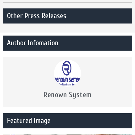
Other Press Releases
Author Infomation
Renown System
Featured Image