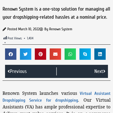
Renown System is a one-stop solution for managing all
your dropshipping-related hassles at a nominal price.
Posted
March 10, 2022
By
Renown System
Post Views:
1,404
Previous
Next
Renown System launches various
Virtual Assistant
. Our Virtual
Dropshipping Service for dropshipping
Assistants (VA) has ample professional expertise to