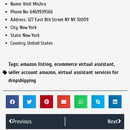
Name:
Vinit Mishra
Phone No:
6469939566
Address:
327 East 8th Street NY NY 10009
City:
New York
State:
New York
Country:
United States
Tags:
amazon listing
,
ecommerce virtual assistant
,
seller account amazon
,
virtual assistant services for
dropshipping
Previous
Next