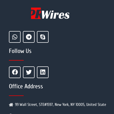
Follow Us
Office Address
99 Wall Street, STE#1597, New York, NY 10005, United State