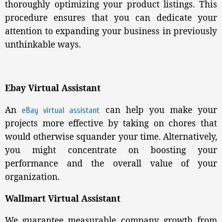
thoroughly optimizing your product listings. This
procedure ensures that you can dedicate your
attention to expanding your business in previously
unthinkable ways.
Ebay Virtual Assistant
An
can help you make your
eBay virtual assistant
projects more effective by taking on chores that
would otherwise squander your time. Alternatively,
you might concentrate on boosting your
performance and the overall value of your
organization.
Wallmart Virtual Assistant
We guarantee measurable company growth from