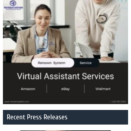
Recent Press Releases