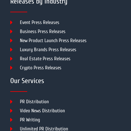
Releases by Industry
Event Press Releases
Business Press Releases
New Product Launch Press Releases
Luxury Brands Press Releases
Real Estate Press Releases
Crypto Press Releases
Our Services
PR Distribution
Video News Distribution
PR Writing
Unlimited PR Distribution