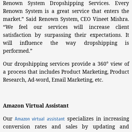
Renown System Dropshipping Services. Every
Renown System is a great service that enters the
market.” Said Renown System, CEO Vineet Mishra.
“We feel our services will increase client
satisfaction by surpassing their expectations. It
will influence the way dropshipping is
performed.”
Our dropshipping services provide a 360° view of
a process that includes Product Marketing, Product
Research, Ad-word, Email Marketing, etc.
Amazon Virtual Assistant
Our
specializes in increasing
Amazon virtual assistant
conversion rates and sales by updating and