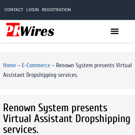
CONTACT
LOGIN
REGISTRATION
Home
–
E-Commerce
–
Renown System presents Virtual
Assistant Dropshipping services.
Renown System presents
Virtual Assistant Dropshipping
services.