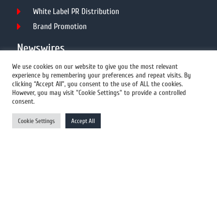
White Label PR Distribution
Brand Promotion
Newswires
We use cookies on our website to give you the most relevant
experience by remembering your preferences and repeat visits. By
All Newswires
clicking “Accept All”, you consent to the use of ALL the cookies.
However, you may visit "Cookie Settings" to provide a controlled
US Newswires
consent.
UK Newswires
Cookie Settings
Accept All
Australia Newswires
Canada Newswires
Europe Newswires
Help/Support
User Register