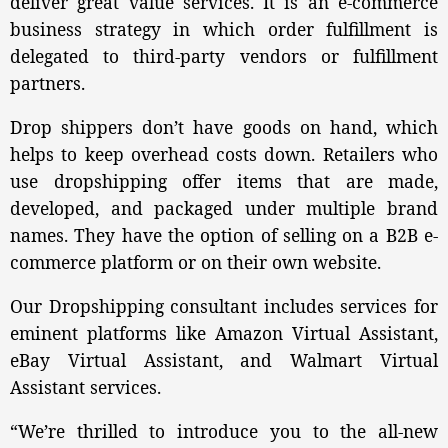
deliver great value services. It is an e-commerce
business strategy in which order fulfillment is
delegated to third-party vendors or fulfillment
partners.
Drop shippers don’t have goods on hand, which
helps to keep overhead costs down. Retailers who
use dropshipping offer items that are made,
developed, and packaged under multiple brand
names. They have the option of selling on a B2B e-
commerce platform or on their own website.
Our Dropshipping consultant includes services for
eminent platforms like Amazon Virtual Assistant,
eBay Virtual Assistant, and Walmart Virtual
Assistant services.
“We’re thrilled to introduce you to the all-new