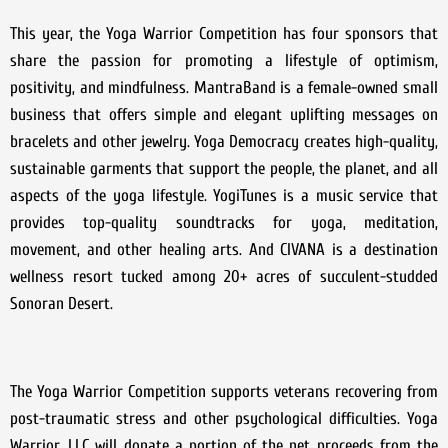
This year, the Yoga Warrior Competition has four sponsors that
share the passion for promoting a lifestyle of optimism,
positivity, and mindfulness. MantraBand is a female-owned small
business that offers simple and elegant uplifting messages on
bracelets and other jewelry. Yoga Democracy creates high-quality,
sustainable garments that support the people, the planet, and all
aspects of the yoga lifestyle. YogiTunes is a music service that
provides top-quality soundtracks for yoga, meditation,
movement, and other healing arts. And CIVANA is a destination
wellness resort tucked among 20+ acres of succulent-studded
Sonoran Desert.
The Yoga Warrior Competition supports veterans recovering from
post-traumatic stress and other psychological difficulties. Yoga
Warrior, LLC will donate a portion of the net proceeds from the