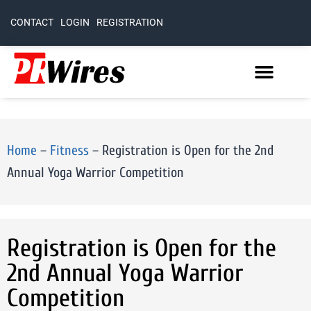
CONTACT
LOGIN
REGISTRATION
Home
–
Fitness
–
Registration is Open for the 2nd
Annual Yoga Warrior Competition
Registration is Open for the
2nd Annual Yoga Warrior
Competition