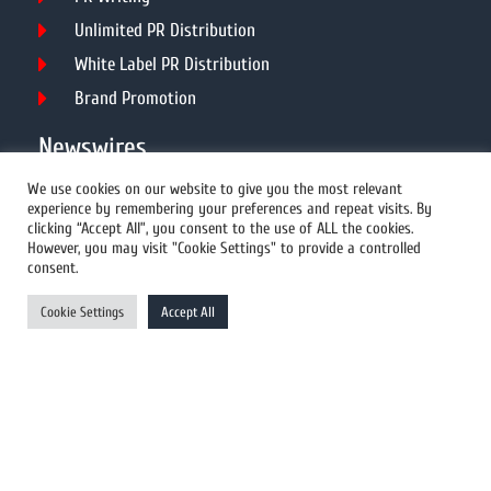
Unlimited PR Distribution
White Label PR Distribution
Brand Promotion
Newswires
We use cookies on our website to give you the most relevant
experience by remembering your preferences and repeat visits. By
All Newswires
clicking “Accept All”, you consent to the use of ALL the cookies.
However, you may visit "Cookie Settings" to provide a controlled
US Newswires
consent.
UK Newswires
Cookie Settings
Accept All
Australia Newswires
Canada Newswires
Europe Newswires
Help/Support