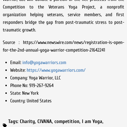
Competition to the Veterans Yoga Project, a nonprofit
organization helping veterans, service members, and first
responders bridge the gap from post-traumatic stress to post-
traumatic growth.
Source : https://www.newswire.com/news/registration-is-open-
for-the-2nd-annual-yoga-warrior-competition-21642241
Email:
info@yogawarriors.com
Website:
https://www.yogawarriors.com/
Company:
Yoga Warrior, LLC
Phone No:
919-267-9264
State:
New York
Country:
United States
Tags:
Charity
,
CIVANA
,
competition
,
I am Yoga
,