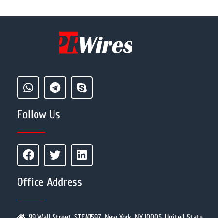
Follow Us
Office Address
99 Wall Street, STE#1597, New York, NY 10005, United State