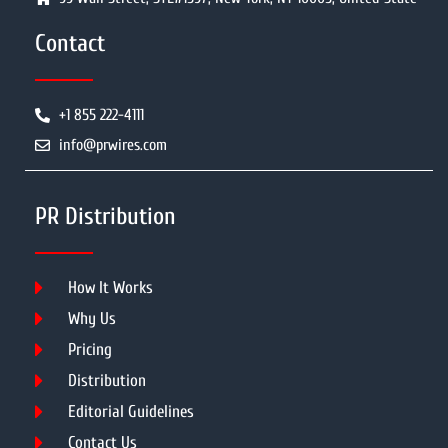
Contact
+1 855 222-4111
info@prwires.com
PR Distribution
How It Works
Why Us
Pricing
Distribution
Editorial Guidelines
Contact Us