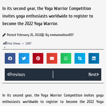
In its second year, the Yoga Warrior Competition
invites yoga enthusiasts worldwide to register to
become the 2022 Yoga Warrior.
Posted
February 26, 2022
By
emmamadison837
Post Views:
1,087
Previous
Next
In its second year, the Yoga Warrior Competition invites yoga
enthusiasts worldwide to register to become the 2022 Yoga