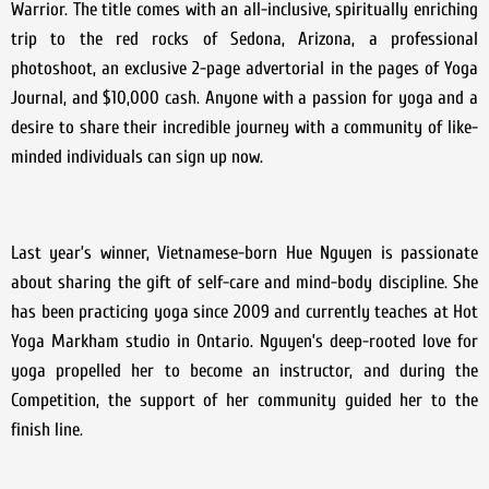
Warrior. The title comes with an all-inclusive, spiritually enriching
trip to the red rocks of Sedona, Arizona, a professional
photoshoot, an exclusive 2-page advertorial in the pages of Yoga
Journal, and $10,000 cash. Anyone with a passion for yoga and a
desire to share their incredible journey with a community of like-
minded individuals can sign up now.
Last year’s winner, Vietnamese-born Hue Nguyen is passionate
about sharing the gift of self-care and mind-body discipline. She
has been practicing yoga since 2009 and currently teaches at Hot
Yoga Markham studio in Ontario. Nguyen’s deep-rooted love for
yoga propelled her to become an instructor, and during the
Competition, the support of her community guided her to the
finish line.