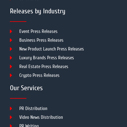
Releases by Industry
Event Press Releases
Business Press Releases
New Product Launch Press Releases
Luxury Brands Press Releases
Real Estate Press Releases
Crypto Press Releases
Our Services
PR Distribution
Video News Distribution
PR Writing