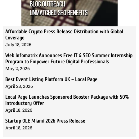
Affordable Crypto Press Release Distribution with Global
Coverage
July 18, 2026
Web Infomatrix Announces Free IT & SEO Summer Internship
Program to Empower Future Digital Professionals
May 2, 2026
Best Event Listing Platform UK – Local Page
April 23, 2026
Local Page Launches Sponsored Booster Package with 50%
Introductory Offer
April 18, 2026
Startup OLE Miami 2026 Press Release
April 18, 2026