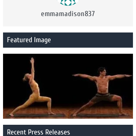
emmamadison837
Featured Image
Recent Press Releases