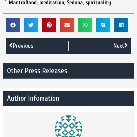
MantraBand
,
meditation
,
Sedona
,
spirituality
Previous
Next
Other Press Releases
Author Infomation