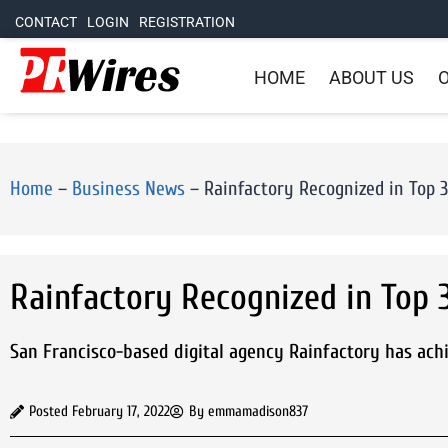
CONTACT
LOGIN
REGISTRATION
HOME
ABOUT US
O
Home
–
Business News
–
Rainfactory Recognized in Top 
Rainfactory Recognized in Top 
San Francisco-based digital agency Rainfactory has ach
Posted
February 17, 2022
By
emmamadison837