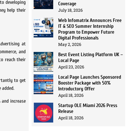
to developing
Coverage
hey help their
July 18, 2026
Web Infomatrix Announces Free
IT & SEO Summer Internship
Program to Empower Future
Digital Professionals
Advertising at
May 2, 2026
Commerce, and
Best Event Listing Platform UK –
to reach their
Local Page
April 23, 2026
Local Page Launches Sponsored
rtantly to get
Booster Package with 50%
e added.
Introductory Offer
April 18, 2026
% and increase
Startup OLE Miami 2026 Press
Release
April 18, 2026