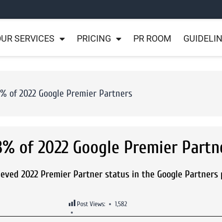
UR SERVICES
PRICING
PR ROOM
GUIDELI
3% of 2022 Google Premier Partners
3% of 2022 Google Premier Partn
ieved 2022 Premier Partner status in the Google Partners
Post Views:
1,582