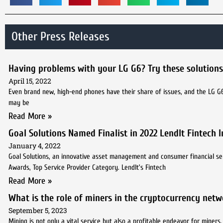
Other Press Releases
Having problems with your LG G6? Try these solutions
April 15, 2022
Even brand new, high-end phones have their share of issues, and the LG G
may be
Read More »
Goal Solutions Named Finalist in 2022 LendIt Fintech
January 4, 2022
Goal Solutions, an innovative asset management and consumer financial ser
Awards, Top Service Provider Category. LendIt’s Fintech
Read More »
What is the role of miners in the cryptocurrency netw
September 5, 2023
Mining is not only a vital service but also a profitable endeavor for miner