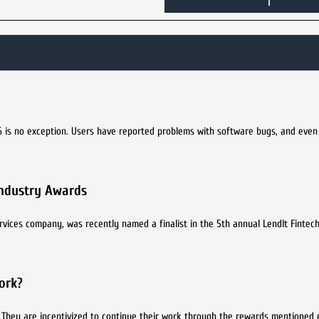
6 is no exception. Users have reported problems with software bugs, and eve
 Industry Awards
vices company, was recently named a finalist in the 5th annual LendIt Fintech
ork?
s. They are incentivized to continue their work through the rewards mentioned e