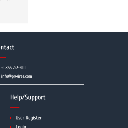
ntact
+1 855 222-4111
info@prwires.com
Help/Support
User Register
Login