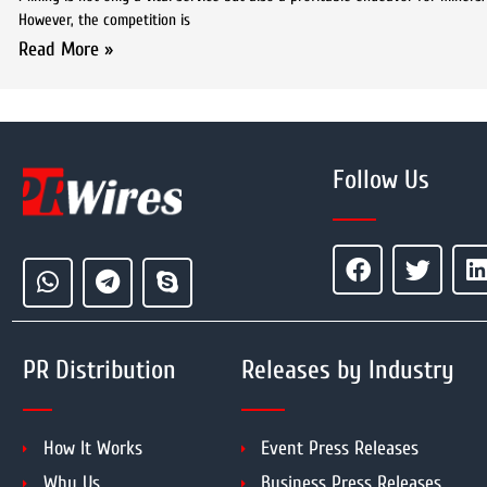
However, the competition is
Read More »
Follow Us
PR Distribution
Releases by Industry
How It Works
Event Press Releases
Why Us
Business Press Releases