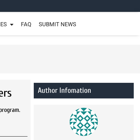
NES
FAQ
SUBMIT NEWS
Author Infomation
ers
 program.