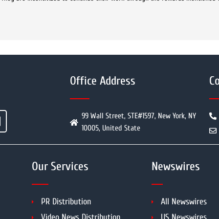
Office Address
Co
99 Wall Street, STE#1597, New York, NY
10005, United State
Our Services
Newswires
PR Distribution
All Newswires
Video News Distribution
US Newswires