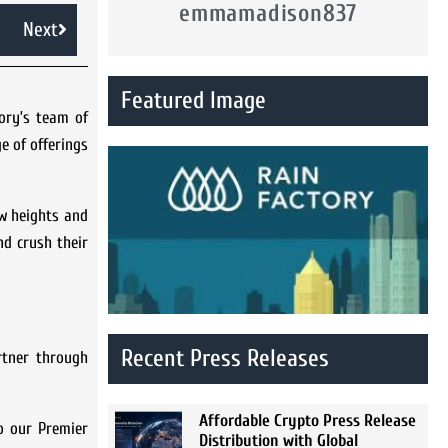
emmamadison837
Next
Featured Image
ory’s team of
e of offerings
ew heights and
nd crush their
Recent Press Releases
rtner through
Affordable Crypto Press Release
to our Premier
Distribution with Global