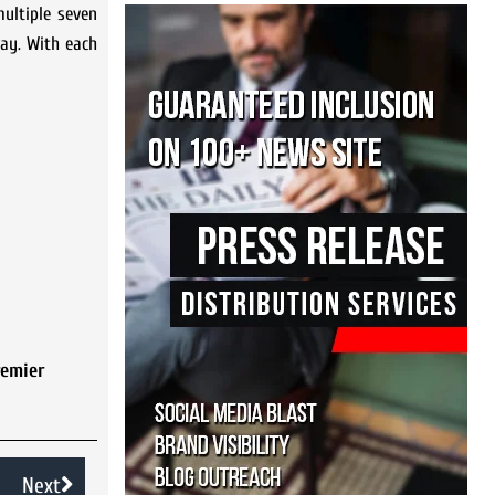
ultiple seven
ay. With each
remier
Next