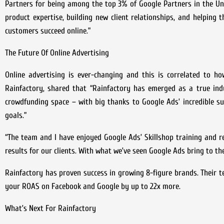
Partners for being among the top 3% of Google Partners in the U
product expertise, building new client relationships, and helping 
customers succeed online.”
The Future Of Online Advertising
Online advertising is ever-changing and this is correlated to ho
Rainfactory, shared that “Rainfactory has emerged as a true ind
crowdfunding space – with big thanks to Google Ads’ incredible su
goals.”
“The team and I have enjoyed Google Ads’ Skillshop training and r
results for our clients. With what we’ve seen Google Ads bring to th
Rainfactory has proven success in growing 8-figure brands. Their 
your ROAS on Facebook and Google by up to 22x more.
What’s Next For Rainfactory