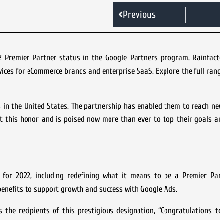
Previous
2 Premier Partner status in the Google Partners program. Rainfact
ices for eCommerce brands and enterprise SaaS. Explore the full rang
s in the United States. The partnership has enabled them to reach n
out this honor and is poised now more than ever to top their goals a
for 2022, including redefining what it means to be a Premier Pa
enefits to support growth and success with Google Ads.
 the recipients of this prestigious designation, “Congratulations 