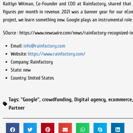
Kaitlyn Witman, Co-Founder and COO at Rainfactory, shared that
figures per month in revenue. 2021 was a banner year for our eCo
project, we learn something new. Google plays an instrumental role 
SOurce : https://www.newswire.com/news/rainfactory-recognized-in
Email:
info@rainfactory.com
Website:
https://www.rainfactory.com/
Company:
Rainfactory
State:
new
Country:
United States
Tags:
"Google"
,
crowdfunding
,
Digital agency
,
ecommerce
Partner