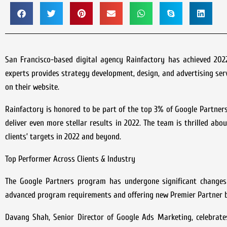
San Francisco-based digital agency Rainfactory has achieved 202
experts provides strategy development, design, and advertising serv
on their website.
Rainfactory is honored to be part of the top 3% of Google Partner
deliver even more stellar results in 2022. The team is thrilled ab
clients’ targets in 2022 and beyond.
Top Performer Across Clients & Industry
The Google Partners program has undergone significant changes 
advanced program requirements and offering new Premier Partner b
Davang Shah, Senior Director of Google Ads Marketing, celebrates