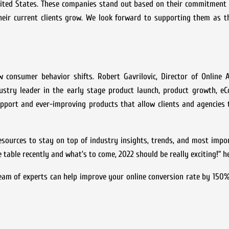
nited States. These companies stand out based on their commitment 
their current clients grow. We look forward to supporting them as t
w consumer behavior shifts. Robert Gavrilovic, Director of Online 
ustry leader in the early stage product launch, product growth, e
pport and ever-improving products that allow clients and agencies 
esources to stay on top of industry insights, trends, and most impo
e table recently and what’s to come, 2022 should be really exciting!” h
team of experts can help improve your online conversion rate by 150