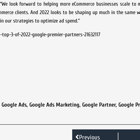
 “We look forward to helping more eCommerce businesses scale to m
mmerce clients. And 2022 looks to be shaping up much in the same w
in our strategies to optimize ad spend.”
-top-3-of-2022-google-premier-partners-21632117
,
Google Ads
,
Google Ads Marketing
,
Google Partner
,
Google P
Previous