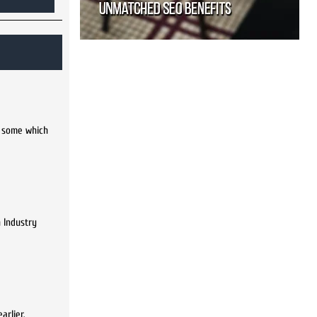
n some which
 Industry
arlier.