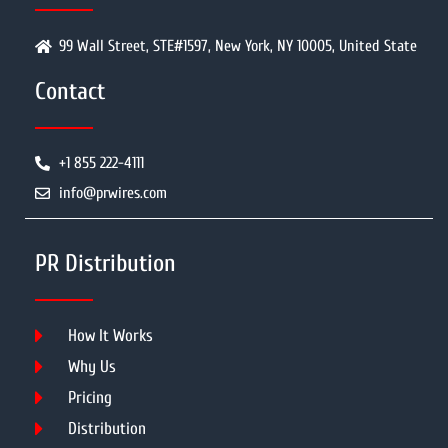
99 Wall Street, STE#1597, New York, NY 10005, United State
Contact
+1 855 222-4111
info@prwires.com
PR Distribution
How It Works
Why Us
Pricing
Distribution