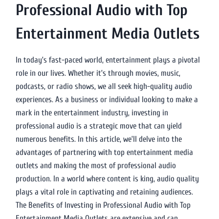
Professional Audio with Top
Entertainment Media Outlets
In today’s fast-paced world, entertainment plays a pivotal
role in our lives. Whether it’s through movies, music,
podcasts, or radio shows, we all seek high-quality audio
experiences. As a business or individual looking to make a
mark in the entertainment industry, investing in
professional audio is a strategic move that can yield
numerous benefits. In this article, we’ll delve into the
advantages of partnering with top entertainment media
outlets and making the most of professional audio
production. In a world where content is king, audio quality
plays a vital role in captivating and retaining audiences.
The Benefits of Investing in Professional Audio with Top
Entertainment Media Outlets are extensive and can