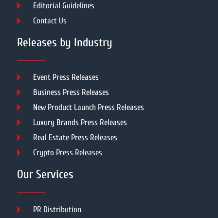
Editorial Guidelines
Contact Us
Releases by Industry
Event Press Releases
Business Press Releases
New Product Launch Press Releases
Luxury Brands Press Releases
Real Estate Press Releases
Crypto Press Releases
Our Services
PR Distribution