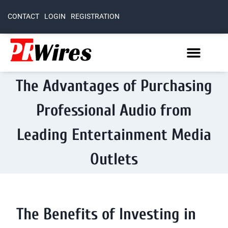
CONTACT
LOGIN
REGISTRATION
The Advantages of Purchasing
Professional Audio from
Leading Entertainment Media
Outlets
The Benefits of Investing in