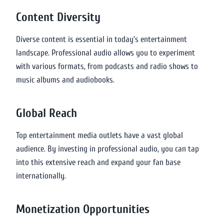
Content Diversity
Diverse content is essential in today’s entertainment
landscape. Professional audio allows you to experiment
with various formats, from podcasts and radio shows to
music albums and audiobooks.
Global Reach
Top entertainment media outlets have a vast global
audience. By investing in professional audio, you can tap
into this extensive reach and expand your fan base
internationally.
Monetization Opportunities