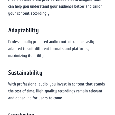
can help you understand your audience better and tailor
your content accordingly.
Adaptability
Professionally produced audio content can be easily
adapted to suit different formats and platforms,
maximizing its utility.
Sustainability
With professional audio, you invest in content that stands
the test of time. High-quality recordings remain relevant
and appealing for years to come.