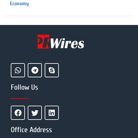
Economy
Follow Us
Office Address