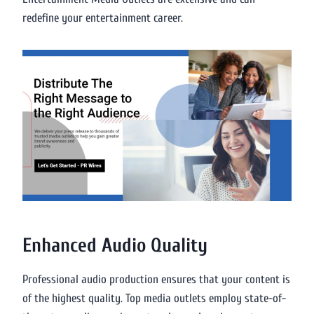
redefine your entertainment career.
Enhanced Audio Quality
Professional audio production ensures that your content is
of the highest quality. Top media outlets employ state-of-