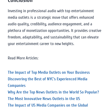
Conclusion
Investing in professional audio with top entertainment
media outlets is a strategic move that offers enhanced
audio quality, credibility, audience engagement, and a
plethora of monetization opportunities. It provides creative
freedom, adaptability, and sustainability that can elevate
your entertainment career to new heights.
Read More Articles:
The Impact of Top Media Outlets on Your Business
Discovering the Best of NYC’s Experienced Media
Companies
Why Are the Top News Outlets in the World So Popular?
The Most Innovative News Outlets in the US
The Impact of US Media Companies on the Global