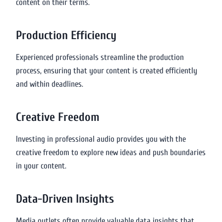
content on their terms.
Production Efficiency
Experienced professionals streamline the production
process, ensuring that your content is created efficiently
and within deadlines.
Creative Freedom
Investing in professional audio provides you with the
creative freedom to explore new ideas and push boundaries
in your content.
Data-Driven Insights
Media outlets often provide valuable data insights that