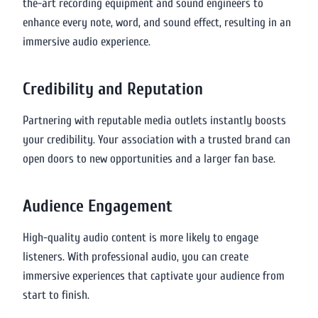
the-art recording equipment and sound engineers to
enhance every note, word, and sound effect, resulting in an
immersive audio experience.
Credibility and Reputation
Partnering with reputable media outlets instantly boosts
your credibility. Your association with a trusted brand can
open doors to new opportunities and a larger fan base.
Audience Engagement
High-quality audio content is more likely to engage
listeners. With professional audio, you can create
immersive experiences that captivate your audience from
start to finish.