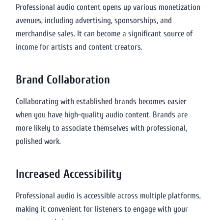
Professional audio content opens up various monetization
avenues, including advertising, sponsorships, and
merchandise sales. It can become a significant source of
income for artists and content creators.
Brand Collaboration
Collaborating with established brands becomes easier
when you have high-quality audio content. Brands are
more likely to associate themselves with professional,
polished work.
Increased Accessibility
Professional audio is accessible across multiple platforms,
making it convenient for listeners to engage with your