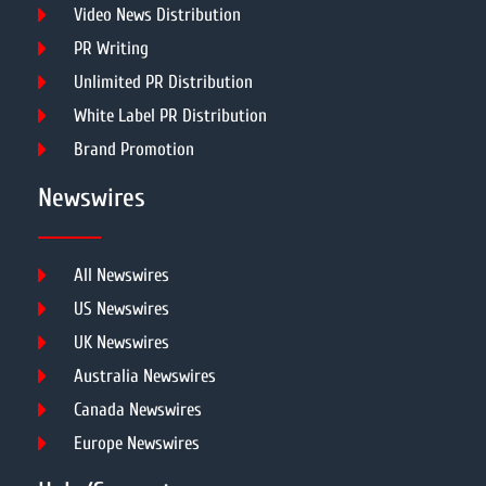
Video News Distribution
PR Writing
Unlimited PR Distribution
White Label PR Distribution
Brand Promotion
Newswires
All Newswires
US Newswires
UK Newswires
Australia Newswires
Canada Newswires
Europe Newswires