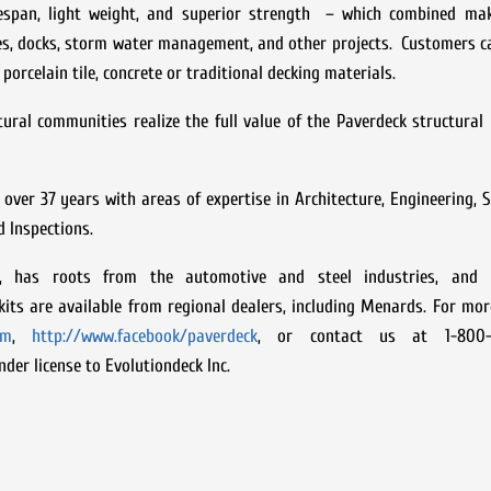
lifespan, light weight, and superior strength – which combined mak
ces, docks, storm water management, and other projects. Customers ca
porcelain tile, concrete or traditional decking materials.
ural communities realize the full value of the Paverdeck structural 
 over 37 years with areas of expertise in Architecture, Engineering, S
d Inspections.
7, has roots from the automotive and steel industries, and 
its are available from regional dealers, including Menards. For mo
om
,
http://www.facebook/paverdeck
, or contact us at 1-800-
der license to Evolutiondeck Inc.