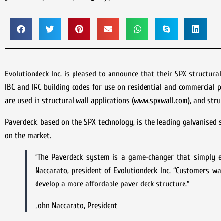
Evolutiondeck Inc. is pleased to announce that their SPX structural
IBC and IRC building codes for use on residential and commercial 
are used in structural wall applications (www.spxwall.com), and stru
Paverdeck, based on the SPX technology, is the leading galvanised s
on the market.
“The Paverdeck system is a game-changer that simply ex
Naccarato, president of Evolutiondeck Inc. “Customers wa
develop a more affordable paver deck structure.”
John Naccarato, President