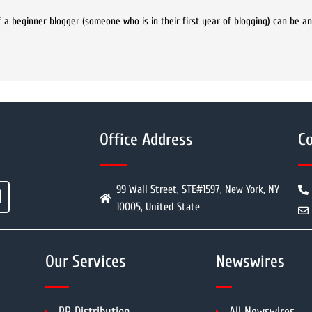
a beginner blogger (someone who is in their first year of blogging) can be 
Office Address
Co
99 Wall Street, STE#1597, New York, NY
10005, United State
Our Services
Newswires
PR Distribution
All Newswires