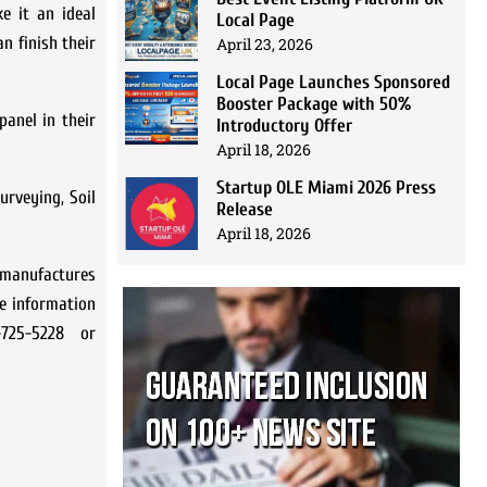
e it an ideal
Local Page
n finish their
April 23, 2026
Local Page Launches Sponsored
Booster Package with 50%
panel in their
Introductory Offer
April 18, 2026
Startup OLE Miami 2026 Press
urveying, Soil
Release
April 18, 2026
manufactures
re information
725-5228 or