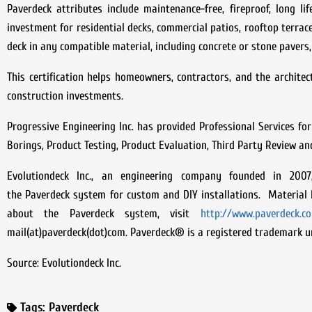
Paverdeck attributes include maintenance-free, fireproof, long 
investment for residential decks, commercial patios, rooftop terra
deck in any compatible material, including concrete or stone pavers, 
This certification helps homeowners, contractors, and the architect
construction investments.
Progressive Engineering Inc. has provided Professional Services for
Borings, Product Testing, Product Evaluation, Third Party Review an
Evolutiondeck Inc., an engineering company founded in 200
the Paverdeck system for custom and DIY installations. Material k
about the Paverdeck system, visit
http://www.paverdeck.c
mail(at)paverdeck(dot)com. Paverdeck® is a registered trademark un
Source: Evolutiondeck Inc.
Tags:
Paverdeck