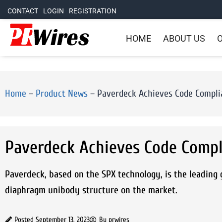
CONTACT
LOGIN
REGISTRATION
HOME
ABOUT US
O
Home
–
Product News
–
Paverdeck Achieves Code Compli
Paverdeck Achieves Code Compl
Paverdeck, based on the SPX technology, is the leading g
diaphragm unibody structure on the market.
Posted
September 13, 2023
By
prwires