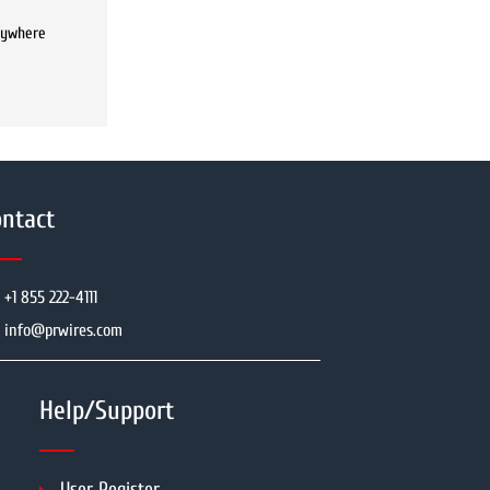
anywhere
ntact
+1 855 222-4111
info@prwires.com
Help/Support
User Register