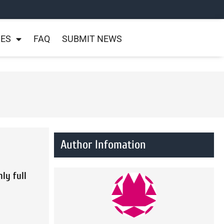
NES
FAQ
SUBMIT NEWS
Author Infomation
ly full