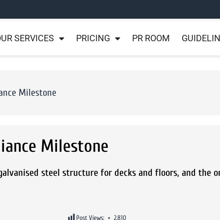
UR SERVICES
PRICING
PR ROOM
GUIDELI
ance Milestone
iance Milestone
alvanised steel structure for decks and floors, and the on
Post Views:
2,810