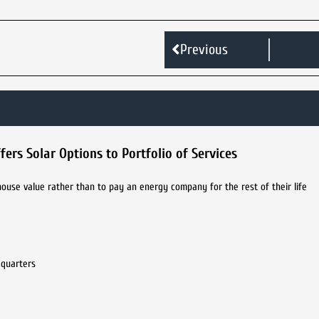
Previous
ers Solar Options to Portfolio of Services
ouse value rather than to pay an energy company for the rest of their life
dquarters