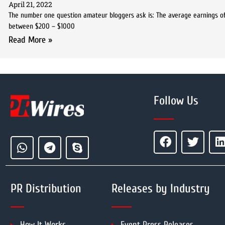
April 21, 2022
The number one question amateur bloggers ask is: The average earnings of 
between $200 – $1000
Read More »
Follow Us
PR Distribution
Releases by Industry
How It Works
Event Press Releases