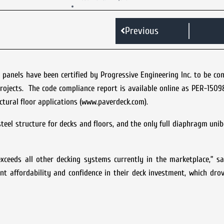
Previous
 panels have been certified by Progressive Engineering Inc. to be co
projects. The code compliance report is available online as PER-150
ctural floor applications (www.paverdeck.com).
teel structure for decks and floors, and the only full diaphragm uni
ceeds all other decking systems currently in the marketplace,” sa
nt affordability and confidence in their deck investment, which dro