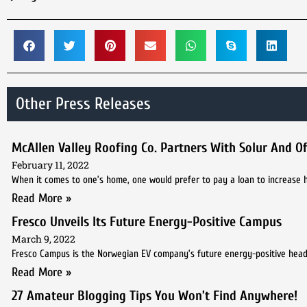
Other Press Releases
McAllen Valley Roofing Co. Partners With Solur And Off
February 11, 2022
When it comes to one’s home, one would prefer to pay a loan to increase h
Read More »
Fresco Unveils Its Future Energy-Positive Campus
March 9, 2022
Fresco Campus is the Norwegian EV company’s future energy-positive hea
Read More »
27 Amateur Blogging Tips You Won’t Find Anywhere!