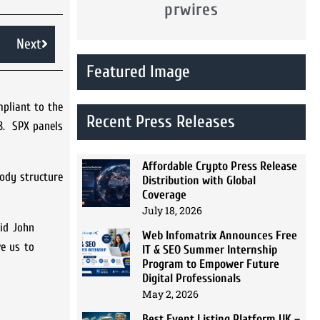
prwires
Next
Featured Image
mpliant to the
Recent Press Releases
98. SPX panels
Affordable Crypto Press Release
body structure
Distribution with Global
Coverage
July 18, 2026
id John
Web Infomatrix Announces Free
ve us to
IT & SEO Summer Internship
Program to Empower Future
Digital Professionals
May 2, 2026
Best Event Listing Platform UK –