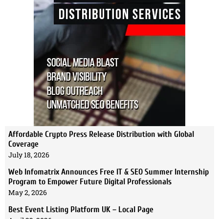
Affordable Crypto Press Release Distribution with Global
Coverage
July 18, 2026
Web Infomatrix Announces Free IT & SEO Summer Internship
Program to Empower Future Digital Professionals
May 2, 2026
Best Event Listing Platform UK – Local Page