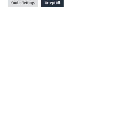
Cookie Settings
Accept All
Australia Newswires
Canada Newswires
Europe Newswires
Help/Support
User Register
Login
FAQ
Client Testimonials
Contact Us
Terms of Service
DMCA
PROTECTED