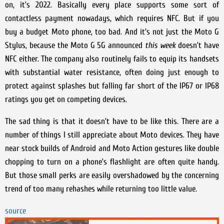
on, it’s 2022. Basically every place supports some sort of
contactless payment nowadays, which requires NFC. But if you
buy a budget Moto phone, too bad. And it’s not just the Moto G
Stylus, because the Moto G 5G announced
this week
doesn’t have
NFC either. The company also routinely fails to equip its handsets
with substantial water resistance, often doing just enough to
protect against splashes but falling far short of the IP67 or IP68
ratings you get on competing devices.
The sad thing is that it doesn’t have to be like this. There are a
number of things I still appreciate about Moto devices. They have
near stock builds of Android and Moto Action gestures like double
chopping to turn on a phone’s flashlight are often quite handy.
But those small perks are easily overshadowed by the concerning
trend of too many rehashes while returning too little value.
source