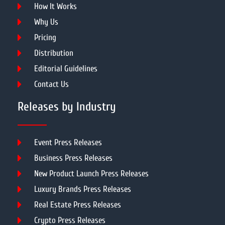
How It Works
Why Us
Pricing
Distribution
Editorial Guidelines
Contact Us
Releases by Industry
Event Press Releases
Business Press Releases
New Product Launch Press Releases
Luxury Brands Press Releases
Real Estate Press Releases
Crypto Press Releases