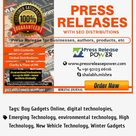
Tags:
Buy Gadgets Online
,
digital technologies
,
Emerging Technology
,
environmental technology
,
High
Technology
,
New Vehicle Technology
,
Winter Gadgets