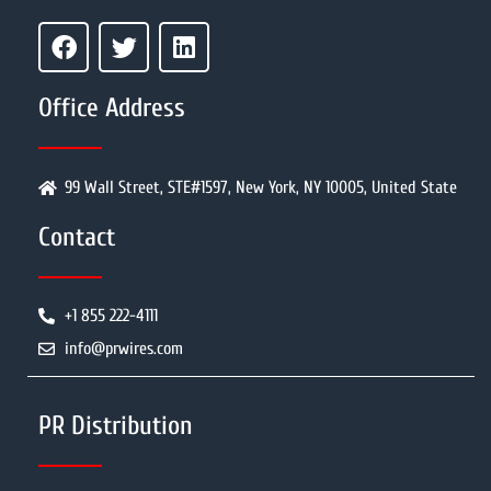
Office Address
99 Wall Street, STE#1597, New York, NY 10005, United State
Contact
+1 855 222-4111
info@prwires.com
PR Distribution