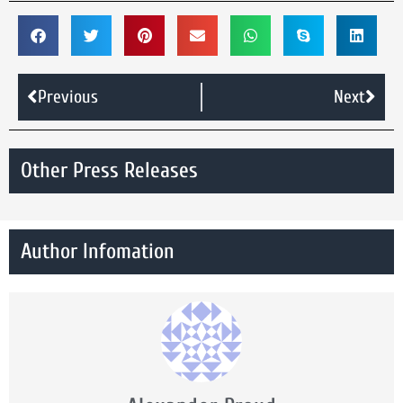
Previous
Next
Other Press Releases
Author Infomation