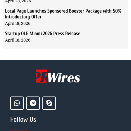
April 23, 2026
Local Page Launches Sponsored Booster Package with 50%
Introductory Offer
April 18, 2026
Startup OLE Miami 2026 Press Release
April 18, 2026
Follow Us