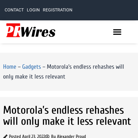
CONTACT
LOGIN
REGISTRATION
Home
–
Gadgets
–
Motorola’s endless rehashes will
only make it less relevant
Motorola’s endless rehashes
will only make it less relevant
Posted
April 23, 2022
By
Alexander Proud