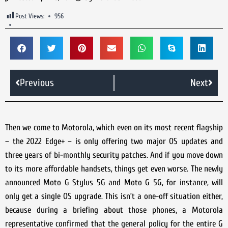
Post Views:
956
Previous
Next
Then we come to Motorola, which even on its most recent flagship
– the 2022 Edge+ – is only offering two major OS updates and
three years of bi-monthly security patches. And if you move down
to its more affordable handsets, things get even worse. The newly
announced Moto G Stylus 5G and Moto G 5G, for instance, will
only get a single OS upgrade. This isn’t a one-off situation either,
because during a briefing about those phones, a Motorola
representative confirmed that the general policy for the entire G