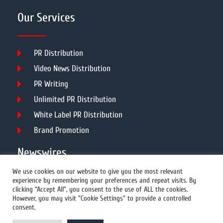
Our Services
PR Distribution
Video News Distribution
PR Writing
Unlimited PR Distribution
White Label PR Distribution
Brand Promotion
Newswires
We use cookies on our website to give you the most relevant
experience by remembering your preferences and repeat visits. By
All Newswires
clicking “Accept All”, you consent to the use of ALL the cookies.
However, you may visit "Cookie Settings" to provide a controlled
US Newswires
consent.
UK Newswires