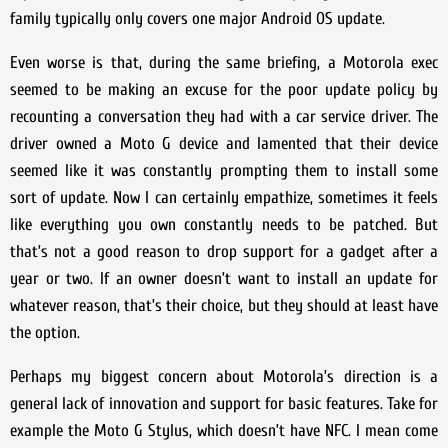
family typically only covers one major Android OS update.
Even worse is that, during the same briefing, a Motorola exec
seemed to be making an excuse for the poor update policy by
recounting a conversation they had with a car service driver. The
driver owned a Moto G device and lamented that their device
seemed like it was constantly prompting them to install some
sort of update. Now I can certainly empathize, sometimes it feels
like everything you own constantly needs to be patched. But
that’s not a good reason to drop support for a gadget after a
year or two. If an owner doesn’t want to install an update for
whatever reason, that’s their choice, but they should at least have
the option.
Perhaps my biggest concern about Motorola’s direction is a
general lack of innovation and support for basic features. Take for
example the Moto G Stylus, which doesn’t have NFC. I mean come