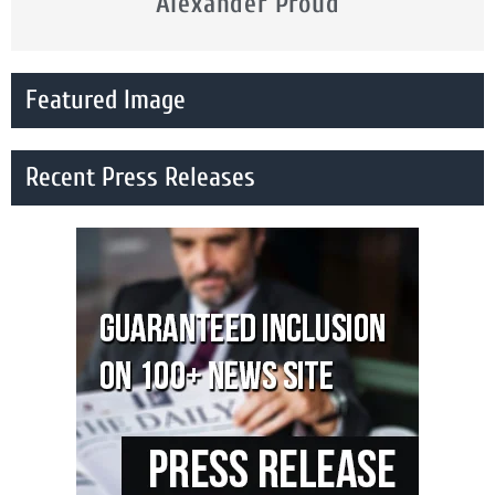
Alexander Proud
Featured Image
Recent Press Releases